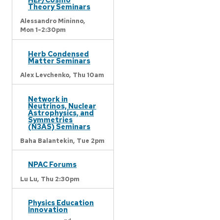
Theory Seminars
Alessandro Mininno,
Mon 1-2:30pm
Herb Condensed
Matter Seminars
Alex Levchenko,
Thu 10am
Network in
Neutrinos, Nuclear
Astrophysics, and
Symmetries
(N3AS) Seminars
Baha Balantekin,
Tue 2pm
NPAC Forums
Lu Lu,
Thu 2:30pm
Physics Education
Innovation