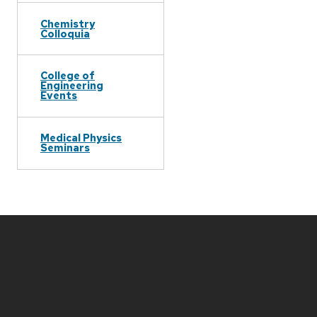
Chemistry
Colloquia
College of
Engineering
Events
Medical Physics
Seminars
Site
footer
content