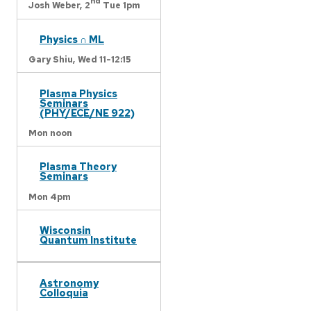
nd
Josh Weber,
2
Tue 1pm
Physics ∩ ML
Gary Shiu,
Wed 11-12:15
Plasma Physics
Seminars
(PHY/ECE/NE 922)
Mon noon
Plasma Theory
Seminars
Mon 4pm
Wisconsin
Quantum Institute
Astronomy
Colloquia