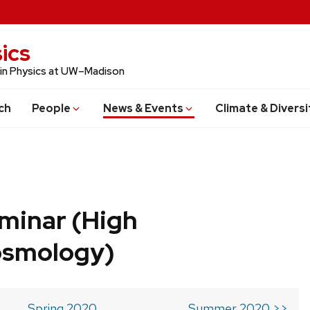
ics
 in Physics at UW–Madison
ch
People
News & Events
Climate & Diversi
minar (High
osmology)
Spring 2020
Summer 2020 >>