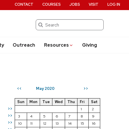
CONTACT
COURSES
JOBS
VISIT
LOG IN
Search
ty
Outreach
Resources
Giving
May 2020
<<
>>
Sun
Mon
Tue
Wed
Thu
Fri
Sat
>>
1
2
>>
3
4
5
6
7
8
9
>>
10
11
12
13
14
15
16