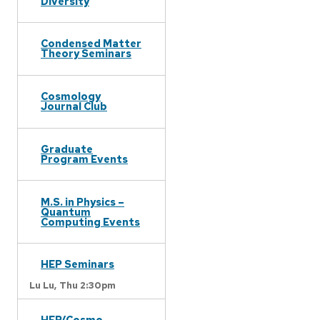
Diversity
Condensed Matter
Theory Seminars
Cosmology
Journal Club
Graduate
Program Events
M.S. in Physics –
Quantum
Computing Events
HEP Seminars
Lu Lu,
Thu 2:30pm
HEP/Cosmo