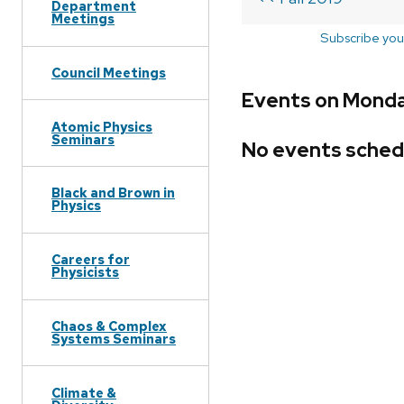
Department
Meetings
Subscribe you
Council Meetings
Events on Monda
Atomic Physics
Seminars
No events sched
Black and Brown in
Physics
Careers for
Physicists
Chaos & Complex
Systems Seminars
Climate &