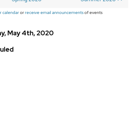
r calendar
or
receive email announcements
of events
y, May 4th, 2020
uled