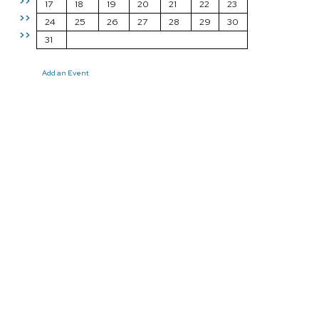
>>
17
18
19
20
21
22
23
>>
24
25
26
27
28
29
30
>>
31
Add an Event