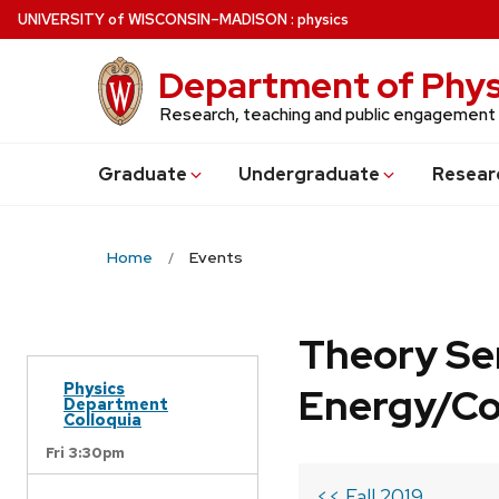
Skip
U
NIVERSITY
of
W
ISCONSIN
–MADISON
:
physics
to
main
Department of Phys
content
Research, teaching and public engagement
Grad
uate
Undergrad
uate
Resear
Home
Events
Theory Se
Physics
Energy/C
Department
Colloquia
Fri 3:30pm
<< Fall 2019