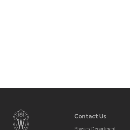
Contact Us
Physics Department