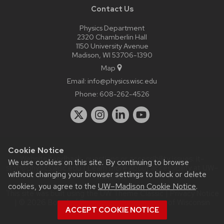
Contact Us
Physics Department
2320 Chamberlin Hall
1150 University Avenue
Madison, WI 53706-1390
Map
Email:
info@physics.wisc.edu
Phone:
608-262-4526
Cookie Notice
Website feedback, questions or accessibility issues:
it-
We use cookies on this site. By continuing to browse
staff@physics.wisc.edu
| Learn more about
accessibility at UW–
without changing your browser settings to block or delete
Madison
.
cookies, you agree to the
UW–Madison Cookie Notice
.
This site was built using the
UW Theme Classic
|
Privacy Notice
| © 2026 Board of Regents of the
University of Wisconsin
ACCEPT COOKIE NOTICE
System.