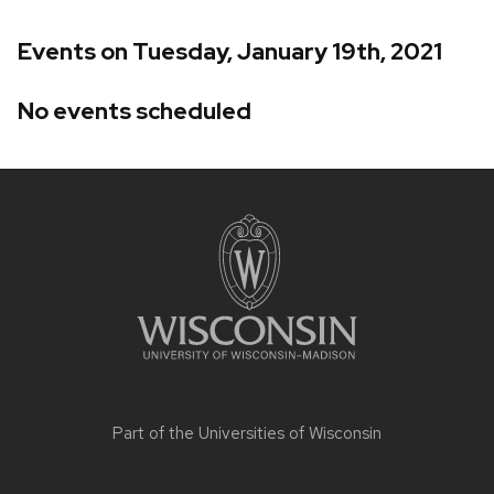
Events on Tuesday, January 19th, 2021
No events scheduled
Site
footer
content
Part of the
Universities of Wisconsin