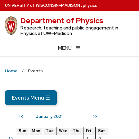
Skip
U
NIVERSITY
of
W
ISCONSIN
–MADISON
:
physics
to
Department of Physics
main
content
Research, teaching and public engagement in
Physics at UW–Madison
MENU
Home
Events
Events Menu
☰
January 2021
<<
>>
Sun
Mon
Tue
Wed
Thu
Fri
Sat
>>
1
2