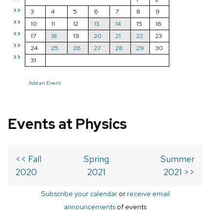
>>
3
4
5
6
7
8
9
>>
10
11
12
13
14
15
16
>>
17
18
19
20
21
22
23
>>
24
25
26
27
28
29
30
>>
31
Add an Event
Events at Physics
<< Fall
Spring
Summer
2020
2021
2021 >>
Subscribe your calendar
or
receive email
announcements
of events