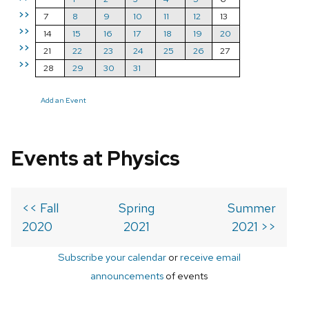
>>
7
8
9
10
11
12
13
>>
14
15
16
17
18
19
20
>>
21
22
23
24
25
26
27
>>
28
29
30
31
Add an Event
Events at Physics
<< Fall
Spring
Summer
2020
2021
2021 >>
Subscribe your calendar
or
receive email
announcements
of events