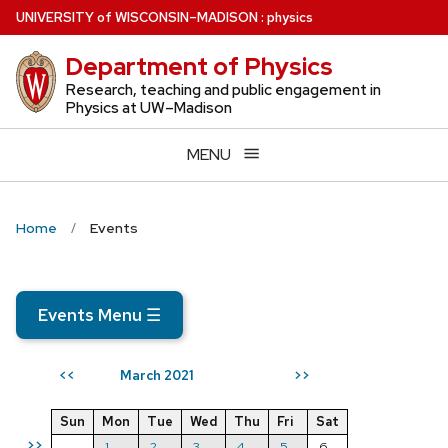
Skip
U
NIVERSITY
of
W
ISCONSIN
–MADISON
:
physics
to
Department of Physics
main
content
Research, teaching and public engagement in
Physics at UW–Madison
MENU
Home
Events
Events Menu
☰
March 2021
<<
>>
Sun
Mon
Tue
Wed
Thu
Fri
Sat
>>
1
2
3
4
5
6