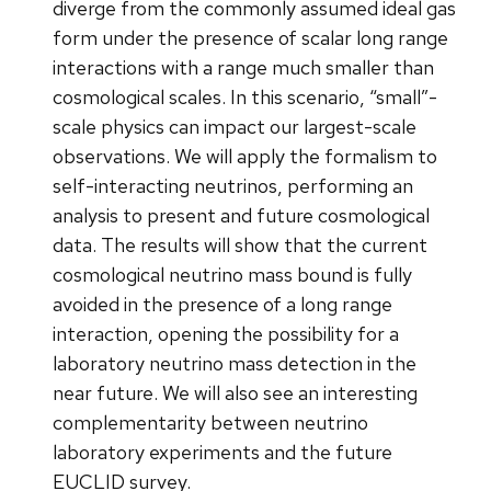
diverge from the commonly assumed ideal gas
form under the presence of scalar long range
interactions with a range much smaller than
cosmological scales. In this scenario, “small”-
scale physics can impact our largest-scale
observations. We will apply the formalism to
self-interacting neutrinos, performing an
analysis to present and future cosmological
data. The results will show that the current
cosmological neutrino mass bound is fully
avoided in the presence of a long range
interaction, opening the possibility for a
laboratory neutrino mass detection in the
near future. We will also see an interesting
complementarity between neutrino
laboratory experiments and the future
EUCLID survey.