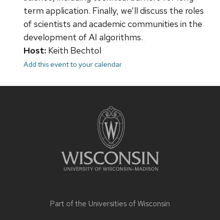
term application. Finally, we’ll discuss the roles
of scientists and academic communities in the
development of AI algorithms.
Host:
Keith Bechtol
Add this event to your calendar
Site
footer
content
Part of the
Universities of Wisconsin