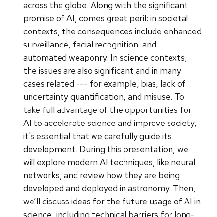
across the globe. Along with the significant
promise of AI, comes great peril: in societal
contexts, the consequences include enhanced
surveillance, facial recognition, and
automated weaponry. In science contexts,
the issues are also significant and in many
cases related --- for example, bias, lack of
uncertainty quantification, and misuse. To
take full advantage of the opportunities for
AI to accelerate science and improve society,
it's essential that we carefully guide its
development. During this presentation, we
will explore modern AI techniques, like neural
networks, and review how they are being
developed and deployed in astronomy. Then,
we’ll discuss ideas for the future usage of AI in
science, including technical barriers for long-