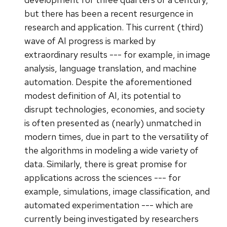
but there has been a recent resurgence in
research and application. This current (third)
wave of AI progress is marked by
extraordinary results --- for example, in image
analysis, language translation, and machine
automation. Despite the aforementioned
modest definition of AI, its potential to
disrupt technologies, economies, and society
is often presented as (nearly) unmatched in
modern times, due in part to the versatility of
the algorithms in modeling a wide variety of
data. Similarly, there is great promise for
applications across the sciences --- for
example, simulations, image classification, and
automated experimentation --- which are
currently being investigated by researchers