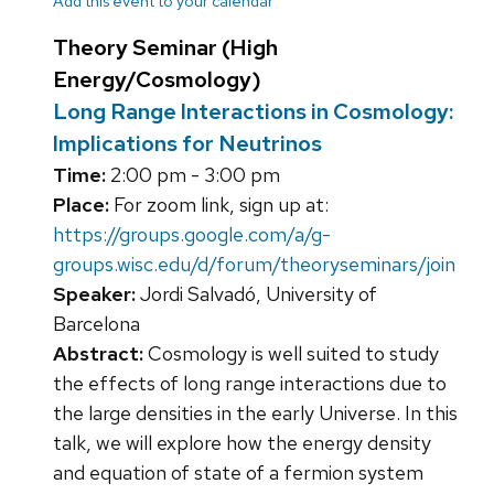
Add this event to your calendar
Theory Seminar (High
Energy/Cosmology)
Long Range Interactions in Cosmology:
Implications for Neutrinos
Time:
2:00 pm - 3:00 pm
Place:
For zoom link, sign up at:
https://groups.google.com/a/g-
groups.wisc.edu/d/forum/theoryseminars/join
Speaker:
Jordi Salvadó, University of
Barcelona
Abstract:
Cosmology is well suited to study
the effects of long range interactions due to
the large densities in the early Universe. In this
talk, we will explore how the energy density
and equation of state of a fermion system