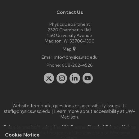
Contact Us
Physics Department
2320 Chamberlin Hall
1150 University Avenue
Madison, WI 53706-1390
Map
Email:
info@physics.wisc.edu
Phone:
608-262-4526
Website feedback, questions or accessibility issues:
it-
staff@physics.wisc.edu
| Learn more about
accessibility at UW–
Madison
.
This site was built using the
UW Theme Classic
|
Privacy Notice
| © 2026 Board of Regents of the
University of Wisconsin
Cookie Notice
System.