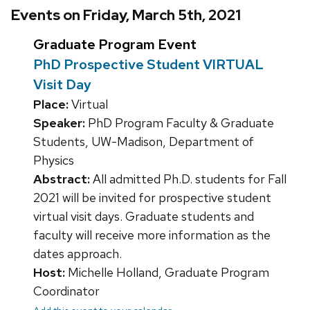
Events on Friday, March 5th, 2021
Graduate Program Event
PhD Prospective Student VIRTUAL
Visit Day
Place:
Virtual
Speaker:
PhD Program Faculty & Graduate
Students, UW-Madison, Department of
Physics
Abstract:
All admitted Ph.D. students for Fall
2021 will be invited for prospective student
virtual visit days. Graduate students and
faculty will receive more information as the
dates approach.
Host:
Michelle Holland, Graduate Program
Coordinator