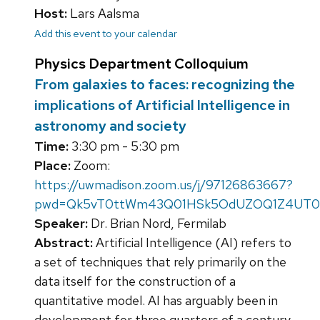
Host:
Lars Aalsma
Add this event to your calendar
Physics Department Colloquium
From galaxies to faces: recognizing the
implications of Artificial Intelligence in
astronomy and society
Time:
3:30 pm - 5:30 pm
Place:
Zoom:
https://uwmadison.zoom.us/j/97126863667?
pwd=Qk5vT0ttWm43Q01HSk5OdUZOQ1Z4UT0
Speaker:
Dr. Brian Nord, Fermilab
Abstract:
Artificial Intelligence (AI) refers to
a set of techniques that rely primarily on the
data itself for the construction of a
quantitative model. AI has arguably been in
development for three quarters of a century,