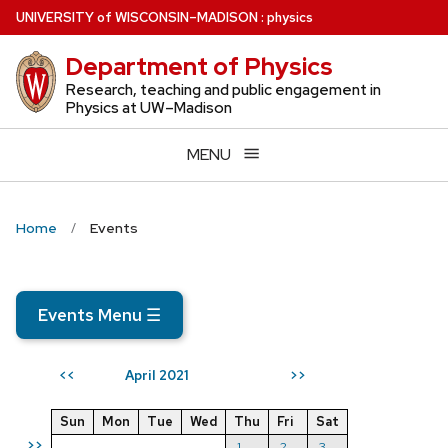
Skip
U
NIVERSITY
of
W
ISCONSIN
–MADISON
:
physics
to
Department of Physics
main
content
Research, teaching and public engagement in
Physics at UW–Madison
MENU
Home
Events
Events Menu
☰
April 2021
<<
>>
Sun
Mon
Tue
Wed
Thu
Fri
Sat
>>
1
2
3