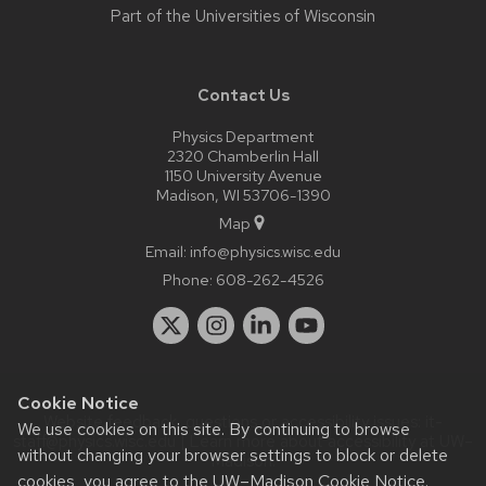
Part of the
Universities of Wisconsin
Contact Us
Physics Department
2320 Chamberlin Hall
1150 University Avenue
Madison, WI 53706-1390
Map
Email:
info@physics.wisc.edu
Phone:
608-262-4526
Cookie Notice
Website feedback, questions or accessibility issues:
it-
We use cookies on this site. By continuing to browse
staff@physics.wisc.edu
| Learn more about
accessibility at UW–
without changing your browser settings to block or delete
Madison
.
cookies, you agree to the
UW–Madison Cookie Notice
.