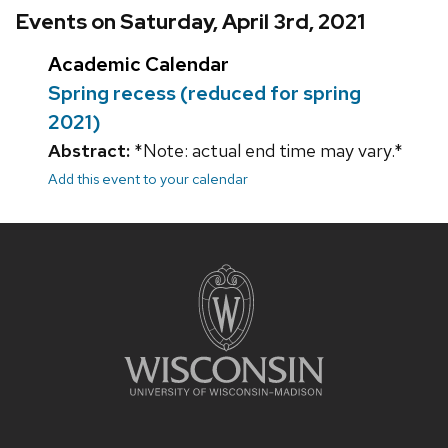
Events on Saturday, April 3rd, 2021
Academic Calendar
Spring recess (reduced for spring
2021)
Abstract:
*Note: actual end time may vary.*
Add this event to your calendar
Site
footer
content