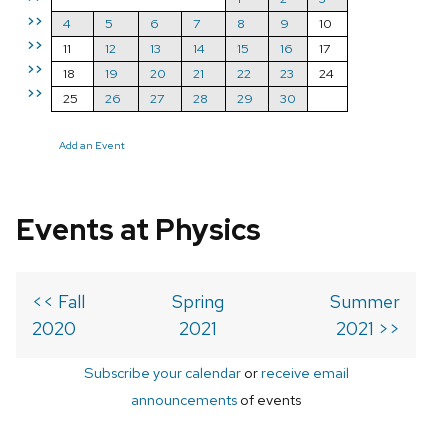
>>
4
5
6
7
8
9
10
>>
11
12
13
14
15
16
17
>>
18
19
20
21
22
23
24
>>
25
26
27
28
29
30
Add an Event
Events at Physics
<< Fall
Spring
Summer
2020
2021
2021 >>
Subscribe your calendar
or
receive email
announcements
of events