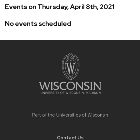
Events on Thursday, April 8th, 2021
No events scheduled
Site
footer
content
Part of the
Universities of Wisconsin
Contact Us