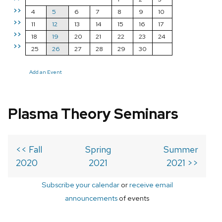
>>
4
5
6
7
8
9
10
>>
11
12
13
14
15
16
17
>>
18
19
20
21
22
23
24
>>
25
26
27
28
29
30
Add an Event
Plasma Theory Seminars
<< Fall
Spring
Summer
2020
2021
2021 >>
Subscribe your calendar
or
receive email
announcements
of events