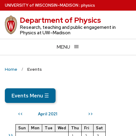
Skip
U
NIVERSITY
of
W
ISCONSIN
–MADISON
:
physics
to
Department of Physics
main
content
Research, teaching and public engagement in
Physics at UW–Madison
MENU
Home
Events
Events Menu
☰
April 2021
<<
>>
Sun
Mon
Tue
Wed
Thu
Fri
Sat
>>
1
2
3