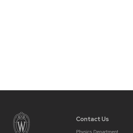
Contact Us
Physics Department