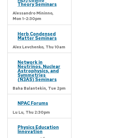
Theory Seminars
Alessandro Mininno,
Mon 1-2:30pm
Herb Condensed
Matter Seminars
Alex Levchenko,
Thu 10am
Network in
Neutrinos, Nuclear
Astrophysics, and
Symmetries
(N3AS) Seminars
Baha Balantekin,
Tue 2pm
NPAC Forums
Lu Lu,
Thu 2:30pm
Physics Education
Innovation