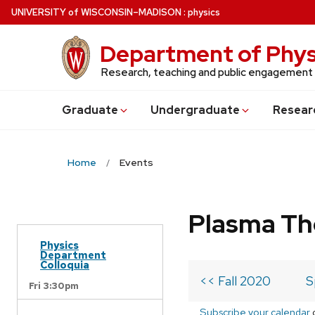
Skip
U
NIVERSITY
of
W
ISCONSIN
–MADISON
:
physics
to
main
Department of Phys
content
Research, teaching and public engagement
Grad
uate
Undergrad
uate
Resear
Home
Events
Plasma Th
Physics
Department
Colloquia
<< Fall 2020
S
Fri 3:30pm
Subscribe your calendar