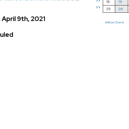
>>
18
19
>>
25
26
 April 9th, 2021
Add an Event
uled