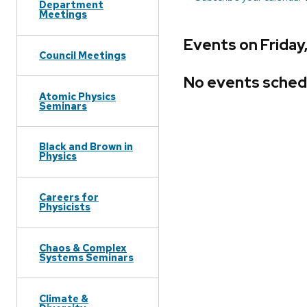
Department
Meetings
Events on Friday,
Council Meetings
No events sched
Atomic Physics
Seminars
Black and Brown in
Physics
Careers for
Physicists
Chaos & Complex
Systems Seminars
Climate &