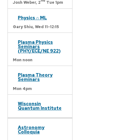
nd
Josh Weber,
2
Tue 1pm
Physics ∩ ML
Gary Shiu,
Wed 11-12:15
Plasma Physics
Seminars
(PHY/ECE/NE 922)
Mon noon
Plasma Theory
Seminars
Mon 4pm
Wisconsin
Quantum Institute
Astronomy
Colloquia