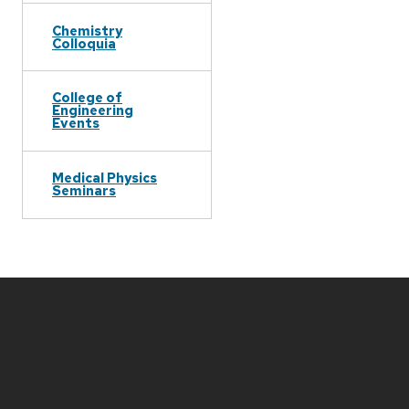
Chemistry
Colloquia
College of
Engineering
Events
Medical Physics
Seminars
Site
footer
content