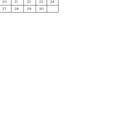
20
21
22
23
24
27
28
29
30