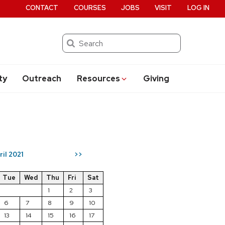
CONTACT
COURSES
JOBS
VISIT
LOG IN
Search
ty
Outreach
Resources
Giving
ril 2021
>>
Tue
Wed
Thu
Fri
Sat
1
2
3
6
7
8
9
10
13
14
15
16
17