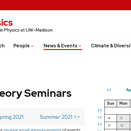
ics
 in Physics at UW–Madison
ch
People
News & Events
Climate & Diversi
eory Seminars
Ap
<<
Sun
Mon
>>
pring 2021
Summer 2021 >>
>>
4
5
>>
11
12
or
receive email announcements
of events