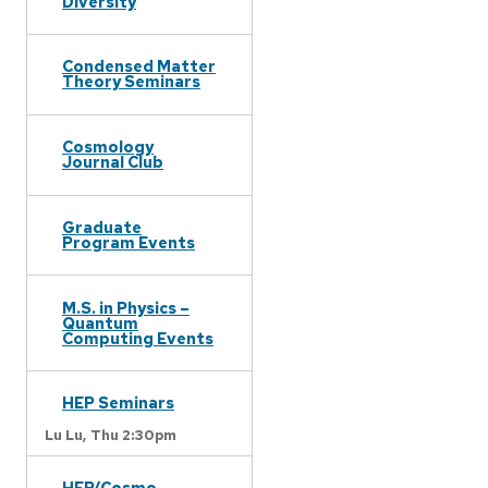
Diversity
Condensed Matter
Theory Seminars
Cosmology
Journal Club
Graduate
Program Events
M.S. in Physics –
Quantum
Computing Events
HEP Seminars
Lu Lu,
Thu 2:30pm
HEP/Cosmo