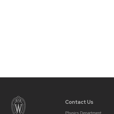
Contact Us
Physics Department