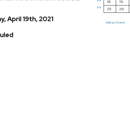
>>
18
19
>>
25
26
, April 19th, 2021
Add an Event
uled