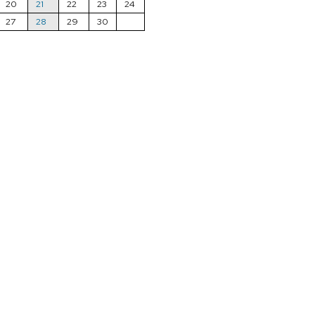
20
21
22
23
24
27
28
29
30