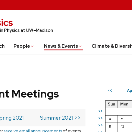
ics
 in Physics at UW–Madison
ch
People
News & Events
Climate & Diversi
t Meetings
Ap
<<
Sun
Mon
>>
pring 2021
Summer 2021 >>
>>
4
5
>>
11
12
or
receive email announcements
of events