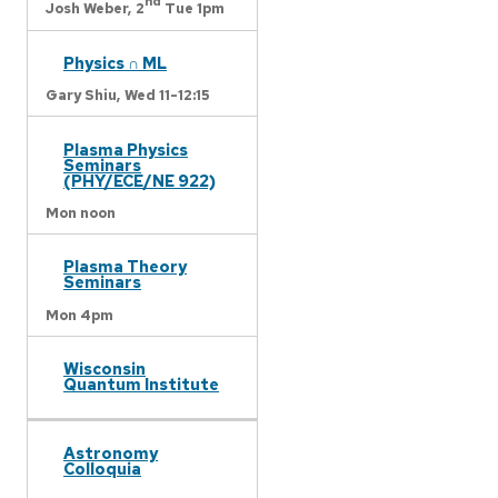
nd
Josh Weber,
2
Tue 1pm
Physics ∩ ML
Gary Shiu,
Wed 11-12:15
Plasma Physics
Seminars
(PHY/ECE/NE 922)
Mon noon
Plasma Theory
Seminars
Mon 4pm
Wisconsin
Quantum Institute
Astronomy
Colloquia