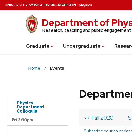
Skip
U
NIVERSITY
of
W
ISCONSIN
–MADISON
:
physics
to
main
Department of Phys
content
Research, teaching and public engagement
Grad
uate
Undergrad
uate
Resear
Home
Events
Departmen
Physics
Department
Colloquia
<< Fall 2020
S
Fri 3:30pm
Subscribe your calendar