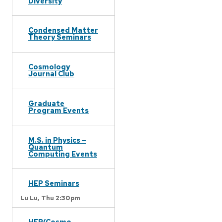
Diversity
Condensed Matter
Theory Seminars
Cosmology
Journal Club
Graduate
Program Events
M.S. in Physics –
Quantum
Computing Events
HEP Seminars
Lu Lu,
Thu 2:30pm
HEP/Cosmo