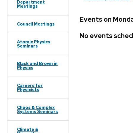
Department
Meetings
Events on Monday
Council Meetings
No events sched
Atomic Physics
Seminars
Black and Brown in
Physics
Careers for
Physicists
Chaos & Complex
Systems Seminars
Climate &