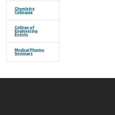
Chemistry
Colloquia
College of
Engineering
Events
Medical Physics
Seminars
Site
footer
content