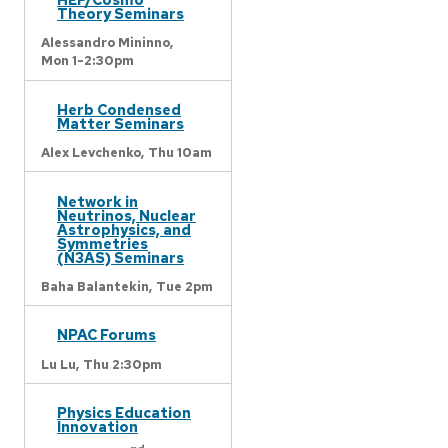
Theory Seminars
Alessandro Mininno,
Mon 1-2:30pm
Herb Condensed
Matter Seminars
Alex Levchenko,
Thu 10am
Network in
Neutrinos, Nuclear
Astrophysics, and
Symmetries
(N3AS) Seminars
Baha Balantekin,
Tue 2pm
NPAC Forums
Lu Lu,
Thu 2:30pm
Physics Education
Innovation