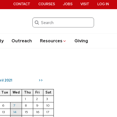
CONTACT
COURSES
JOBS
VISIT
LOG IN
Search
ty
Outreach
Resources
Giving
ril 2021
>>
Tue
Wed
Thu
Fri
Sat
1
2
3
6
7
8
9
10
13
14
15
16
17