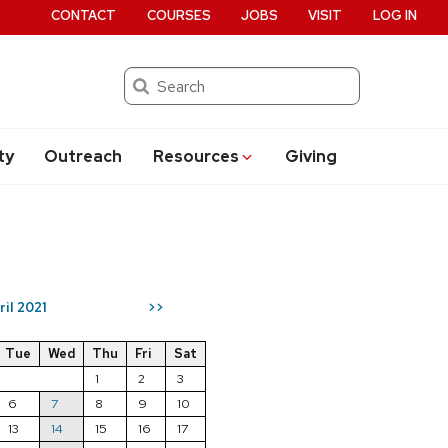
CONTACT
COURSES
JOBS
VISIT
LOG IN
Search
ty
Outreach
Resources
Giving
ril 2021
>>
Tue
Wed
Thu
Fri
Sat
1
2
3
6
7
8
9
10
13
14
15
16
17