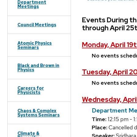
Department
Meetings
Events During th
Council Meetings
through April 25
Atomic Physics
Monday, April 19t
Seminars
No events sched
Black and Brown in
Physics
Tuesday, April 2
No events sched
Careers for
Physicists
Wednesday, April
Department Me
Chaos & Complex
Systems Seminars
Time:
12:15 pm - 1
Place:
Cancelled d
Climate &
Speaker:
Sridhara