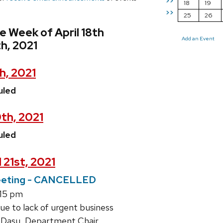
>>
18
19
>>
25
26
e Week of April 18th
Add an Event
th, 2021
h, 2021
uled
0th, 2021
uled
 21st, 2021
eting - CANCELLED
:15 pm
ue to lack of urgent business
 Dasu, Department Chair