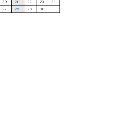
20
21
22
23
24
27
28
29
30