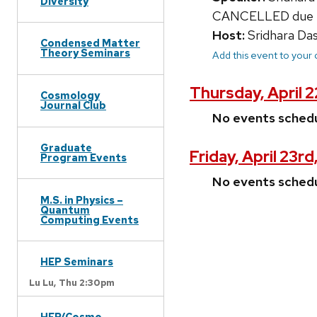
Diversity
CANCELLED due to 
Host:
Sridhara Da
Condensed Matter
Theory Seminars
Add this event to your
Thursday, April 
Cosmology
Journal Club
No events sched
Graduate
Friday, April 23rd
Program Events
No events sched
M.S. in Physics –
Quantum
Computing Events
HEP Seminars
Lu Lu,
Thu 2:30pm
HEP/Cosmo