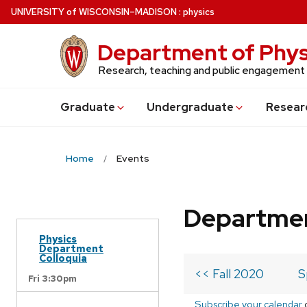
Skip
U
NIVERSITY
of
W
ISCONSIN
–MADISON
:
physics
to
main
Department of Phys
content
Research, teaching and public engagement
Grad
uate
Undergrad
uate
Resear
Home
Events
Departmen
Physics
Department
Colloquia
<< Fall 2020
S
Fri 3:30pm
Subscribe your calendar