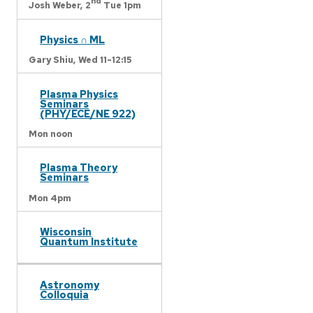
nd
Josh Weber,
2
Tue 1pm
Physics ∩ ML
Gary Shiu,
Wed 11-12:15
Plasma Physics
Seminars
(PHY/ECE/NE 922)
Mon noon
Plasma Theory
Seminars
Mon 4pm
Wisconsin
Quantum Institute
Astronomy
Colloquia