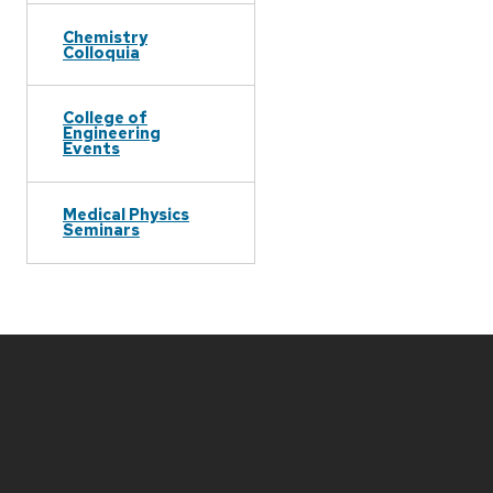
Chemistry
Colloquia
College of
Engineering
Events
Medical Physics
Seminars
Site
footer
content