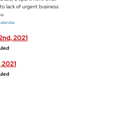
lack of urgent business.
su
 calendar
22nd, 2021
uled
, 2021
uled