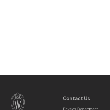
Contact Us
Physics Department