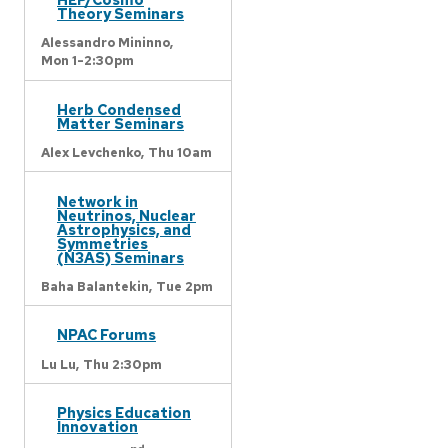
Theory Seminars
Alessandro Mininno,
Mon 1-2:30pm
Herb Condensed
Matter Seminars
Alex Levchenko,
Thu 10am
Network in
Neutrinos, Nuclear
Astrophysics, and
Symmetries
(N3AS) Seminars
Baha Balantekin,
Tue 2pm
NPAC Forums
Lu Lu,
Thu 2:30pm
Physics Education
Innovation