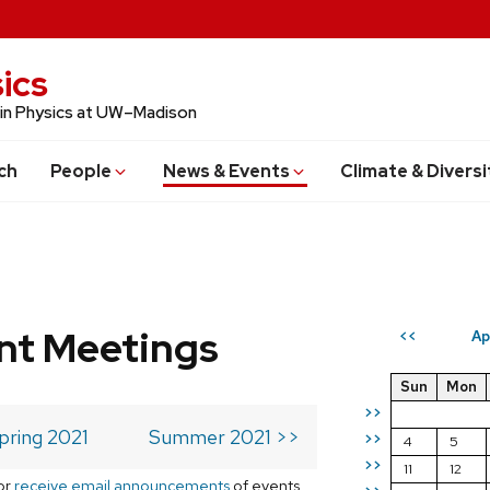
ics
 in Physics at UW–Madison
ch
People
News & Events
Climate & Diversi
t Meetings
Ap
<<
Sun
Mon
>>
pring 2021
Summer 2021 >>
>>
4
5
>>
11
12
or
receive email announcements
of events