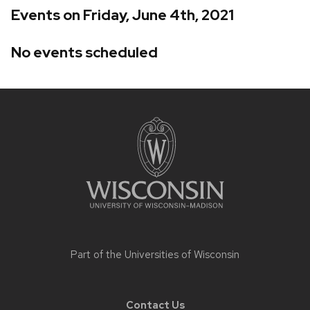
Events on Friday, June 4th, 2021
No events scheduled
Site
footer
content
Part of the
Universities of Wisconsin
Contact Us