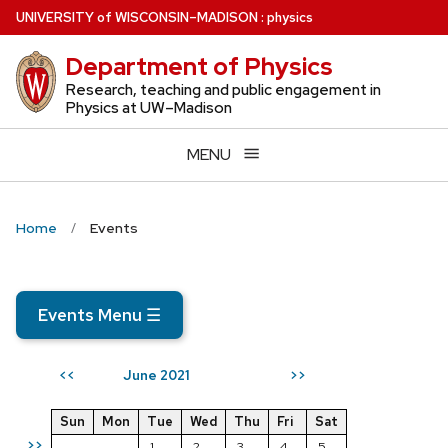
Skip
U
NIVERSITY
of
W
ISCONSIN
–MADISON
:
physics
to
Department of Physics
main
content
Research, teaching and public engagement in
Physics at UW–Madison
MENU
Home
Events
Events Menu
☰
June 2021
<<
>>
Sun
Mon
Tue
Wed
Thu
Fri
Sat
>>
1
2
3
4
5