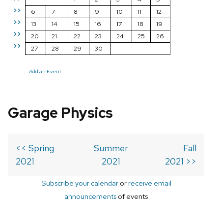
>>
6
7
8
9
10
11
12
>>
13
14
15
16
17
18
19
>>
20
21
22
23
24
25
26
>>
27
28
29
30
Add an Event
Garage Physics
<< Spring
Summer
Fall
2021
2021
2021 >>
Subscribe your calendar
or
receive email
announcements
of events