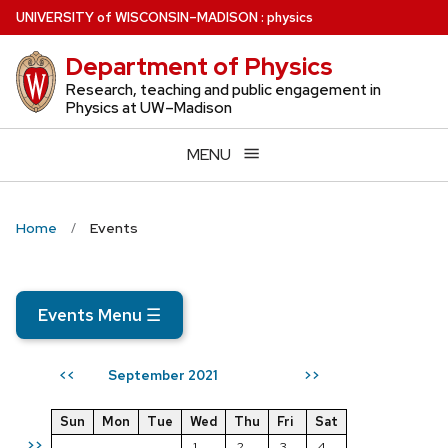
Skip
U
NIVERSITY
of
W
ISCONSIN
–MADISON
:
physics
to
Department of Physics
main
content
Research, teaching and public engagement in
Physics at UW–Madison
MENU
Home
Events
Events Menu
☰
September 2021
<<
>>
Sun
Mon
Tue
Wed
Thu
Fri
Sat
>>
1
2
3
4