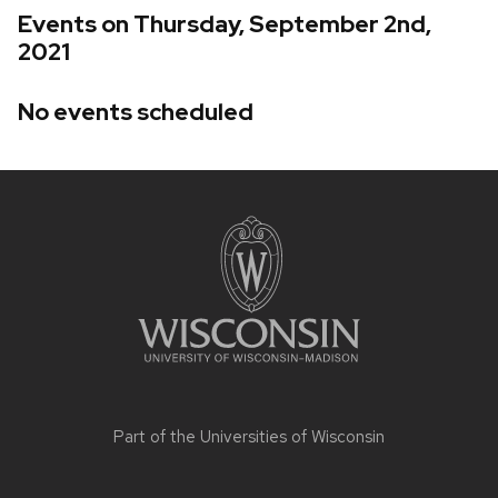
Events on Thursday, September 2nd,
2021
No events scheduled
Site
footer
content
Part of the
Universities of Wisconsin