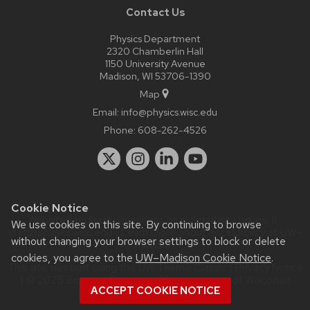
Contact Us
Physics Department
2320 Chamberlin Hall
1150 University Avenue
Madison, WI 53706-1390
Map
Email:
info@physics.wisc.edu
Phone:
608-262-4526
Cookie Notice
Website feedback, questions or accessibility issues:
it-
We use cookies on this site. By continuing to browse
staff@physics.wisc.edu
| Learn more about
accessibility at UW–
without changing your browser settings to block or delete
Madison
.
cookies, you agree to the
UW–Madison Cookie Notice
.
This site was built using the
UW Theme Classic
|
Privacy Notice
| © 2026 Board of Regents of the
University of Wisconsin
ACCEPT COOKIE NOTICE
System.