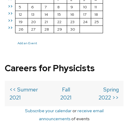
>>
5
6
7
8
9
10
11
>>
12
13
14
15
16
17
18
>>
19
20
21
22
23
24
25
>>
26
27
28
29
30
Add an Event
Careers for Physicists
<< Summer
Fall
Spring
2021
2021
2022 >>
Subscribe your calendar
or
receive email
announcements
of events