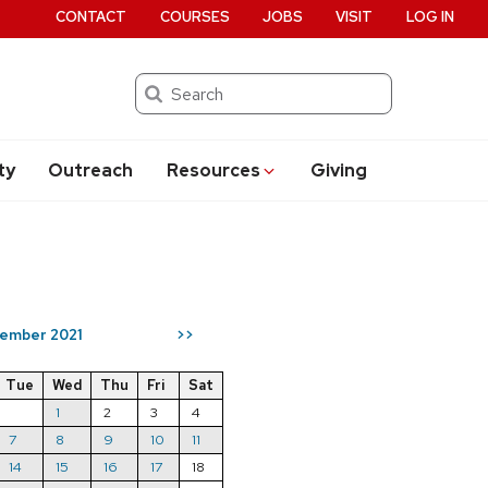
CONTACT
COURSES
JOBS
VISIT
LOG IN
Search
ty
Outreach
Resources
Giving
ember 2021
>>
Tue
Wed
Thu
Fri
Sat
1
2
3
4
7
8
9
10
11
14
15
16
17
18