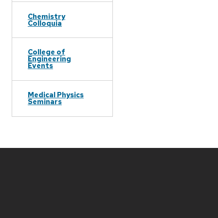
Chemistry
Colloquia
College of
Engineering
Events
Medical Physics
Seminars
Site
footer
content