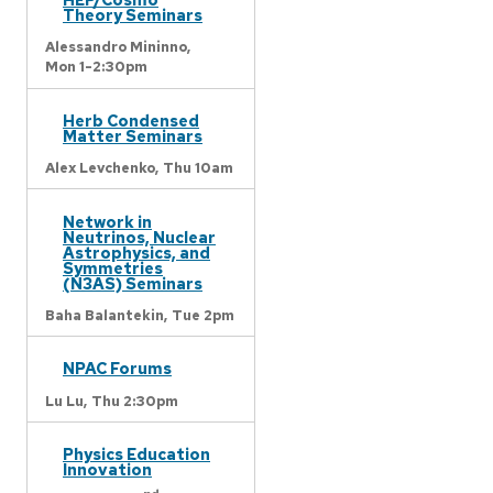
Theory Seminars
Alessandro Mininno,
Mon 1-2:30pm
Herb Condensed
Matter Seminars
Alex Levchenko,
Thu 10am
Network in
Neutrinos, Nuclear
Astrophysics, and
Symmetries
(N3AS) Seminars
Baha Balantekin,
Tue 2pm
NPAC Forums
Lu Lu,
Thu 2:30pm
Physics Education
Innovation