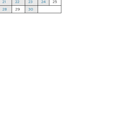
21
22
23
24
25
28
29
30