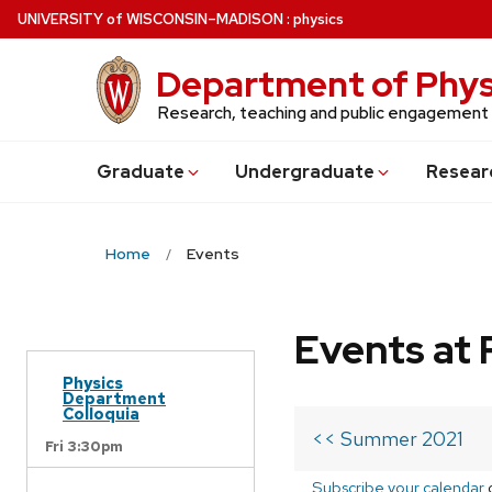
Skip
U
NIVERSITY
of
W
ISCONSIN
–MADISON
:
physics
to
main
Department of Phys
content
Research, teaching and public engagement
Grad
uate
Undergrad
uate
Resear
Home
Events
Events at 
Physics
Department
Colloquia
<< Summer 2021
Fri 3:30pm
Subscribe your calendar