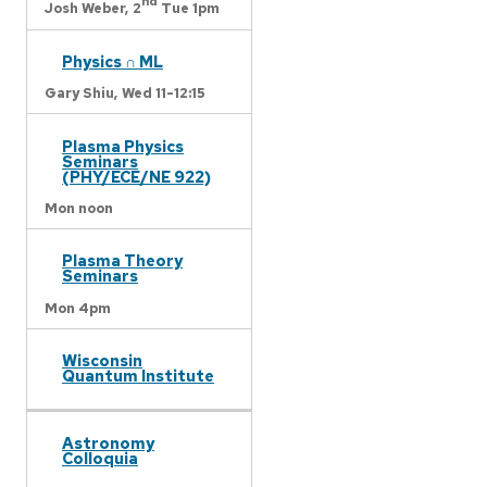
nd
Josh Weber,
2
Tue 1pm
Physics ∩ ML
Gary Shiu,
Wed 11-12:15
Plasma Physics
Seminars
(PHY/ECE/NE 922)
Mon noon
Plasma Theory
Seminars
Mon 4pm
Wisconsin
Quantum Institute
Astronomy
Colloquia