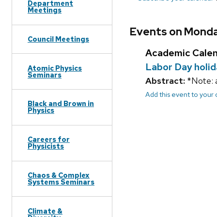
Department
Meetings
Events on Monda
Council Meetings
Academic Cale
Labor Day holi
Atomic Physics
Seminars
Abstract:
*Note: a
Add this event to your
Black and Brown in
Physics
Careers for
Physicists
Chaos & Complex
Systems Seminars
Climate &