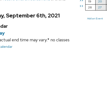
>>
19
20
>>
26
27
y, September 6th, 2021
Add an Event
ndar
day
ctual end time may vary.* no classes
 calendar