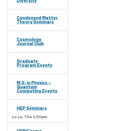
Diversity
Condensed Matter
Theory Seminars
Cosmology
Journal Club
Graduate
Program Events
M.S. in Physics –
Quantum
Computing Events
HEP Seminars
Lu Lu,
Thu 2:30pm
HEP/Cosmo