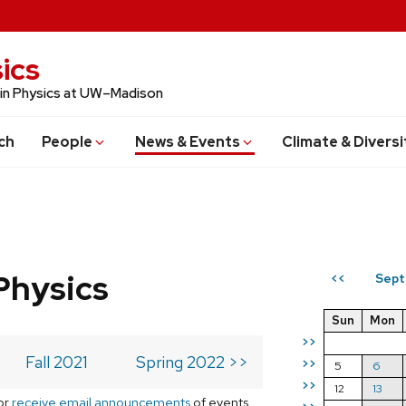
ics
 in Physics at UW–Madison
ch
People
News & Events
Climate & Diversi
Physics
Sept
<<
Sun
Mon
>>
Fall 2021
Spring 2022 >>
>>
5
6
>>
12
13
or
receive email announcements
of events