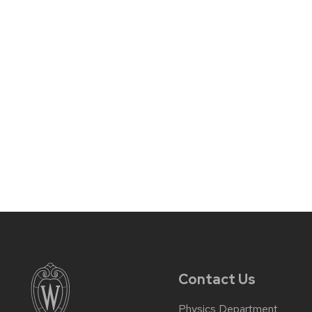
Contact Us
Physics Department