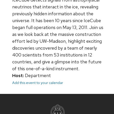
neutrinos that interact in the ice, revealing
previously hidden information about the
universe. It has been 10 years since IceCube
began full operations on May 13, 2011. Join us
as we look back at the massive construction
effort led by UW-Madison, highlight exciting
discoveries uncovered by a team of nearly
400 scientists from 53 institutions in 12
countries, and give a glimpse into the future
of this one-of-a-kind instrument.
Host:
Department
Add this event to your calendar
Site
footer
content