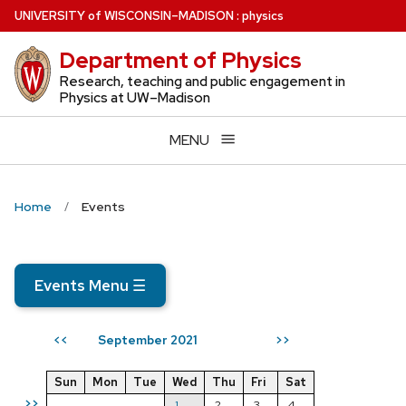
Skip
U
NIVERSITY
of
W
ISCONSIN
–MADISON
:
physics
to
Department of Physics
main
content
Research, teaching and public engagement in
Physics at UW–Madison
MENU
Home
Events
Events Menu
☰
September 2021
<<
>>
Sun
Mon
Tue
Wed
Thu
Fri
Sat
>>
1
2
3
4