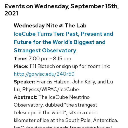
Events on Wednesday, September 15th,
2021
Wednesday Nite @ The Lab
IceCube Turns Ten: Past, Present and
Future for the World’s Biggest and
Strangest Observatory
Time:
7:00 pm - 8:15 pm
Place:
1111 Biotech or sign up for zoom link:
http://go.wisc.edu/240r59
Speaker:
Francis Halzen, John Kelly, and Lu
Lu, Physics/WIPAC/IceCube
Abstract:
The IceCube Neutrino
Observatory, dubbed “the strangest
telescope in the world”, sits in a cubic
kilometer of ice at the South Pole, Antarctica.
IceCube detects signals from astrophysical