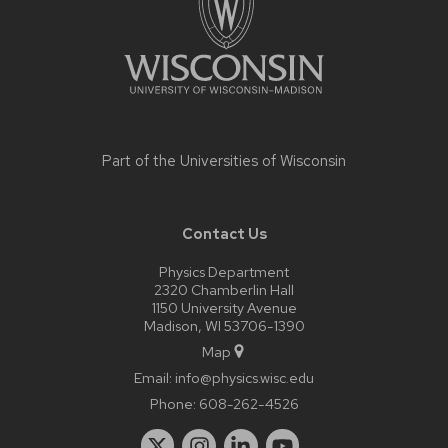
Part of the
Universities of Wisconsin
Contact Us
Physics Department
2320 Chamberlin Hall
1150 University Avenue
Madison, WI 53706-1390
Map
Email:
info@physics.wisc.edu
Phone:
608-262-4526