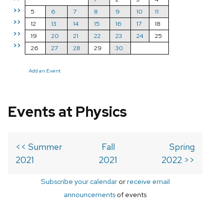
>>
5
6
7
8
9
10
11
>>
12
13
14
15
16
17
18
>>
19
20
21
22
23
24
25
>>
26
27
28
29
30
Add an Event
Events at Physics
<< Summer
Fall
Spring
2021
2021
2022 >>
Subscribe your calendar
or
receive email
announcements
of events