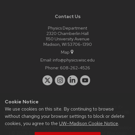
Contact Us
Physics Department
2320 Chamberlin Hall
1150 University Avenue
Madison, WI 53706-1390
Map
Email:
info@physics.wisc.edu
Phone:
608-262-4526
Cookie Notice
Website feedback, questions or accessibility issues:
it-
We use cookies on this site. By continuing to browse
staff@physics.wisc.edu
| Learn more about
accessibility at UW–
without changing your browser settings to block or delete
Madison
.
cookies, you agree to the
UW–Madison Cookie Notice
.
This site was built using the
UW Theme Classic
|
Privacy Notice
| © 2026 Board of Regents of the
University of Wisconsin