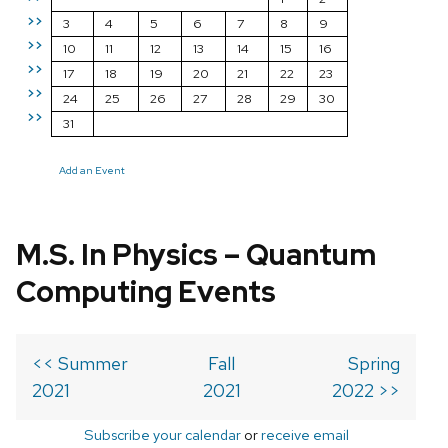
>>
3
4
5
6
7
8
9
>>
10
11
12
13
14
15
16
>>
17
18
19
20
21
22
23
>>
24
25
26
27
28
29
30
>>
31
Add an Event
M.S. In Physics – Quantum
Computing Events
<< Summer
Fall
Spring
2021
2021
2022 >>
Subscribe your calendar
or
receive email