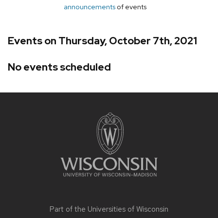
announcements
of events
Events on Thursday, October 7th, 2021
No events scheduled
Site
footer
content
Part of the
Universities of Wisconsin