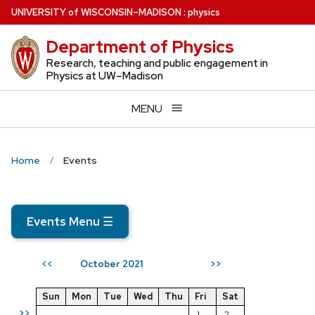
Skip
U
NIVERSITY
of
W
ISCONSIN
–MADISON
:
physics
to
Department of Physics
main
content
Research, teaching and public engagement in
Physics at UW–Madison
MENU
Home
Events
Events Menu
☰
October 2021
<<
>>
Sun
Mon
Tue
Wed
Thu
Fri
Sat
>>
1
2