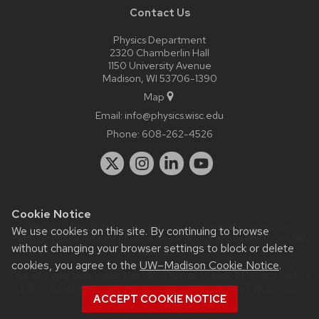
Contact Us
Physics Department
2320 Chamberlin Hall
1150 University Avenue
Madison, WI 53706-1390
Map
Email:
info@physics.wisc.edu
Phone:
608-262-4526
Cookie Notice
Website feedback, questions or accessibility issues:
it-
We use cookies on this site. By continuing to browse
staff@physics.wisc.edu
| Learn more about
accessibility at UW–
without changing your browser settings to block or delete
Madison
.
cookies, you agree to the
UW–Madison Cookie Notice
.
This site was built using the
UW Theme Classic
|
Privacy Notice
| © 2026 Board of Regents of the
University of Wisconsin
ACCEPT COOKIE NOTICE
System.