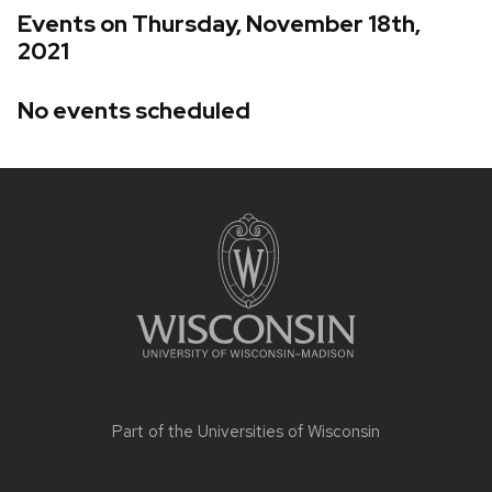
Events on Thursday, November 18th,
2021
No events scheduled
Site
footer
content
Part of the
Universities of Wisconsin