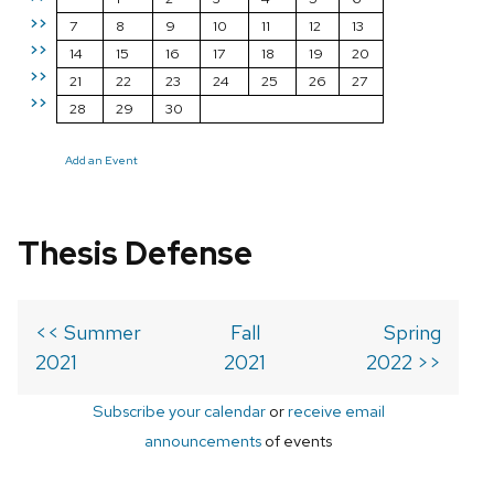
>>
7
8
9
10
11
12
13
>>
14
15
16
17
18
19
20
>>
21
22
23
24
25
26
27
>>
28
29
30
Add an Event
Thesis Defense
<< Summer
Fall
Spring
2021
2021
2022 >>
Subscribe your calendar
or
receive email
announcements
of events