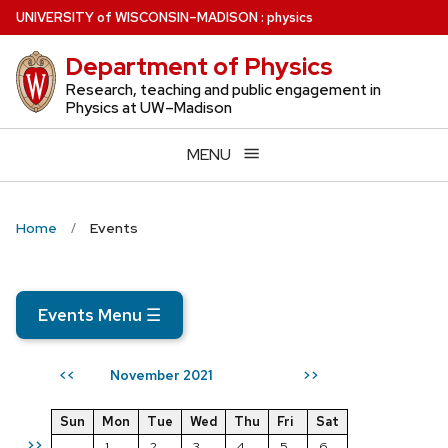
Skip
U
NIVERSITY
of
W
ISCONSIN
–MADISON
:
physics
to
Department of Physics
main
content
Research, teaching and public engagement in
Physics at UW–Madison
MENU
Home
Events
Events Menu
☰
November 2021
<<
>>
Sun
Mon
Tue
Wed
Thu
Fri
Sat
>>
1
2
3
4
5
6