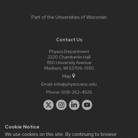
Part of the
Universities of Wisconsin
Contact Us
Physics Department
2320 Chamberlin Hall
1150 University Avenue
Madison, WI 53706-1390
Map
Email:
info@physics.wisc.edu
Phone:
608-262-4526
Cookie Notice
Website feedback, questions or accessibility issues:
it-
We use cookies on this site. By continuing to browse
staff@physics.wisc.edu
| Learn more about
accessibility at UW–