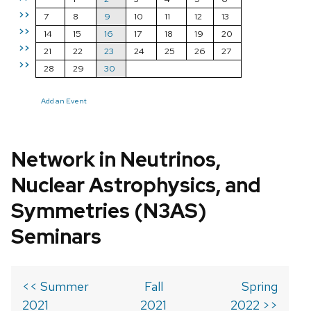
>>
7
8
9
10
11
12
13
>>
14
15
16
17
18
19
20
>>
21
22
23
24
25
26
27
>>
28
29
30
Add an Event
Network in Neutrinos,
Nuclear Astrophysics, and
Symmetries (N3AS)
Seminars
<< Summer
Fall
Spring
2021
2021
2022 >>