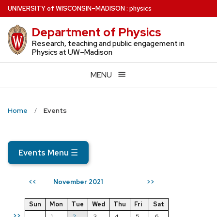
Skip
U
NIVERSITY
of
W
ISCONSIN
–MADISON
:
physics
to
Department of Physics
main
content
Research, teaching and public engagement in
Physics at UW–Madison
MENU
Home
Events
Events Menu
☰
November 2021
<<
>>
Sun
Mon
Tue
Wed
Thu
Fri
Sat
>>
1
2
3
4
5
6