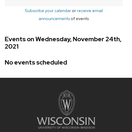
Subscribe your calendar
or
receive email
announcements
of events
Events on Wednesday, November 24th,
2021
No events scheduled
Site
footer
content