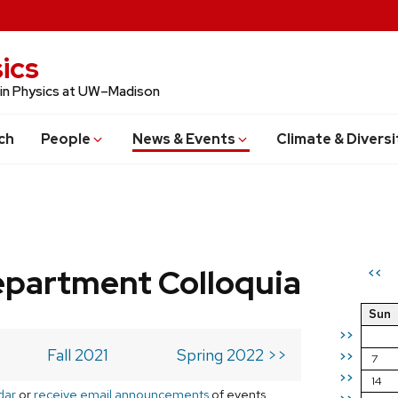
ics
 in Physics at UW–Madison
ch
People
News & Events
Climate & Diversi
epartment Colloquia
<<
Sun
>>
Fall 2021
Spring 2022 >>
>>
7
>>
14
dar
or
receive email announcements
of events