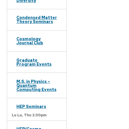
Diversity
Condensed Matter
Theory Seminars
Cosmology
Journal Club
Graduate
Program Events
M.S. in Physics –
Quantum
Computing Events
HEP Seminars
Lu Lu,
Thu 2:30pm
HEP/Cosmo