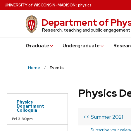
Skip
U
NIVERSITY
of
W
ISCONSIN
–MADISON
:
physics
to
main
Department of Phys
content
Research, teaching and public engagement
Grad
uate
Undergrad
uate
Resear
Home
Events
Physics D
Physics
Department
Colloquia
<< Summer 2021
Fri 3:30pm
Subscribe your calen