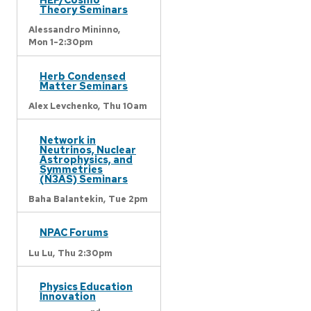
Theory Seminars
Alessandro Mininno,
Mon 1-2:30pm
Herb Condensed
Matter Seminars
Alex Levchenko,
Thu 10am
Network in
Neutrinos, Nuclear
Astrophysics, and
Symmetries
(N3AS) Seminars
Baha Balantekin,
Tue 2pm
NPAC Forums
Lu Lu,
Thu 2:30pm
Physics Education
Innovation