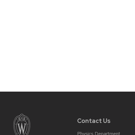
Contact Us
Physics Department