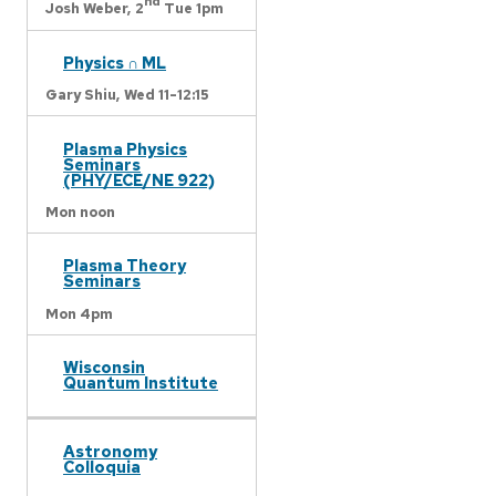
nd
Josh Weber,
2
Tue 1pm
Physics ∩ ML
Gary Shiu,
Wed 11-12:15
Plasma Physics
Seminars
(PHY/ECE/NE 922)
Mon noon
Plasma Theory
Seminars
Mon 4pm
Wisconsin
Quantum Institute
Astronomy
Colloquia