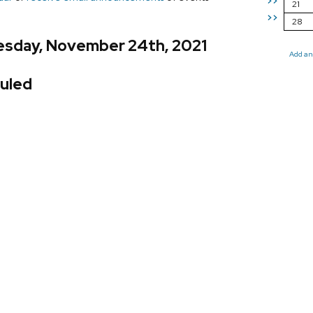
>>
21
>>
28
sday, November 24th, 2021
Add an
uled