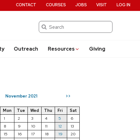
CONTACT
COURSES
JOBS
VISIT
LOG IN
Search
ty
Outreach
Resources
Giving
November 2021
>>
Mon
Tue
Wed
Thu
Fri
Sat
1
2
3
4
5
6
8
9
10
11
12
13
15
16
17
18
19
20