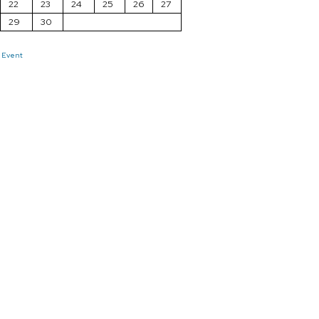
22
23
24
25
26
27
29
30
 Event