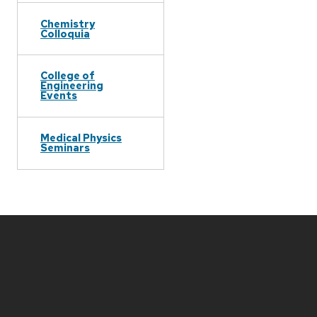
Chemistry
Colloquia
College of
Engineering
Events
Medical Physics
Seminars
Site
footer
content