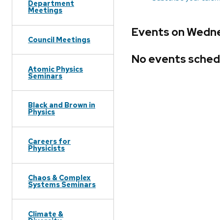
Department
Meetings
Events on Wedne
Council Meetings
No events sched
Atomic Physics
Seminars
Black and Brown in
Physics
Careers for
Physicists
Chaos & Complex
Systems Seminars
Climate &