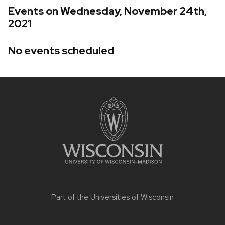
Events on Wednesday, November 24th,
2021
No events scheduled
Site
footer
content
Part of the
Universities of Wisconsin