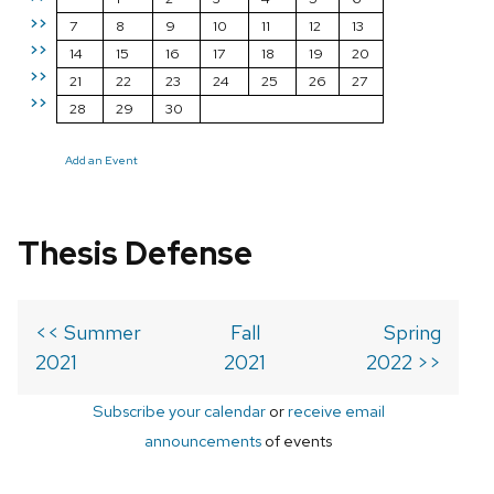
>>
7
8
9
10
11
12
13
>>
14
15
16
17
18
19
20
>>
21
22
23
24
25
26
27
>>
28
29
30
Add an Event
Thesis Defense
<< Summer
Fall
Spring
2021
2021
2022 >>
Subscribe your calendar
or
receive email
announcements
of events