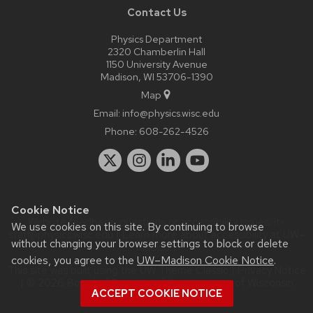
Contact Us
Physics Department
2320 Chamberlin Hall
1150 University Avenue
Madison, WI 53706-1390
Map
Email:
info@physics.wisc.edu
Phone:
608-262-4526
Cookie Notice
Website feedback, questions or accessibility issues:
it-
We use cookies on this site. By continuing to browse
staff@physics.wisc.edu
| Learn more about
accessibility at UW–
without changing your browser settings to block or delete
Madison
.
cookies, you agree to the
UW–Madison Cookie Notice
.
This site was built using the
UW Theme Classic
|
Privacy Notice
| © 2026 Board of Regents of the
University of Wisconsin
ACCEPT COOKIE NOTICE
System.