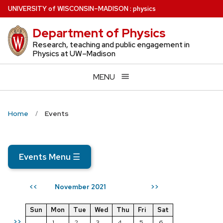
Skip
U
NIVERSITY
of
W
ISCONSIN
–MADISON
:
physics
to
Department of Physics
main
content
Research, teaching and public engagement in
Physics at UW–Madison
MENU
Home
Events
Events Menu
☰
November 2021
<<
>>
Sun
Mon
Tue
Wed
Thu
Fri
Sat
>>
1
2
3
4
5
6