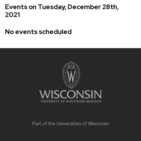
Events on Tuesday, December 28th,
2021
No events scheduled
Site
footer
content
Part of the
Universities of Wisconsin