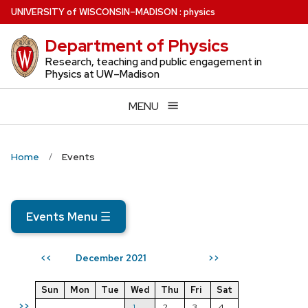
Skip
U
NIVERSITY
of
W
ISCONSIN
–MADISON
:
physics
to
Department of Physics
main
content
Research, teaching and public engagement in
Physics at UW–Madison
MENU
Home
Events
Events Menu
☰
December 2021
<<
>>
Sun
Mon
Tue
Wed
Thu
Fri
Sat
>>
1
2
3
4