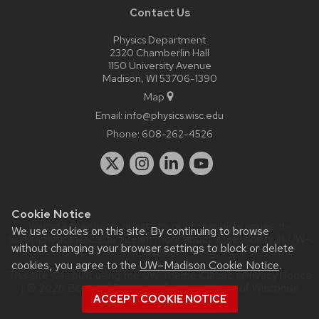
Contact Us
Physics Department
2320 Chamberlin Hall
1150 University Avenue
Madison, WI 53706-1390
Map
Email:
info@physics.wisc.edu
Phone:
608-262-4526
Cookie Notice
Website feedback, questions or accessibility issues:
it-
We use cookies on this site. By continuing to browse
staff@physics.wisc.edu
| Learn more about
accessibility at UW–
without changing your browser settings to block or delete
Madison
.
cookies, you agree to the
UW–Madison Cookie Notice
.
This site was built using the
UW Theme Classic
|
Privacy Notice
| © 2026 Board of Regents of the
University of Wisconsin
ACCEPT COOKIE NOTICE
System.