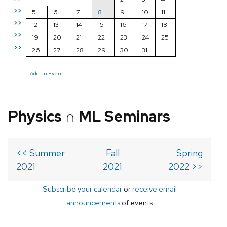
>>
5
6
7
8
9
10
11
>>
12
13
14
15
16
17
18
>>
19
20
21
22
23
24
25
>>
26
27
28
29
30
31
Add an Event
Physics ∩ ML Seminars
<< Summer
Fall
Spring
2021
2021
2022 >>
Subscribe your calendar
or
receive email
announcements
of events