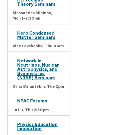
Theory Seminars
Alessandro Mininno,
Mon 1-2:30pm
Herb Condensed
Matter Seminars
Alex Levchenko,
Thu 10am
Network in
Neutrinos, Nuclear
Astrophysics, and
Symmetries
(N3AS) Seminars
Baha Balantekin,
Tue 2pm
NPAC Forums
Lu Lu,
Thu 2:30pm
Physics Education
Innovation