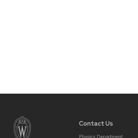
Contact Us
Physics Department