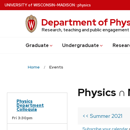
Skip
U
NIVERSITY
of
W
ISCONSIN
–MADISON
:
physics
to
main
Department of Phys
content
Research, teaching and public engagement
Grad
uate
Undergrad
uate
Resear
Home
Events
Physics ∩
Physics
Department
Colloquia
<< Summer 2021
Fri 3:30pm
Subscribe your calendar