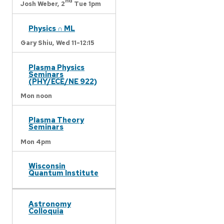
nd
Josh Weber,
2
Tue 1pm
Physics ∩ ML
Gary Shiu,
Wed 11-12:15
Plasma Physics
Seminars
(PHY/ECE/NE 922)
Mon noon
Plasma Theory
Seminars
Mon 4pm
Wisconsin
Quantum Institute
Astronomy
Colloquia