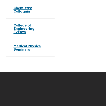
Chemistry
Colloquia
College of
Engineering
Events
Medical Physics
Seminars
Site
footer
content