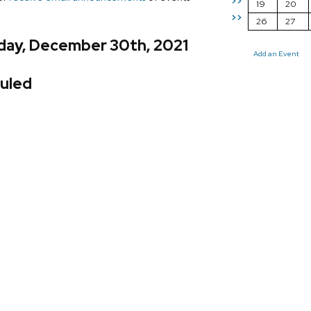
>>
19
20
>>
26
27
day, December 30th, 2021
Add an Event
uled