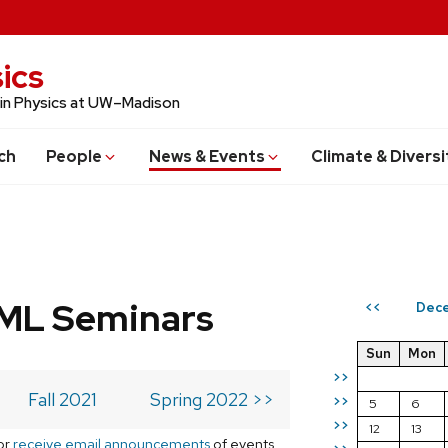
ics
 in Physics at UW–Madison
ch
People
News & Events
Climate & Diversi
 ML Seminars
Dece
<<
Sun
Mon
>>
Fall 2021
Spring 2022 >>
>>
5
6
>>
12
13
or
receive email announcements
of events