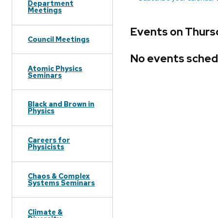
Department
Meetings
Events on Thurs
Council Meetings
No events sched
Atomic Physics
Seminars
Black and Brown in
Physics
Careers for
Physicists
Chaos & Complex
Systems Seminars
Climate &