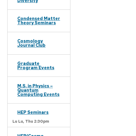
Diversity
Condensed Matter
Theory Seminars
Cosmology
Journal Club
Graduate
Program Events
M.S. in Physics –
Quantum
Computing Events
HEP Seminars
Lu Lu,
Thu 2:30pm
HEP/Cosmo