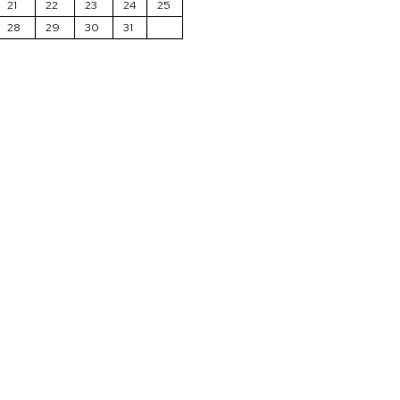
21
22
23
24
25
28
29
30
31