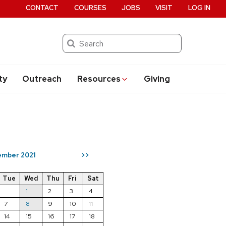
CONTACT
COURSES
JOBS
VISIT
LOG IN
Search
ty
Outreach
Resources
Giving
mber 2021
>>
Tue
Wed
Thu
Fri
Sat
1
2
3
4
7
8
9
10
11
14
15
16
17
18