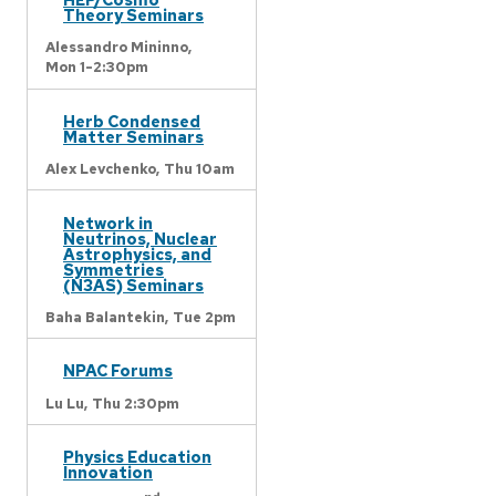
Theory Seminars
Alessandro Mininno,
Mon 1-2:30pm
Herb Condensed
Matter Seminars
Alex Levchenko,
Thu 10am
Network in
Neutrinos, Nuclear
Astrophysics, and
Symmetries
(N3AS) Seminars
Baha Balantekin,
Tue 2pm
NPAC Forums
Lu Lu,
Thu 2:30pm
Physics Education
Innovation