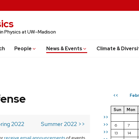
ics
 in Physics at UW–Madison
ch
People
News & Events
Climate & Diversi
fense
Febr
<<
Sun
Mon
>>
ring 2022
Summer 2022 >>
>>
6
7
>>
13
14
or
receive email announcements
of events