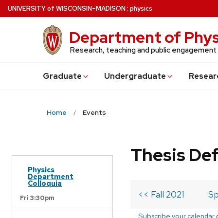
Skip
U
NIVERSITY
of
W
ISCONSIN
–MADISON
:
physics
to
main
Department of Phys
content
Research, teaching and public engagement
Grad
uate
Undergrad
uate
Resear
Home
Events
Thesis De
Physics
Department
Colloquia
<< Fall 2021
Sp
Fri 3:30pm
Subscribe your calendar