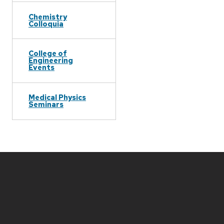
Chemistry
Colloquia
College of
Engineering
Events
Medical Physics
Seminars
Site
footer
content