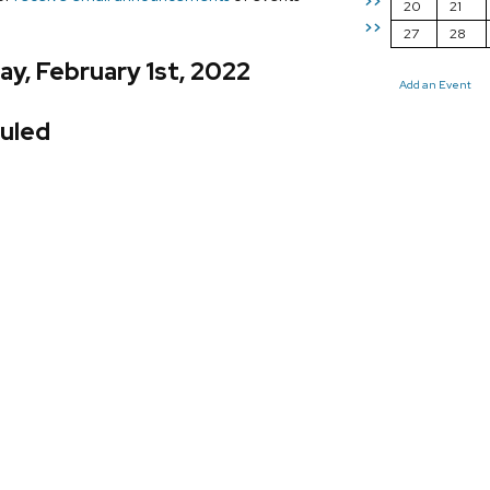
>>
20
21
>>
27
28
y, February 1st, 2022
Add an Event
uled