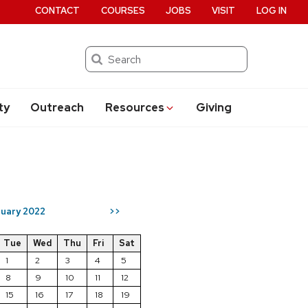
CONTACT
COURSES
JOBS
VISIT
LOG IN
Search
ty
Outreach
Resources
Giving
uary 2022
>>
Tue
Wed
Thu
Fri
Sat
1
2
3
4
5
8
9
10
11
12
15
16
17
18
19