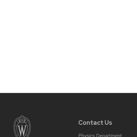
Contact Us
Physics Department