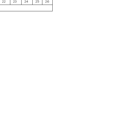
22
23
24
25
26