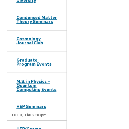
Diversity
Condensed Matter
Theory Seminars
Cosmology
Journal Club
Graduate
Program Events
M.S. in Physics –
Quantum
Computing Events
HEP Seminars
Lu Lu,
Thu 2:30pm
HEP/Cosmo