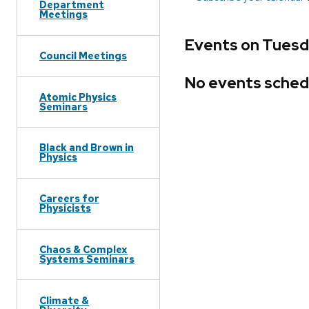
Department
Meetings
Events on Tuesda
Council Meetings
No events sched
Atomic Physics
Seminars
Black and Brown in
Physics
Careers for
Physicists
Chaos & Complex
Systems Seminars
Climate &