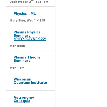
nd
Josh Weber,
2
Tue 1pm
Physics ∩ ML
Gary Shiu,
Wed 11-12:15
Plasma Physics
Seminars
(PHY/ECE/NE 922)
Mon noon
Plasma Theory
Seminars
Mon 4pm
Wisconsin
Quantum Institute
Astronomy
Colloquia