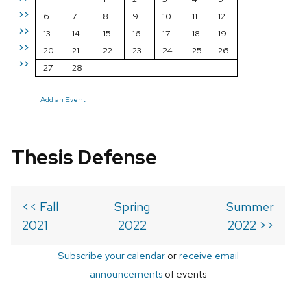
>>
6
7
8
9
10
11
12
>>
13
14
15
16
17
18
19
>>
20
21
22
23
24
25
26
>>
27
28
Add an Event
Thesis Defense
<< Fall
Spring
Summer
2021
2022
2022 >>
Subscribe your calendar
or
receive email
announcements
of events