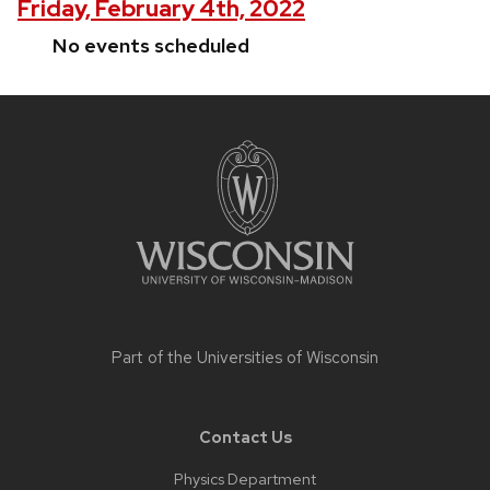
Friday, February 4th, 2022
No events scheduled
Site
footer
content
Part of the
Universities of Wisconsin
Contact Us
Physics Department