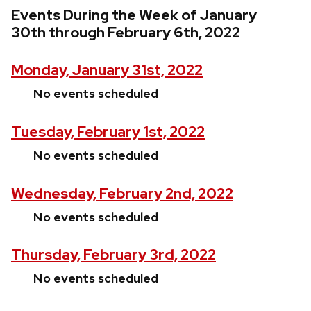
Events During the Week of January
30th through February 6th, 2022
Monday, January 31st, 2022
No events scheduled
Tuesday, February 1st, 2022
No events scheduled
Wednesday, February 2nd, 2022
No events scheduled
Thursday, February 3rd, 2022
No events scheduled