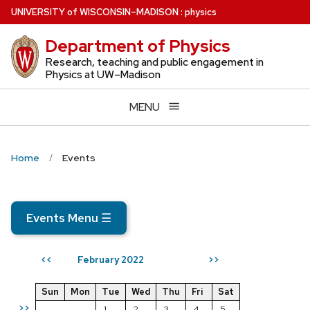
Skip
U
NIVERSITY
of
W
ISCONSIN
–MADISON
:
physics
to
Department of Physics
main
content
Research, teaching and public engagement in
Physics at UW–Madison
MENU
Home
Events
Events Menu
☰
February 2022
<<
>>
Sun
Mon
Tue
Wed
Thu
Fri
Sat
>>
1
2
3
4
5