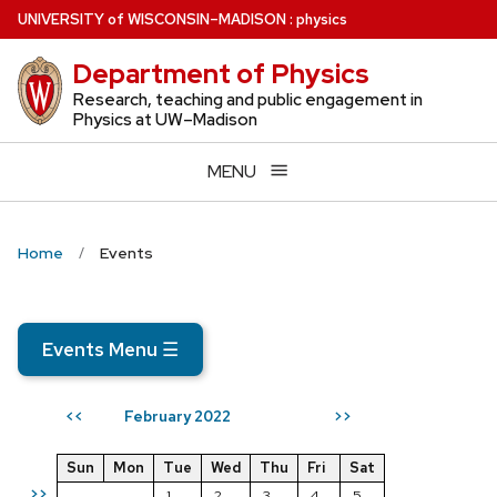
Skip
U
NIVERSITY
of
W
ISCONSIN
–MADISON
:
physics
to
Department of Physics
main
content
Research, teaching and public engagement in
Physics at UW–Madison
MENU
Home
Events
Events Menu
☰
February 2022
<<
>>
Sun
Mon
Tue
Wed
Thu
Fri
Sat
>>
1
2
3
4
5