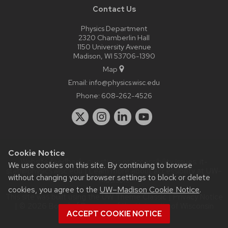
Contact Us
Physics Department
2320 Chamberlin Hall
1150 University Avenue
Madison, WI 53706-1390
Map
Email:
info@physics.wisc.edu
Phone:
608-262-4526
Cookie Notice
Website feedback, questions or accessibility issues:
it-
We use cookies on this site. By continuing to browse
staff@physics.wisc.edu
| Learn more about
accessibility at UW–
without changing your browser settings to block or delete
Madison
.
cookies, you agree to the
UW–Madison Cookie Notice
.
This site was built using the
UW Theme Classic
|
Privacy Notice
| © 2026 Board of Regents of the
University of Wisconsin
ACCEPT COOKIE NOTICE
System.