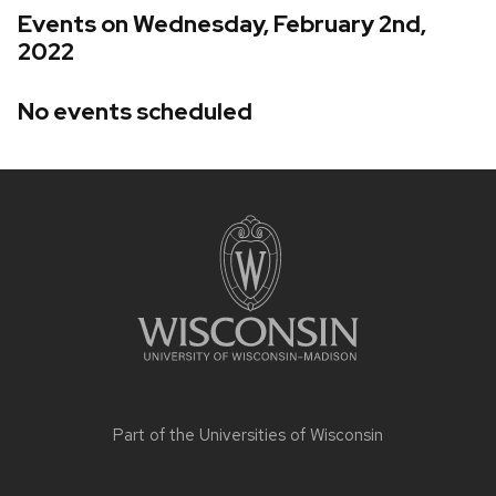
Events on Wednesday, February 2nd,
2022
No events scheduled
Site
footer
content
Part of the
Universities of Wisconsin