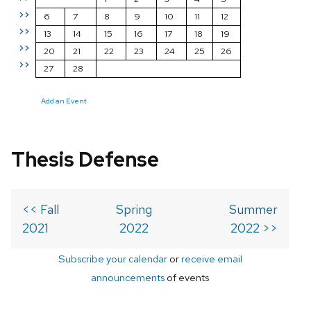
>>
6
7
8
9
10
11
12
>>
13
14
15
16
17
18
19
>>
20
21
22
23
24
25
26
>>
27
28
Add an Event
Thesis Defense
<< Fall
Spring
Summer
2021
2022
2022 >>
Subscribe your calendar
or
receive email
announcements
of events