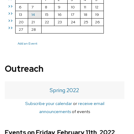
>>
6
7
8
9
10
11
12
>>
13
14
15
16
17
18
19
>>
20
21
22
23
24
25
26
>>
27
28
Add an Event
Outreach
Spring 2022
Subscribe your calendar
or
receive email
announcements
of events
Events on Friday, February 11th, 2022