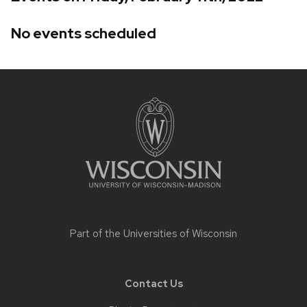
No events scheduled
Site
footer
content
Part of the
Universities of Wisconsin
Contact Us