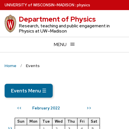
Skip
U
NIVERSITY
of
W
ISCONSIN
–MADISON
:
physics
to
Department of Physics
main
content
Research, teaching and public engagement in
Physics at UW–Madison
MENU
Home
Events
Events Menu
☰
February 2022
<<
>>
Sun
Mon
Tue
Wed
Thu
Fri
Sat
>>
1
2
3
4
5