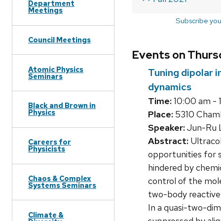
Department
Meetings
Subscribe you
Council Meetings
Events on Thursd
Atomic Physics
Tuning dipolar 
Seminars
dynamics
Time:
10:00 am - 
Black and Brown in
Physics
Place:
5310 Chambe
Speaker:
Jun-Ru L
Abstract:
Ultracol
Careers for
Physicists
opportunities for
hindered by chemica
Chaos & Complex
control of the mol
Systems Seminars
two-body reactive l
In a quasi-two-dim
Climate &
suppressed by alig