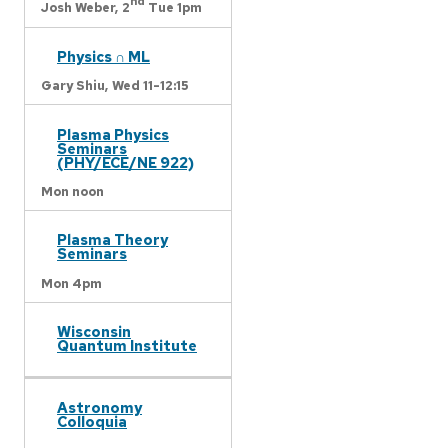
nd
Josh Weber,
2
Tue 1pm
Physics ∩ ML
Gary Shiu,
Wed 11-12:15
Plasma Physics
Seminars
(PHY/ECE/NE 922)
Mon noon
Plasma Theory
Seminars
Mon 4pm
Wisconsin
Quantum Institute
Astronomy
Colloquia