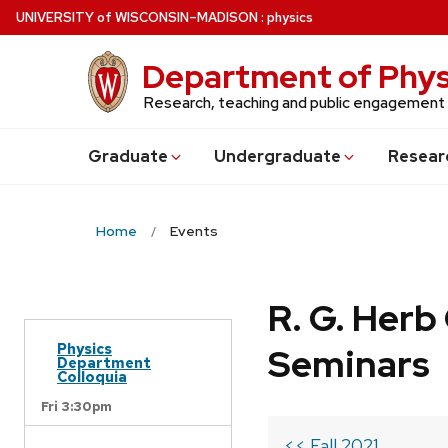
Skip
U
NIVERSITY
of
W
ISCONSIN
–MADISON
:
physics
to
main
Department of Phys
content
Research, teaching and public engagement
Grad
uate
Undergrad
uate
Resear
Home
Events
R. G. Her
Physics
Seminars
Department
Colloquia
Fri 3:30pm
<< Fall 2021