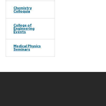
Chemistry
Colloquia
College of
Engineering
Events
Medical Physics
Seminars
Site
footer
content