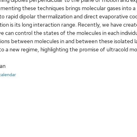
ementing these techniques brings molecular gases into a 
to rapid dipolar thermalization and direct evaporative c
tion is its long interaction range. Recently, we have crea
 can control the states of the molecules in each individu
tions between molecules in and between these isolated l
to a new regime, highlighting the promise of ultracold m
an
 calendar