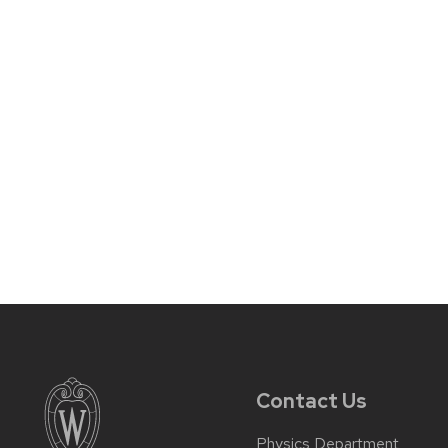
Contact Us
Physics Department