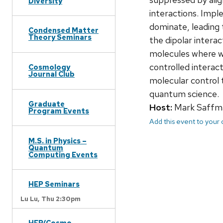
Diversity
interactions. Impl
dominate, leading 
Condensed Matter
Theory Seminars
the dipolar interac
molecules where we
controlled interac
Cosmology
Journal Club
molecular control 
quantum science.
Graduate
Host:
Mark Saffm
Program Events
Add this event to your
M.S. in Physics –
Quantum
Computing Events
HEP Seminars
Lu Lu,
Thu 2:30pm
HEP/Cosmo