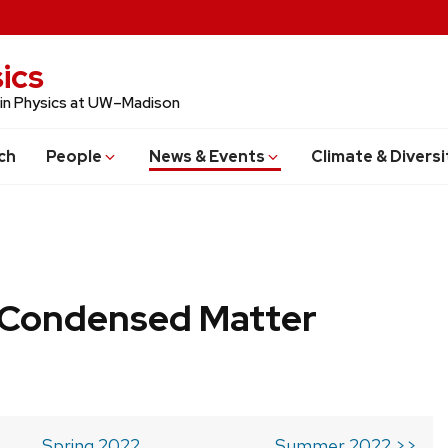
ics
 in Physics at UW–Madison
ch
People
News & Events
Climate & Diversi
b Condensed Matter
Spring 2022
Summer 2022 >>