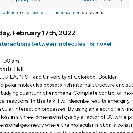
r calendar
or
receive email announcements
of events
ay, February 17th, 2022
interactions between molecules for novel
11:00 am
rlin Hall
i, JILA, NIST and University of Colorado, Boulder
d polar molecules possess rich internal structure and sup
 studying quantum phenomena. Complete control of mol
l reactions. In this talk, I will describe results emergin
ecular interaction processes. By using an electric field-
oss in a three-dimensional gas by a factor of 30 while pre
ensional geometry where the molecular motion is constr
ning dipoles perpendicular to the plane of motion and exp