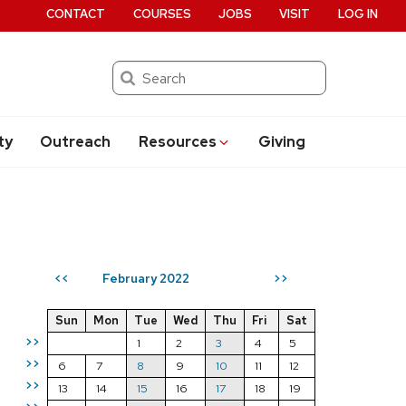
CONTACT
COURSES
JOBS
VISIT
LOG IN
Search
ty
Outreach
Resources
Giving
February 2022
<<
>>
Sun
Mon
Tue
Wed
Thu
Fri
Sat
>>
1
2
3
4
5
>>
6
7
8
9
10
11
12
>>
13
14
15
16
17
18
19