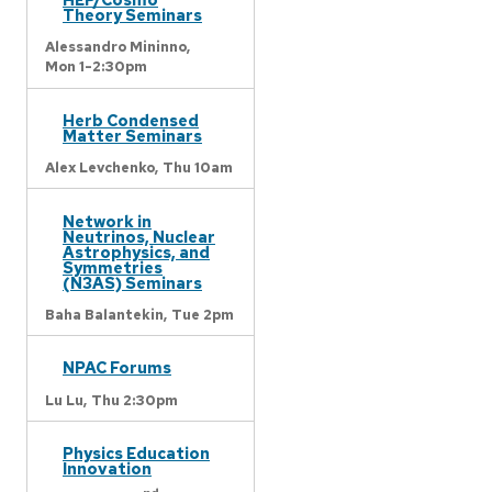
Theory Seminars
Alessandro Mininno,
Mon 1-2:30pm
Herb Condensed
Matter Seminars
Alex Levchenko,
Thu 10am
Network in
Neutrinos, Nuclear
Astrophysics, and
Symmetries
(N3AS) Seminars
Baha Balantekin,
Tue 2pm
NPAC Forums
Lu Lu,
Thu 2:30pm
Physics Education
Innovation