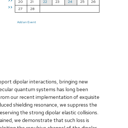
>>
20
21
22
23
24
25
26
>>
27
28
Add an Event
port dipolar interactions, bringing new
ecular quantum systems has long been
g from our recent implementation of exquisite
induced shielding resonance, we suppress the
serving the strong dipolar elastic collisions.
ained, we demonstrate that such loss is
loiting the repulsive channel of the dipolar