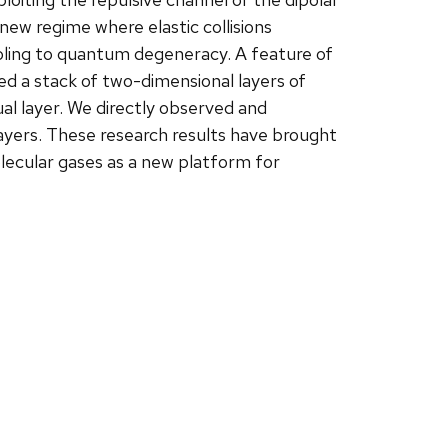
new regime where elastic collisions
ooling to quantum degeneracy. A feature of
ted a stack of two-dimensional layers of
al layer. We directly observed and
ayers. These research results have brought
olecular gases as a new platform for