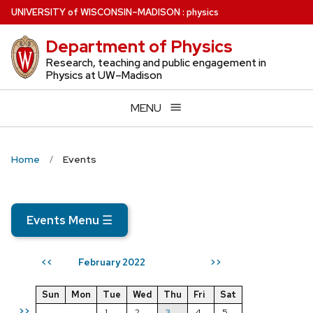
Skip
U
NIVERSITY
of
W
ISCONSIN
–MADISON
:
physics
to
Department of Physics
main
content
Research, teaching and public engagement in
Physics at UW–Madison
MENU
Home
Events
Events Menu
☰
February 2022
<<
>>
Sun
Mon
Tue
Wed
Thu
Fri
Sat
>>
1
2
3
4
5