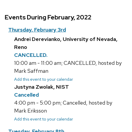
Events During February, 2022
Thursday, February 3rd
Andrei Derevianko, University of Nevada,
Reno
CANCELLED.
10:00 am - 11:00 am; CANCELLED, hosted by
Mark Saffman
Add this event to your calendar
Justyna Zwolak, NIST
Cancelled
4:00 pm - 5:00 pm; Cancelled, hosted by
Mark Eriksson
Add this event to your calendar
Tuesday, February 8th