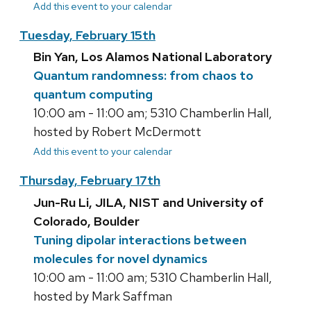
Add this event to your calendar
Tuesday, February 15th
Bin Yan, Los Alamos National Laboratory
Quantum randomness: from chaos to
quantum computing
10:00 am - 11:00 am; 5310 Chamberlin Hall,
hosted by Robert McDermott
Add this event to your calendar
Thursday, February 17th
Jun-Ru Li, JILA, NIST and University of
Colorado, Boulder
Tuning dipolar interactions between
molecules for novel dynamics
10:00 am - 11:00 am; 5310 Chamberlin Hall,
hosted by Mark Saffman