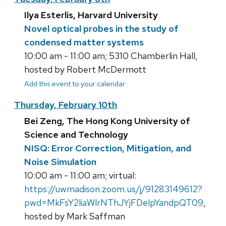
Ilya Esterlis, Harvard University
Novel optical probes in the study of
condensed matter systems
10:00 am - 11:00 am; 5310 Chamberlin Hall,
hosted by Robert McDermott
Add this event to your calendar
Thursday, February 10th
Bei Zeng, The Hong Kong University of
Science and Technology
NISQ: Error Correction, Mitigation, and
Noise Simulation
10:00 am - 11:00 am; virtual:
https://uwmadison.zoom.us/j/91283149612?
pwd=MkFsY2liaWlrNThJYjFDelpYandpQT09
,
hosted by Mark Saffman