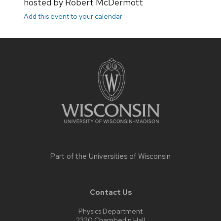
hosted by Robert McDermott
Add this event to your calendar
Site
footer
content
Part of the
Universities of Wisconsin
Contact Us
Physics Department
2320 Chamberlin Hall