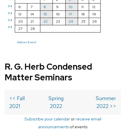
>>
6
7
8
9
10
11
12
>>
13
14
15
16
17
18
19
>>
20
21
22
23
24
25
26
>>
27
28
Add an Event
R. G. Herb Condensed
Matter Seminars
<< Fall
Spring
Summer
2021
2022
2022 >>
Subscribe your calendar
or
receive email
announcements
of events