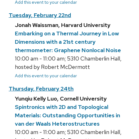
Add this event to your calendar
Tuesday, February 22nd
Jonah Waissman, Harvard University
Embarking on a Thermal Journey in Low
Dimensions with a 21st century
thermometer: Graphene Nonlocal Noise
10:00 am - 11:00 am; 5310 Chamberlin Hall,
hosted by Robert McDermott
Add this event to your calendar
Thursday, February 24th
Yunqiu Kelly Luo, Cornell University
Spintronics with 2D and Topological
Materials: Outstanding Opportunities in
van der Waals Heterostructures
10:00 am - 11:00 am; 5310 Chamberlin Hall,