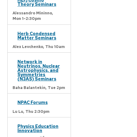
Theory Seminars
Alessandro Mininno,
Mon 1-2:30pm
Herb Condensed
Matter Seminars
Alex Levchenko,
Thu 10am
Network in
Neutrinos, Nuclear
Astrophysics, and
Symmetries
(N3AS) Seminars
Baha Balantekin,
Tue 2pm
NPAC Forums
Lu Lu,
Thu 2:30pm
Physics Education
Innovation