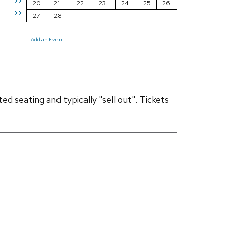
>>
20
21
22
23
24
25
26
>>
27
28
Add an Event
d seating and typically "sell out". Tickets