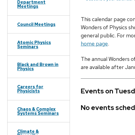
Department
Meetings
This calendar page co
Council Meetings
Wonders of Physics sho
general public. For mor
Atomic Physics
home page
.
Seminars
The annual Wonders of P
Black and Brown in
are available after Jan
Physics
Careers for
Events on Tuesd
Physicists
No events sched
Chaos & Complex
Systems Seminars
Climate &