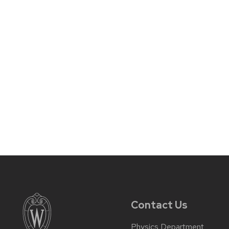
Contact Us
Physics Department