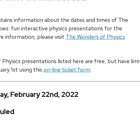
ntains information about the dates and times of The
ws: fun interactive physics presentations for the
e information, please visit
The Wonders of Physics
hysics presentations listed here are free, but have limite
uary 1st using this
on-line ticket form
.
ay, February 22nd, 2022
uled