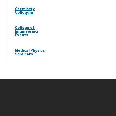
Chemistry
Colloquia
College of
Engineering
Events
Medical Physics
Seminars
Site
footer
content