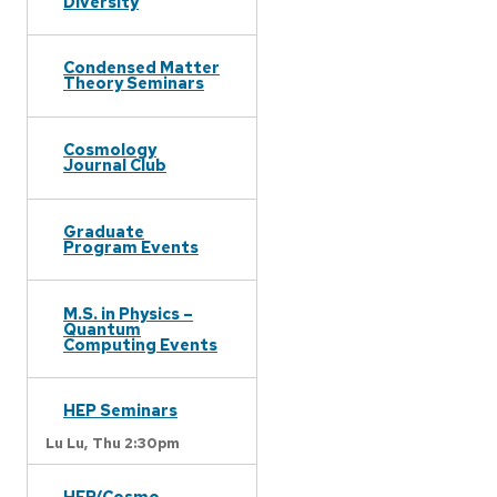
Diversity
Condensed Matter
Theory Seminars
Cosmology
Journal Club
Graduate
Program Events
M.S. in Physics –
Quantum
Computing Events
HEP Seminars
Lu Lu,
Thu 2:30pm
HEP/Cosmo