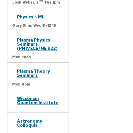
nd
Josh Weber,
2
Tue 1pm
Physics ∩ ML
Gary Shiu,
Wed 11-12:15
Plasma Physics
Seminars
(PHY/ECE/NE 922)
Mon noon
Plasma Theory
Seminars
Mon 4pm
Wisconsin
Quantum Institute
Astronomy
Colloquia