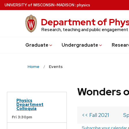
Skip
U
NIVERSITY
of
W
ISCONSIN
–MADISON
:
physics
to
main
Department of Phys
content
Research, teaching and public engagement
Grad
uate
Undergrad
uate
Resear
Home
Events
Wonders o
Physics
Department
Colloquia
<< Fall 2021
Sp
Fri 3:30pm
Subscribe your calendar