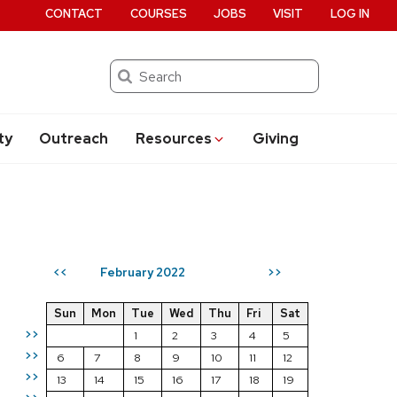
CONTACT
COURSES
JOBS
VISIT
LOG IN
Search
ty
Outreach
Resources
Giving
February 2022
<<
>>
Sun
Mon
Tue
Wed
Thu
Fri
Sat
>>
1
2
3
4
5
>>
6
7
8
9
10
11
12
>>
13
14
15
16
17
18
19