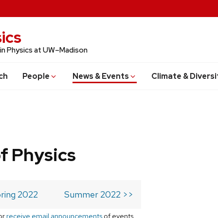
ics
 in Physics at UW–Madison
ch
People
News & Events
Climate & Diversi
f Physics
ring 2022
Summer 2022 >>
or
receive email announcements
of events