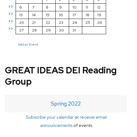
>>
6
7
8
9
10
11
12
>>
13
14
15
16
17
18
19
>>
20
21
22
23
24
25
26
>>
27
28
29
30
31
Add an Event
GREAT IDEAS DEI Reading
Group
Spring 2022
Subscribe your calendar
or
receive email
announcements
of events