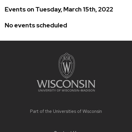
Events on Tuesday, March 15th, 2022
No events scheduled
Site
footer
content
Part of the
Universities of Wisconsin