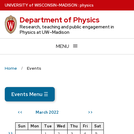
Skip
U
NIVERSITY
of
W
ISCONSIN
–MADISON
:
physics
to
Department of Physics
main
content
Research, teaching and public engagement in
Physics at UW–Madison
MENU
Home
Events
Events Menu
☰
March 2022
<<
>>
Sun
Mon
Tue
Wed
Thu
Fri
Sat
>>
1
2
3
4
5