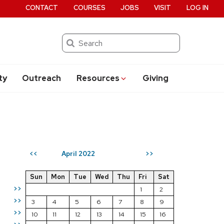
CONTACT
COURSES
JOBS
VISIT
LOG IN
Search
ty
Outreach
Resources
Giving
April 2022
<<
>>
Sun
Mon
Tue
Wed
Thu
Fri
Sat
>>
1
2
>>
3
4
5
6
7
8
9
>>
10
11
12
13
14
15
16