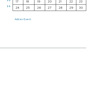
>>
17
18
19
20
21
22
23
>>
24
25
26
27
28
29
30
Add an Event