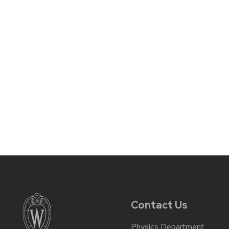
Contact Us
Physics Department