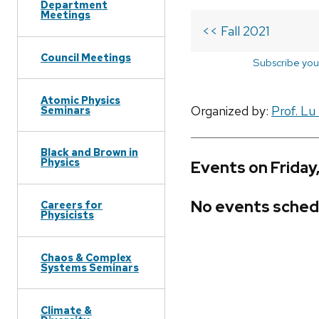
Department
Meetings
<< Fall 2021
Council Meetings
Subscribe you
Atomic Physics
Organized by:
Prof. Lu
Seminars
Black and Brown in
Physics
Events on Friday,
No events sched
Careers for
Physicists
Chaos & Complex
Systems Seminars
Climate &