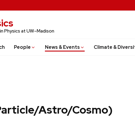
ics
 in Physics at UW–Madison
ch
People
News & Events
Climate & Diversi
Particle/Astro/Cosmo)