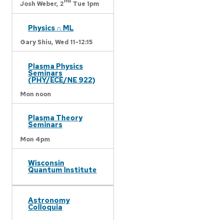
nd
Josh Weber,
2
Tue 1pm
Physics ∩ ML
Gary Shiu,
Wed 11-12:15
Plasma Physics
Seminars
(PHY/ECE/NE 922)
Mon noon
Plasma Theory
Seminars
Mon 4pm
Wisconsin
Quantum Institute
Astronomy
Colloquia