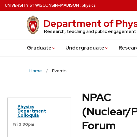
Skip
U
NIVERSITY
of
W
ISCONSIN
–MADISON
:
physics
to
main
Department of Phys
content
Research, teaching and public engagement
Grad
uate
Undergrad
uate
Resear
Home
Events
NPAC
Physics
(Nuclear/
Department
Colloquia
Forum
Fri 3:30pm