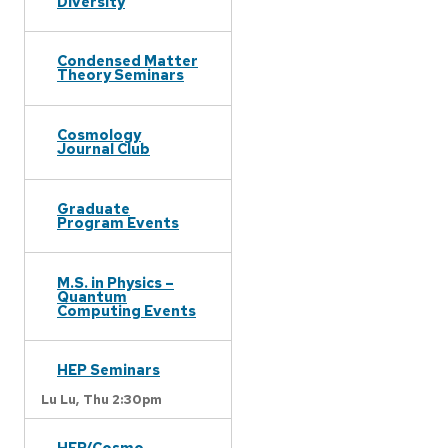
Diversity
Condensed Matter
Theory Seminars
Cosmology
Journal Club
Graduate
Program Events
M.S. in Physics –
Quantum
Computing Events
HEP Seminars
Lu Lu,
Thu 2:30pm
HEP/Cosmo