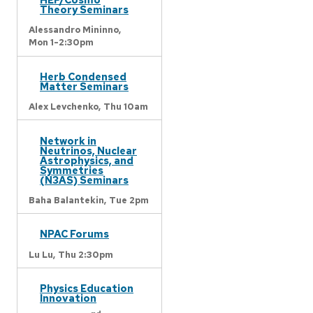
Theory Seminars
Alessandro Mininno,
Mon 1-2:30pm
Herb Condensed
Matter Seminars
Alex Levchenko,
Thu 10am
Network in
Neutrinos, Nuclear
Astrophysics, and
Symmetries
(N3AS) Seminars
Baha Balantekin,
Tue 2pm
NPAC Forums
Lu Lu,
Thu 2:30pm
Physics Education
Innovation