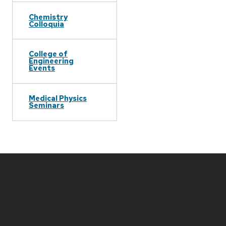
Chemistry
Colloquia
College of
Engineering
Events
Medical Physics
Seminars
Site
footer
content