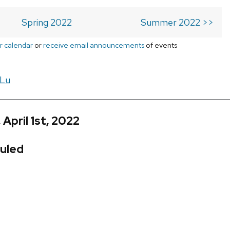
Spring 2022
Summer 2022 >>
r calendar
or
receive email announcements
of events
 Lu
 April 1st, 2022
uled