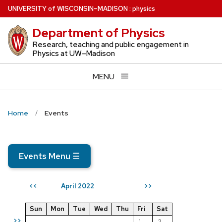
Skip
U
NIVERSITY
of
W
ISCONSIN
–MADISON
:
physics
to
Department of Physics
main
content
Research, teaching and public engagement in
Physics at UW–Madison
MENU
Home
Events
Events Menu
☰
April 2022
<<
>>
Sun
Mon
Tue
Wed
Thu
Fri
Sat
>>
1
2