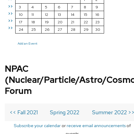
>>
3
4
5
6
7
8
9
>>
10
11
12
13
14
15
16
>>
17
18
19
20
21
22
23
>>
24
25
26
27
28
29
30
Add an Event
NPAC
(Nuclear/Particle/Astro/Cosm
Forum
<< Fall 2021
Spring 2022
Summer 2022 >
Subscribe your calendar
or
receive email announcements
of
events