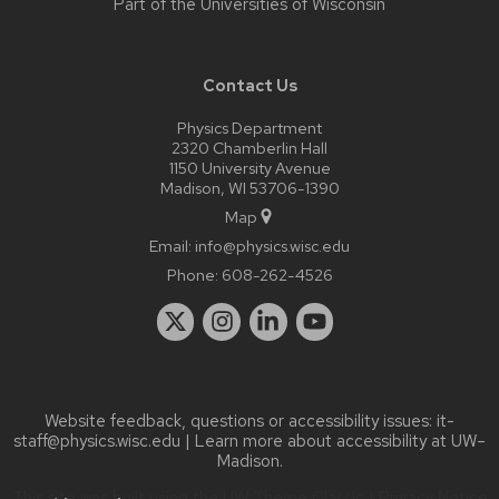
Part of the
Universities of Wisconsin
Contact Us
Physics Department
2320 Chamberlin Hall
1150 University Avenue
Madison, WI 53706-1390
Map
Email:
info@physics.wisc.edu
Phone:
608-262-4526
Website feedback, questions or accessibility issues:
it-
staff@physics.wisc.edu
| Learn more about
accessibility at UW–
Madison
.
This site was built using the
UW Theme Classic
|
Privacy Notice