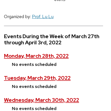
Organized by:
Prof. Lu Lu
Events During the Week of March 27th
through April 3rd, 2022
Monday, March 28th, 2022
No events scheduled
Tuesday, March 29th, 2022
No events scheduled
Wednesday, March 30th, 2022
No events scheduled