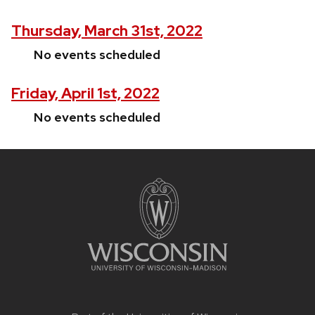
Thursday, March 31st, 2022
No events scheduled
Friday, April 1st, 2022
No events scheduled
Site
footer
content