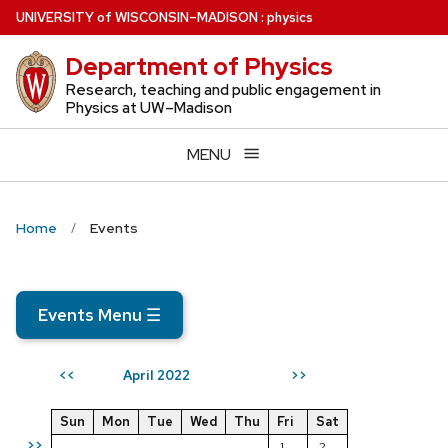
Skip
U
NIVERSITY
of
W
ISCONSIN
–MADISON
:
physics
to
Department of Physics
main
content
Research, teaching and public engagement in
Physics at UW–Madison
MENU
Home
Events
Events Menu
☰
April 2022
<<
>>
Sun
Mon
Tue
Wed
Thu
Fri
Sat
>>
1
2