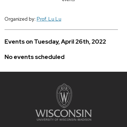
Organized by:
Prof. Lu Lu
Events on Tuesday, April 26th, 2022
No events scheduled
Site
footer
content