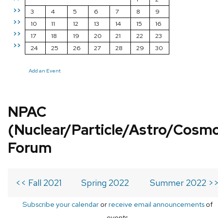
>>
3
4
5
6
7
8
9
>>
10
11
12
13
14
15
16
>>
17
18
19
20
21
22
23
>>
24
25
26
27
28
29
30
Add an Event
NPAC
(Nuclear/Particle/Astro/Cosm
Forum
<< Fall 2021
Spring 2022
Summer 2022 >
Subscribe your calendar
or
receive email announcements
of
events