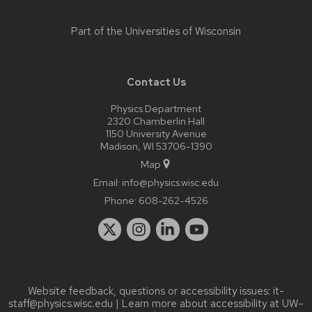
Part of the
Universities of Wisconsin
Contact Us
Physics Department
2320 Chamberlin Hall
1150 University Avenue
Madison, WI 53706-1390
Map
Email:
info@physics.wisc.edu
Phone:
608-262-4526
Website feedback, questions or accessibility issues:
it-
staff@physics.wisc.edu
| Learn more about
accessibility at UW–