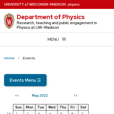
Skip
U
NIVERSITY
of
W
ISCONSIN
–MADISON
:
physics
to
Department of Physics
main
content
Research, teaching and public engagement in
Physics at UW–Madison
MENU
Home
Events
Events Menu
☰
May 2022
<<
>>
Sun
Mon
Tue
Wed
Thu
Fri
Sat
>>
1
2
3
4
5
6
7