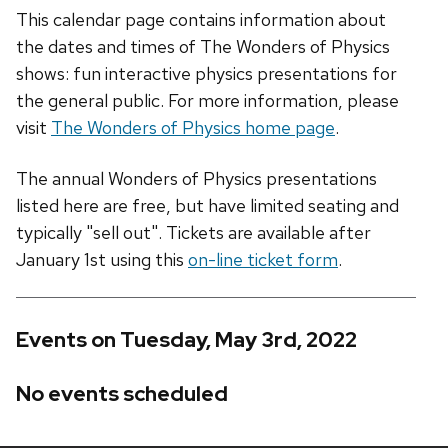
This calendar page contains information about
the dates and times of The Wonders of Physics
shows: fun interactive physics presentations for
the general public. For more information, please
visit
The Wonders of Physics home page
.
The annual Wonders of Physics presentations
listed here are free, but have limited seating and
typically "sell out". Tickets are available after
January 1st using this
on-line ticket form
.
Events on Tuesday, May 3rd, 2022
No events scheduled