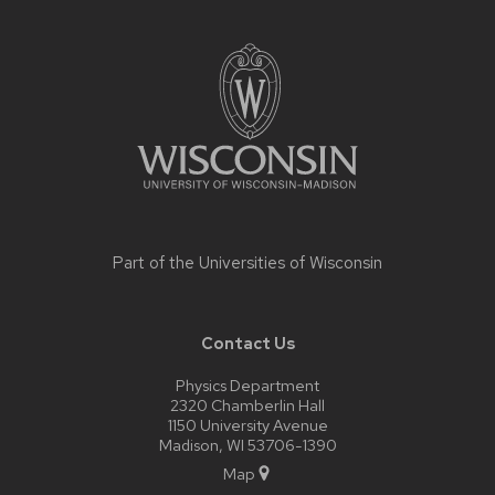
Site
footer
content
Part of the
Universities of Wisconsin
Contact Us
Physics Department
2320 Chamberlin Hall
1150 University Avenue
Madison, WI 53706-1390
Map