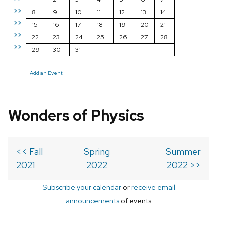
>>
8
9
10
11
12
13
14
>>
15
16
17
18
19
20
21
>>
22
23
24
25
26
27
28
>>
29
30
31
Add an Event
Wonders of Physics
<< Fall
Spring
Summer
2021
2022
2022 >>
Subscribe your calendar
or
receive email
announcements
of events