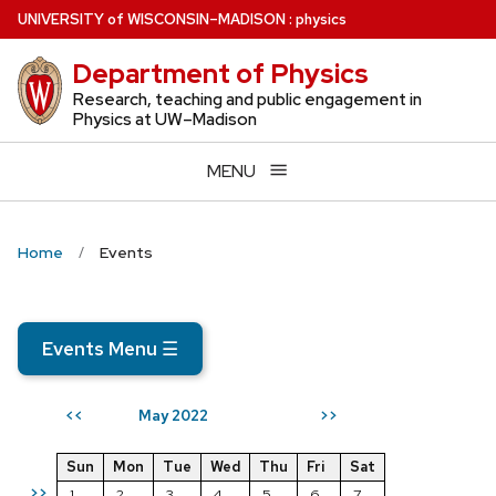
Skip
U
NIVERSITY
of
W
ISCONSIN
–MADISON
:
physics
to
Department of Physics
main
content
Research, teaching and public engagement in
Physics at UW–Madison
MENU
Home
Events
Events Menu
☰
May 2022
<<
>>
Sun
Mon
Tue
Wed
Thu
Fri
Sat
>>
1
2
3
4
5
6
7