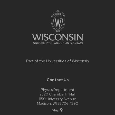
Site
footer
content
Part of the
Universities of Wisconsin
Contact Us
Physics Department
2320 Chamberlin Hall
1150 University Avenue
Madison, WI 53706-1390
Map