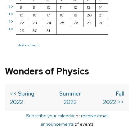
>>
8
9
10
11
12
13
14
>>
15
16
17
18
19
20
21
>>
22
23
24
25
26
27
28
>>
29
30
31
Add an Event
Wonders of Physics
<< Spring
Summer
Fall
2022
2022
2022 >>
Subscribe your calendar
or
receive email
announcements
of events