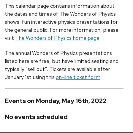
This calendar page contains information about
the dates and times of The Wonders of Physics
shows: fun interactive physics presentations for
the general public. For more information, please
visit
The Wonders of Physics home page
.
The annual Wonders of Physics presentations
listed here are free, but have limited seating and
typically "sell out". Tickets are available after
January 1st using this
on-line ticket form
.
Events on Monday, May 16th, 2022
No events scheduled