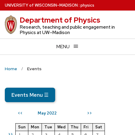
Skip
U
NIVERSITY
of
W
ISCONSIN
–MADISON
:
physics
to
Department of Physics
main
content
Research, teaching and public engagement in
Physics at UW–Madison
MENU
Home
Events
Events Menu
☰
May 2022
<<
>>
Sun
Mon
Tue
Wed
Thu
Fri
Sat
>>
1
2
3
4
5
6
7