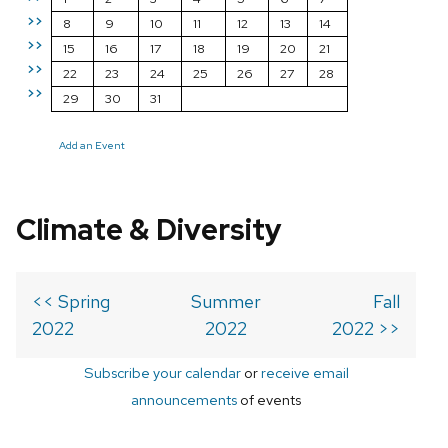
>>
8
9
10
11
12
13
14
>>
15
16
17
18
19
20
21
>>
22
23
24
25
26
27
28
>>
29
30
31
Add an Event
Climate & Diversity
<< Spring
Summer
Fall
2022
2022
2022 >>
Subscribe your calendar
or
receive email
announcements
of events