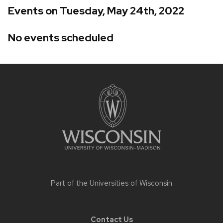
Events on Tuesday, May 24th, 2022
No events scheduled
Site
footer
content
Part of the
Universities of Wisconsin
Contact Us