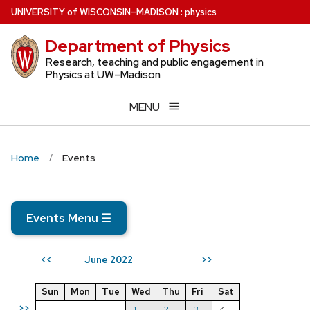
Skip
U
NIVERSITY
of
W
ISCONSIN
–MADISON
:
physics
to
Department of Physics
main
content
Research, teaching and public engagement in
Physics at UW–Madison
MENU
Home
Events
Events Menu
☰
June 2022
<<
>>
Sun
Mon
Tue
Wed
Thu
Fri
Sat
>>
1
2
3
4