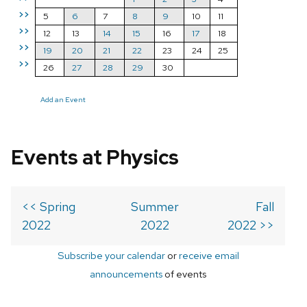
>>
5
6
7
8
9
10
11
>>
12
13
14
15
16
17
18
>>
19
20
21
22
23
24
25
>>
26
27
28
29
30
Add an Event
Events at Physics
<< Spring
Summer
Fall
2022
2022
2022 >>
Subscribe your calendar
or
receive email
announcements
of events