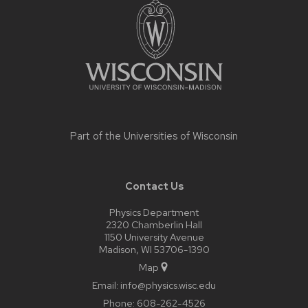
footer
content
Part of the
Universities of Wisconsin
Contact Us
Physics Department
2320 Chamberlin Hall
1150 University Avenue
Madison, WI 53706-1390
Map
Email:
info@physics.wisc.edu
Phone:
608-262-4526