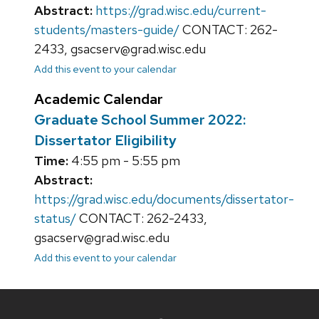
Abstract:
https://grad.wisc.edu/current-
students/masters-guide/
CONTACT: 262-
2433, gsacserv@grad.wisc.edu
Add this event to your calendar
Academic Calendar
Graduate School Summer 2022:
Dissertator Eligibility
Time:
4:55 pm - 5:55 pm
Abstract:
https://grad.wisc.edu/documents/dissertator-
status/
CONTACT: 262-2433,
gsacserv@grad.wisc.edu
Add this event to your calendar
Site