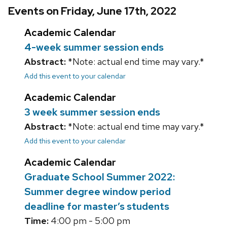
Events on Friday, June 17th, 2022
Academic Calendar
4-week summer session ends
Abstract:
*Note: actual end time may vary.*
Add this event to your calendar
Academic Calendar
3 week summer session ends
Abstract:
*Note: actual end time may vary.*
Add this event to your calendar
Academic Calendar
Graduate School Summer 2022:
Summer degree window period
deadline for master’s students
Time:
4:00 pm - 5:00 pm