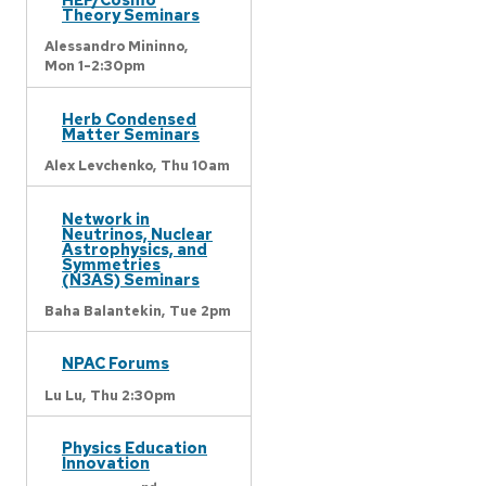
Theory Seminars
Alessandro Mininno,
Mon 1-2:30pm
Herb Condensed
Matter Seminars
Alex Levchenko,
Thu 10am
Network in
Neutrinos, Nuclear
Astrophysics, and
Symmetries
(N3AS) Seminars
Baha Balantekin,
Tue 2pm
NPAC Forums
Lu Lu,
Thu 2:30pm
Physics Education
Innovation