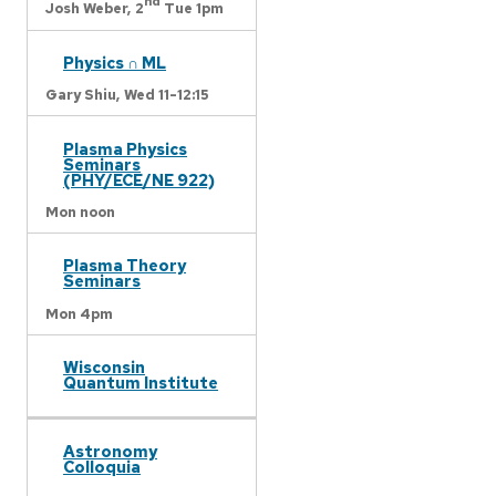
nd
Josh Weber,
2
Tue 1pm
Physics ∩ ML
Gary Shiu,
Wed 11-12:15
Plasma Physics
Seminars
(PHY/ECE/NE 922)
Mon noon
Plasma Theory
Seminars
Mon 4pm
Wisconsin
Quantum Institute
Astronomy
Colloquia