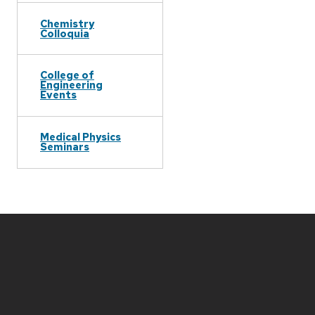
Chemistry
Colloquia
College of
Engineering
Events
Medical Physics
Seminars
Site
footer
content