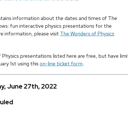
ntains information about the dates and times of The
ws: fun interactive physics presentations for the
e information, please visit
The Wonders of Physics
hysics presentations listed here are free, but have limite
uary 1st using this
on-line ticket form
.
y, June 27th, 2022
uled