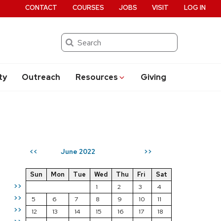
CONTACT
COURSES
JOBS
VISIT
LOG IN
Search
ty
Outreach
Resources
Giving
June 2022
<<
>>
Sun
Mon
Tue
Wed
Thu
Fri
Sat
>>
1
2
3
4
>>
5
6
7
8
9
10
11
>>
12
13
14
15
16
17
18