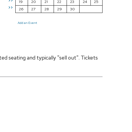
>>
19
20
21
22
23
24
25
>>
26
27
28
29
30
Add an Event
d seating and typically "sell out". Tickets