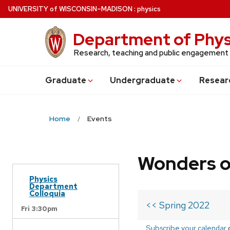
Skip
U
NIVERSITY
of
W
ISCONSIN
–MADISON
:
physics
to
main
Department of Phys
content
Research, teaching and public engagement
Grad
uate
Undergrad
uate
Resear
Home
Events
Wonders o
Physics
Department
Colloquia
<< Spring 2022
Fri 3:30pm
Subscribe your calendar