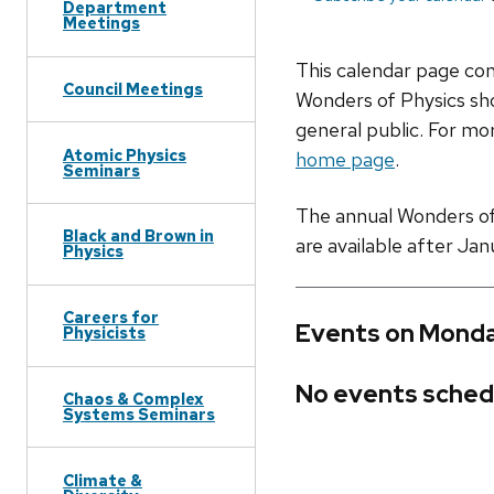
Department
Meetings
This calendar page co
Council Meetings
Wonders of Physics sho
general public. For mor
Atomic Physics
home page
.
Seminars
The annual Wonders of P
Black and Brown in
are available after Jan
Physics
Careers for
Events on Monda
Physicists
No events sched
Chaos & Complex
Systems Seminars
Climate &