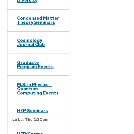
Diversity
Condensed Matter
Theory Seminars
Cosmology
Journal Club
Graduate
Program Events
M.S. in Physics –
Quantum
Computing Events
HEP Seminars
Lu Lu,
Thu 2:30pm
HEP/Cosmo