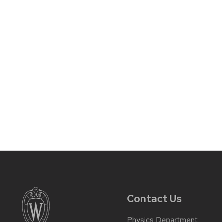
Contact Us
Physics Department