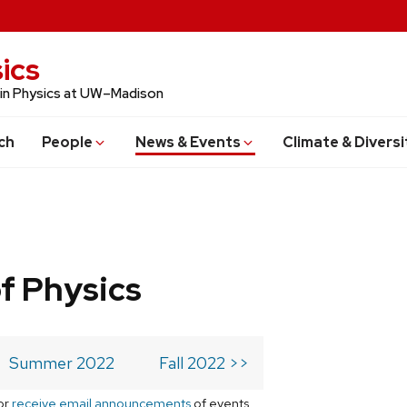
ics
 in Physics at UW–Madison
ch
People
News & Events
Climate & Diversi
f Physics
Summer 2022
Fall 2022 >>
or
receive email announcements
of events