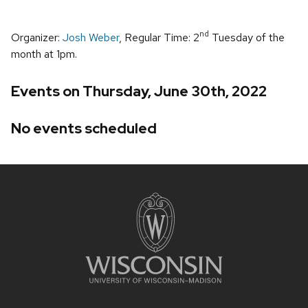
nd
Organizer:
Josh Weber
, Regular Time: 2
Tuesday of the
month at 1pm.
Events on Thursday, June 30th, 2022
No events scheduled
Site
footer
content