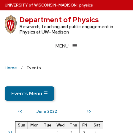
Skip
U
NIVERSITY
of
W
ISCONSIN
–MADISON
:
physics
to
Department of Physics
main
content
Research, teaching and public engagement in
Physics at UW–Madison
MENU
Home
Events
Events Menu
☰
June 2022
<<
>>
Sun
Mon
Tue
Wed
Thu
Fri
Sat
>>
1
2
3
4