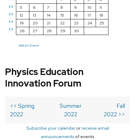
>>
5
6
7
8
9
10
11
>>
12
13
14
15
16
17
18
>>
19
20
21
22
23
24
25
>>
26
27
28
29
30
Add an Event
Physics Education
Innovation Forum
<< Spring
Summer
Fall
2022
2022
2022 >>
Subscribe your calendar
or
receive email
announcements
of events