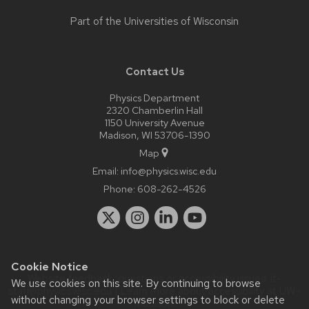
Part of the
Universities of Wisconsin
Contact Us
Physics Department
2320 Chamberlin Hall
1150 University Avenue
Madison, WI 53706-1390
Map
Email:
info@physics.wisc.edu
Phone:
608-262-4526
Cookie Notice
Website feedback, questions or accessibility issues:
it-
We use cookies on this site. By continuing to browse
staff@physics.wisc.edu
| Learn more about
accessibility at UW–
without changing your browser settings to block or delete
Madison
.