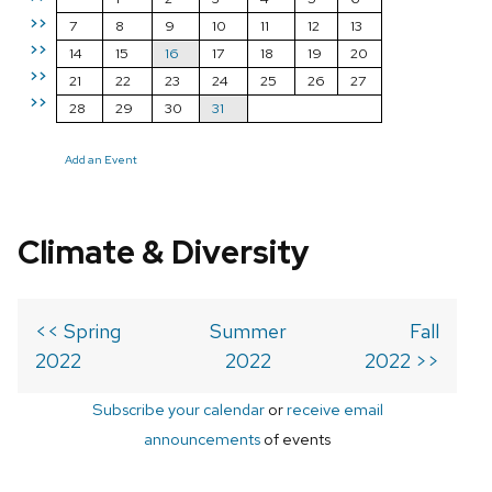
>>
7
8
9
10
11
12
13
>>
14
15
16
17
18
19
20
>>
21
22
23
24
25
26
27
>>
28
29
30
31
Add an Event
Climate & Diversity
<< Spring
Summer
Fall
2022
2022
2022 >>
Subscribe your calendar
or
receive email
announcements
of events