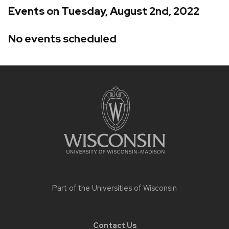
Events on Tuesday, August 2nd, 2022
No events scheduled
Site
footer
content
Part of the
Universities of Wisconsin
Contact Us