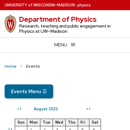
Skip
U
NIVERSITY
of
W
ISCONSIN
–MADISON
:
physics
to
Department of Physics
main
content
Research, teaching and public engagement in
Physics at UW–Madison
MENU
Home
Events
Events Menu
☰
August 2022
<<
>>
Sun
Mon
Tue
Wed
Thu
Fri
Sat
>>
1
2
3
4
5
6