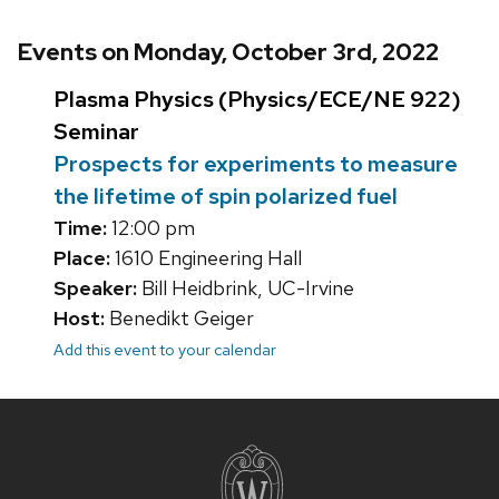
Events on Monday, October 3rd, 2022
Plasma Physics (Physics/ECE/NE 922)
Seminar
Prospects for experiments to measure
the lifetime of spin polarized fuel
Time:
12:00 pm
Place:
1610 Engineering Hall
Speaker:
Bill Heidbrink, UC-Irvine
Host:
Benedikt Geiger
Add this event to your calendar
Site
footer
content