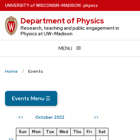
Skip
U
NIVERSITY
of
W
ISCONSIN
–MADISON
:
physics
to
Department of Physics
main
content
Research, teaching and public engagement in
Physics at UW–Madison
MENU
Home
Events
Events Menu
☰
October 2022
<<
>>
Sun
Mon
Tue
Wed
Thu
Fri
Sat
>>
1