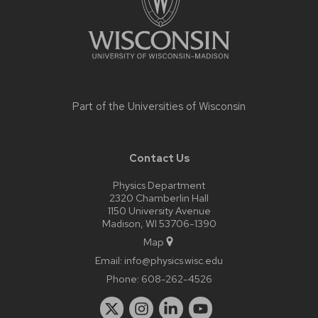
Part of the
Universities of Wisconsin
Contact Us
Physics Department
2320 Chamberlin Hall
1150 University Avenue
Madison, WI 53706-1390
Map
Email:
info@physics.wisc.edu
Phone:
608-262-4526