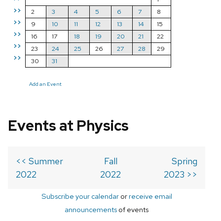
>>
2
3
4
5
6
7
8
>>
9
10
11
12
13
14
15
>>
16
17
18
19
20
21
22
>>
23
24
25
26
27
28
29
>>
30
31
Add an Event
Events at Physics
<< Summer
Fall
Spring
2022
2022
2023 >>
Subscribe your calendar
or
receive email
announcements
of events