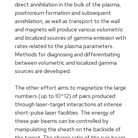
direct annihilation in the bulk of the plasma,
positronium formation and subsequent
annihilation, as well as transport to the wall
and magnets will produce various volumetric
and localized sources of gamma emission with
rates related to the plasma parameters.
Methods for diagnosing and differentiating
between volumetric and localized gamma
sources are developed.
The other effort aims to magnetize the large
numbers (up to 10^12) of pairs produced
through laser-target interactions at intense
short-pulse laser facilities. The energy of
these pair beams can be controlled by
manipulating the sheath on the backside of
the target. The charge ratio of the pair beam