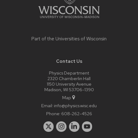
Part of the
Universities of Wisconsin
Contact Us
Physics Department
2320 Chamberlin Hall
1150 University Avenue
Madison, WI 53706-1390
Map
Email:
info@physics.wisc.edu
Phone:
608-262-4526