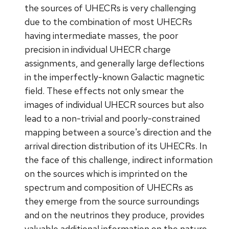
the sources of UHECRs is very challenging
due to the combination of most UHECRs
having intermediate masses, the poor
precision in individual UHECR charge
assignments, and generally large deflections
in the imperfectly-known Galactic magnetic
field. These effects not only smear the
images of individual UHECR sources but also
lead to a non-trivial and poorly-constrained
mapping between a source's direction and the
arrival direction distribution of its UHECRs. In
the face of this challenge, indirect information
on the sources which is imprinted on the
spectrum and composition of UHECRs as
they emerge from the source surroundings
and on the neutrinos they produce, provides
valuable additional information on the nature