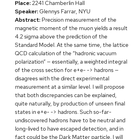
Place:
2241 Chamberlin Hall
Speaker:
Glennys Farrar, NYU
Abstract:
Precision measurement of the
magnetic moment of the muon yields a result
4.2 sigma above the prediction of the
Standard Model. At the same time, the lattice
QCD calculation of the “hadronic vacuum
polarization” — essentially, a weighted integral
of the cross section for e+e- -> hadrons —
disagrees with the direct experimental
measurement at a similar level. I will propose
that both discrepancies can be explained,
quite naturally, by production of unseen final
states in e+e- -> hadrons. Such so-far-
undiscovered hadrons have to be neutral and
long-lived to have escaped detection, and in
fact could be the Dark Matter particle. I will