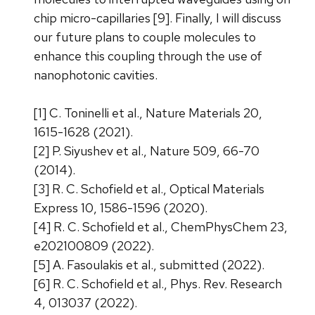
chip micro-capillaries [9]. Finally, I will discuss
our future plans to couple molecules to
enhance this coupling through the use of
nanophotonic cavities.
[1] C. Toninelli et al., Nature Materials 20,
1615-1628 (2021).
[2] P. Siyushev et al., Nature 509, 66-70
(2014).
[3] R. C. Schofield et al., Optical Materials
Express 10, 1586-1596 (2020).
[4] R. C. Schofield et al., ChemPhysChem 23,
e202100809 (2022).
[5] A. Fasoulakis et al., submitted (2022).
[6] R. C. Schofield et al., Phys. Rev. Research
4, 013037 (2022).