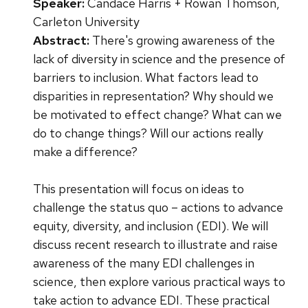
Speaker:
Candace Harris + Rowan Thomson,
Carleton University
Abstract:
There's growing awareness of the
lack of diversity in science and the presence of
barriers to inclusion. What factors lead to
disparities in representation? Why should we
be motivated to effect change? What can we
do to change things? Will our actions really
make a difference?
This presentation will focus on ideas to
challenge the status quo – actions to advance
equity, diversity, and inclusion (EDI). We will
discuss recent research to illustrate and raise
awareness of the many EDI challenges in
science, then explore various practical ways to
take action to advance EDI. These practical