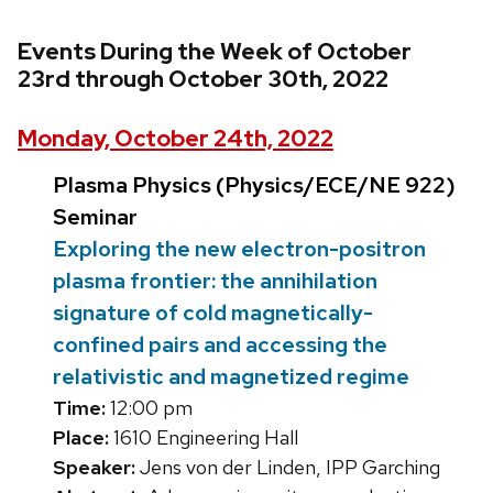
Events During the Week of October
23rd through October 30th, 2022
Monday, October 24th, 2022
Plasma Physics (Physics/ECE/NE 922)
Seminar
Exploring the new electron-positron
plasma frontier: the annihilation
signature of cold magnetically-
confined pairs and accessing the
relativistic and magnetized regime
Time:
12:00 pm
Place:
1610 Engineering Hall
Speaker:
Jens von der Linden, IPP Garching