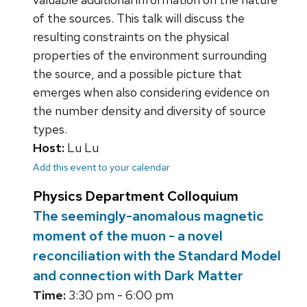
of the sources. This talk will discuss the
resulting constraints on the physical
properties of the environment surrounding
the source, and a possible picture that
emerges when also considering evidence on
the number density and diversity of source
types.
Host:
Lu Lu
Add this event to your calendar
Physics Department Colloquium
The seemingly-anomalous magnetic
moment of the muon - a novel
reconciliation with the Standard Model
and connection with Dark Matter
Time:
3:30 pm - 6:00 pm