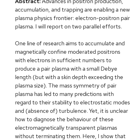
Abstract:
Advances in positron production,
accumulation, and trapping are enabling a new
plasma physics frontier: electron-positron pair
plasma. I will report on two parallel efforts.
One line of research aims to accumulate and
magnetically confine moderated positrons
with electrons in sufficient numbers to
produce a pair plasma with a small Debye
length (but with a skin depth exceeding the
plasma size). The mass symmetry of pair
plasma has led to many predictions with
regard to their stability to electrostatic modes
and (absence of) turbulence. Yet, it is unclear
how to diagnose the behaviour of these
electromagnetically transparent plasmas
without terminating them. Here, I show that