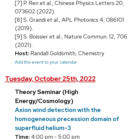
[7] P. Ren et al., Chinese Physics Letters 20,
073602 (2022).
[8] S. Grandi et al., APL Photonics 4, 086101
(2019).
[9] S. Boissier et al., Nature Commun. 12, 706
(2021).
Host:
Randall Goldsmith, Chemistry
Add this event to your calendar
Tuesday, October 25th, 2022
Theory Seminar (High
Energy/Cosmology)
Axion wind detection with the
homogeneous precession domain of
superfluid helium-3
Time:
4:00 pm - 5:00 pm