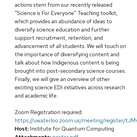
actions stem from our recently released
"Science is For Everyone" Teaching toolkit,
which provides an abundance of ideas to
diversify science education and further
support recruitment, retention, and
advancement of all students. We will touch on
the importance of diversifying content and
talk about how Indigenous content is being
brought into post-secondary science courses.
Finally, we will give an overview of other
exciting science EDI initiatives across research
and academic life.
Zoom Registration required:
https://uwaterloo.zoom.us/meeting/register
Host:
Institute for Quantum Computing
Attachments:
poster.pdf