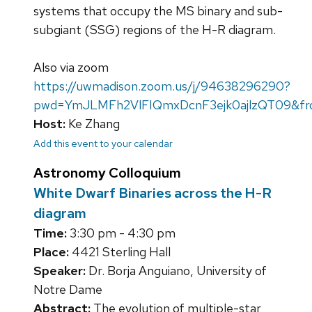
systems that occupy the MS binary and sub-
subgiant (SSG) regions of the H-R diagram.
Also via zoom
https://uwmadison.zoom.us/j/94638296290?
pwd=YmJLMFh2VlFIQmxDcnF3ejk0ajlzQT09&fr
Host:
Ke Zhang
Add this event to your calendar
Astronomy Colloquium
White Dwarf Binaries across the H-R
diagram
Time:
3:30 pm - 4:30 pm
Place:
4421 Sterling Hall
Speaker:
Dr. Borja Anguiano, University of
Notre Dame
Abstract:
The evolution of multiple-star