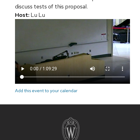
discuss tests of this proposal.
Host:
Lu Lu
Add this event to your calendar
Site
footer
content