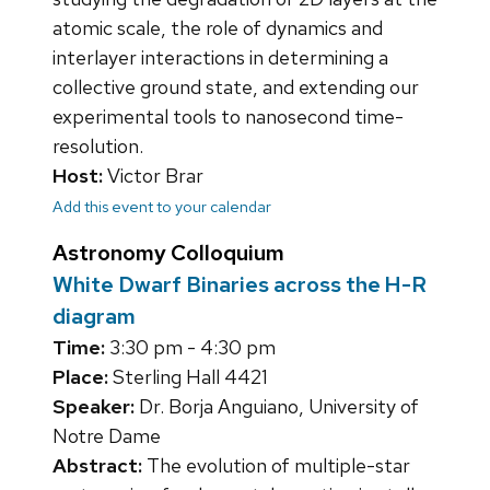
atomic scale, the role of dynamics and
interlayer interactions in determining a
collective ground state, and extending our
experimental tools to nanosecond time-
resolution.
Host:
Victor Brar
Add this event to your calendar
Astronomy Colloquium
White Dwarf Binaries across the H-R
diagram
Time:
3:30 pm - 4:30 pm
Place:
Sterling Hall 4421
Speaker:
Dr. Borja Anguiano, University of
Notre Dame
Abstract:
The evolution of multiple-star