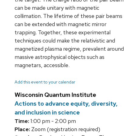
can be made unitary with magnetic
collimation. The lifetime of these pair beams
can be extended with magnetic mirror
trapping. Together, these experimental
techniques could make the relativistic and
magnetized plasma regime, prevalent around
massive astrophysical objects such as
magnetars, accessible.
Add this event to your calendar
Wisconsin Quantum Institute
Actions to advance equity, diversity,
and inclusion in science
Time:
1:00 pm - 2:00 pm
Place:
Zoom (registration required)