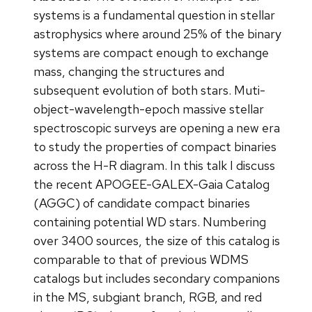
systems is a fundamental question in stellar
astrophysics where around 25% of the binary
systems are compact enough to exchange
mass, changing the structures and
subsequent evolution of both stars. Muti-
object-wavelength-epoch massive stellar
spectroscopic surveys are opening a new era
to study the properties of compact binaries
across the H-R diagram. In this talk I discuss
the recent APOGEE-GALEX-Gaia Catalog
(AGGC) of candidate compact binaries
containing potential WD stars. Numbering
over 3400 sources, the size of this catalog is
comparable to that of previous WDMS
catalogs but includes secondary companions
in the MS, subgiant branch, RGB, and red