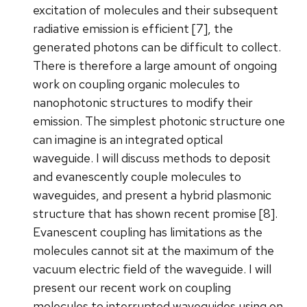
excitation of molecules and their subsequent
radiative emission is efficient [7], the
generated photons can be difficult to collect.
There is therefore a large amount of ongoing
work on coupling organic molecules to
nanophotonic structures to modify their
emission. The simplest photonic structure one
can imagine is an integrated optical
waveguide. I will discuss methods to deposit
and evanescently couple molecules to
waveguides, and present a hybrid plasmonic
structure that has shown recent promise [8].
Evanescent coupling has limitations as the
molecules cannot sit at the maximum of the
vacuum electric field of the waveguide. I will
present our recent work on coupling
molecules to interrupted waveguides using on