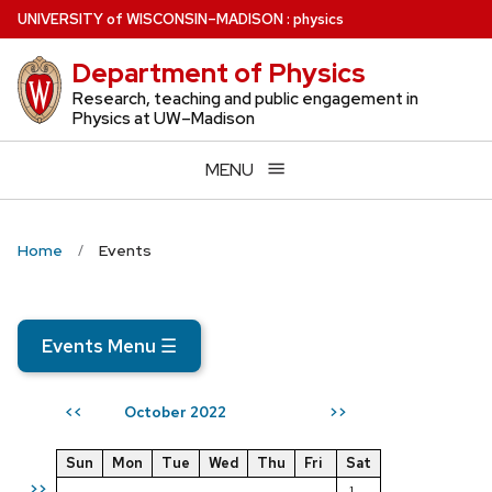
Skip
U
NIVERSITY
of
W
ISCONSIN
–MADISON
:
physics
to
Department of Physics
main
content
Research, teaching and public engagement in
Physics at UW–Madison
MENU
Home
Events
Events Menu
☰
October 2022
<<
>>
Sun
Mon
Tue
Wed
Thu
Fri
Sat
>>
1