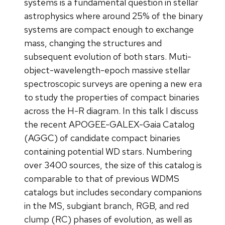
systems is a fundamental question in stellar
astrophysics where around 25% of the binary
systems are compact enough to exchange
mass, changing the structures and
subsequent evolution of both stars. Muti-
object-wavelength-epoch massive stellar
spectroscopic surveys are opening a new era
to study the properties of compact binaries
across the H-R diagram. In this talk I discuss
the recent APOGEE-GALEX-Gaia Catalog
(AGGC) of candidate compact binaries
containing potential WD stars. Numbering
over 3400 sources, the size of this catalog is
comparable to that of previous WDMS
catalogs but includes secondary companions
in the MS, subgiant branch, RGB, and red
clump (RC) phases of evolution, as well as