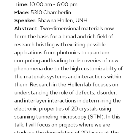
Time:
10:00 am - 6:00 pm
Place:
5310 Chamberlin
Speaker:
Shawna Hollen, UNH
Abstract:
Two-dimensional materials now
form the basis for a broad and rich field of
research bristling with exciting possible
applications from photonics to quantum
computing and leading to discoveries of new
phenomena due to the high customizability of
the materials systems and interactions within
them. Research in the Hollen lab focuses on
understanding the role of defects, disorder,
and interlayer interactions in determining the
electronic properties of 2D crystals using
scanning tunneling microscopy (STM). In this
talk, I will focus on projects where we are
studying the degradation of 2D layers at the