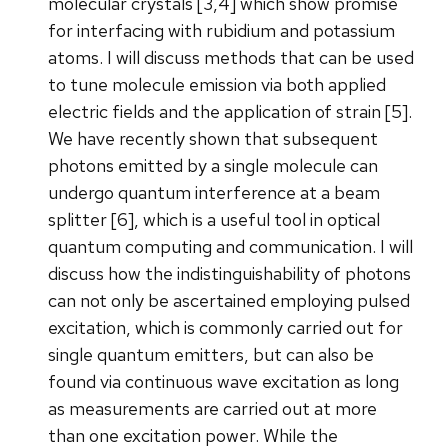
molecular crystals [3,4] which show promise
for interfacing with rubidium and potassium
atoms. I will discuss methods that can be used
to tune molecule emission via both applied
electric fields and the application of strain [5].
We have recently shown that subsequent
photons emitted by a single molecule can
undergo quantum interference at a beam
splitter [6], which is a useful tool in optical
quantum computing and communication. I will
discuss how the indistinguishability of photons
can not only be ascertained employing pulsed
excitation, which is commonly carried out for
single quantum emitters, but can also be
found via continuous wave excitation as long
as measurements are carried out at more
than one excitation power. While the