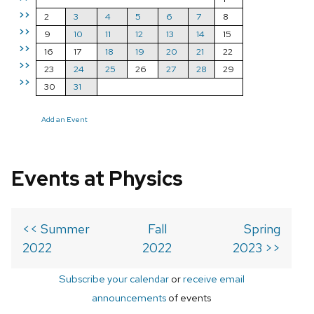
>>
2
3
4
5
6
7
8
>>
9
10
11
12
13
14
15
>>
16
17
18
19
20
21
22
>>
23
24
25
26
27
28
29
>>
30
31
Add an Event
Events at Physics
<< Summer
Fall
Spring
2022
2022
2023 >>
Subscribe your calendar
or
receive email
announcements
of events