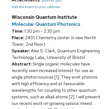
Add this event to your calendar
Wisconsin Quantum Institute
Molecular Quantum Photonics
Time:
1:30 pm - 2:30 pm
Place:
2401 Chemistry (enter in new North
Tower, 2nd floor)
Speaker:
Alex S. Clark, Quantum Engineering
Technology Labs, University of Bristol
Abstract:
Single organic molecules have
recently seen increased interest for use as
single photon sources [1]. They emit photons
with high efficiency and at favourable
wavelengths for coupling to other quantum
systems, such as alkali atoms [2]. I will present
our recent work on growing various mixed