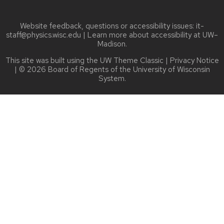
Website feedback, questions or accessibility issues:
it-
staff@physics.wisc.edu
| Learn more about
accessibility at UW–
Madison
.
This site was built using the
UW Theme Classic
|
Privacy Notice
| © 2026 Board of Regents of the
University of Wisconsin
System.