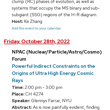
clump (RC) phases of evolution, as well as
systems that occupy the MS binary and sub-
subgiant (SSG) regions of the H-R diagram.
Host:
Ke Zhang
Add this event to your calendar
Friday, October 28th, 2022
NPAC (Nuclear/Particle/Astro/Cosmo)
Forum
Powerful Indirect Constraints on the
Origins of Ultra High Energy Cosmic
Rays
Time:
2:00 pm - 3:00 pm
Place:
CH 4274
Speaker:
Glennys Farrar, NYU
Abstract:
As is now painfully evident, finding