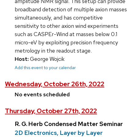
amplitude NMR signal. This setup can provide
broadband detection of multiple axion masses
simultaneously, and has competitive
sensitivity to other axion wind experiments
such as CASPEr-Wind at masses below 0.1
micro-eV by exploiting precision frequency
metrology in the readout stage.
Host:
George Wojcik
Add this event to your calendar
Wednesday, October 26th, 2022
No events scheduled
Thursday, October 27th, 2022
R. G. Herb Condensed Matter Seminar
2D Electronics, Layer by Layer