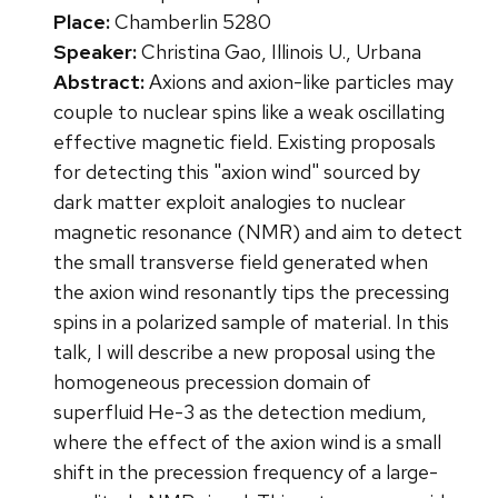
Place:
Chamberlin 5280
Speaker:
Christina Gao, Illinois U., Urbana
Abstract:
Axions and axion-like particles may
couple to nuclear spins like a weak oscillating
effective magnetic field. Existing proposals
for detecting this "axion wind" sourced by
dark matter exploit analogies to nuclear
magnetic resonance (NMR) and aim to detect
the small transverse field generated when
the axion wind resonantly tips the precessing
spins in a polarized sample of material. In this
talk, I will describe a new proposal using the
homogeneous precession domain of
superfluid He-3 as the detection medium,
where the effect of the axion wind is a small
shift in the precession frequency of a large-