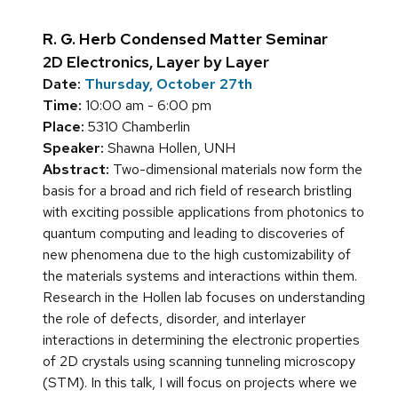
R. G. Herb Condensed Matter Seminar
2D Electronics, Layer by Layer
Date:
Thursday, October 27th
Time:
10:00 am - 6:00 pm
Place:
5310 Chamberlin
Speaker:
Shawna Hollen, UNH
Abstract:
Two-dimensional materials now form the
basis for a broad and rich field of research bristling
with exciting possible applications from photonics to
quantum computing and leading to discoveries of
new phenomena due to the high customizability of
the materials systems and interactions within them.
Research in the Hollen lab focuses on understanding
the role of defects, disorder, and interlayer
interactions in determining the electronic properties
of 2D crystals using scanning tunneling microscopy
(STM). In this talk, I will focus on projects where we