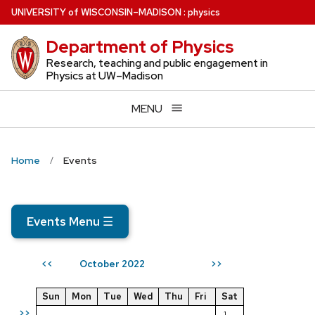
Skip
U
NIVERSITY
of
W
ISCONSIN
–MADISON
:
physics
to
Department of Physics
main
content
Research, teaching and public engagement in
Physics at UW–Madison
MENU
Home
Events
Events Menu
☰
October 2022
<<
>>
Sun
Mon
Tue
Wed
Thu
Fri
Sat
>>
1