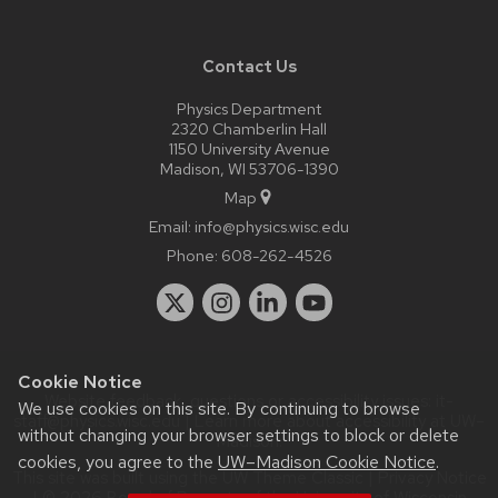
Contact Us
Physics Department
2320 Chamberlin Hall
1150 University Avenue
Madison, WI 53706-1390
Map
Email:
info@physics.wisc.edu
Phone:
608-262-4526
Cookie Notice
Website feedback, questions or accessibility issues:
it-
We use cookies on this site. By continuing to browse
staff@physics.wisc.edu
| Learn more about
accessibility at UW–
without changing your browser settings to block or delete
Madison
.
cookies, you agree to the
UW–Madison Cookie Notice
.
This site was built using the
UW Theme Classic
|
Privacy Notice
| © 2026 Board of Regents of the
University of Wisconsin