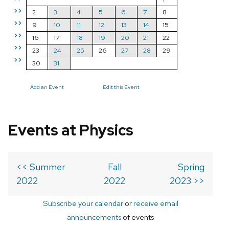
>>
2
3
4
5
6
7
8
>>
9
10
11
12
13
14
15
>>
16
17
18
19
20
21
22
>>
23
24
25
26
27
28
29
>>
30
31
Add an Event
Edit this Event
Events at Physics
<< Summer
Fall
Spring
2022
2022
2023 >>
Subscribe your calendar
or
receive email
announcements
of events