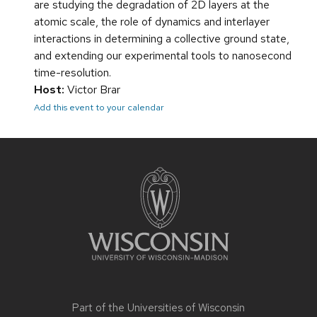
are studying the degradation of 2D layers at the
atomic scale, the role of dynamics and interlayer
interactions in determining a collective ground state,
and extending our experimental tools to nanosecond
time-resolution.
Host:
Victor Brar
Add this event to your calendar
Site
footer
content
Part of the
Universities of Wisconsin