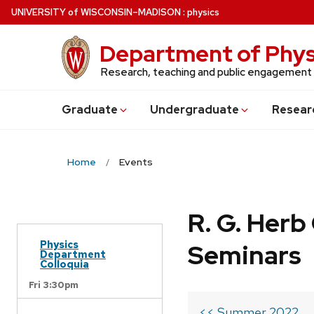
Skip
U
NIVERSITY
of
W
ISCONSIN
–MADISON
:
physics
to
main
Department of Phys
content
Research, teaching and public engagement
Grad
uate
Undergrad
uate
Resear
Home
Events
R. G. Her
Physics
Seminars
Department
Colloquia
Fri 3:30pm
<< Summer 2022