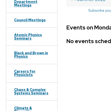
Department
Meetings
Subscribe you
Council Meetings
Events on Monda
Atomic Physics
Seminars
No events sched
Black and Brown in
Physics
Careers for
Physicists
Chaos & Complex
Systems Seminars
Climate &