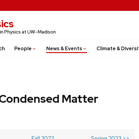
ics
 in Physics at UW–Madison
ch
People
News & Events
Climate & Diversi
b Condensed Matter
Fall 2022
Spring 2023 >>