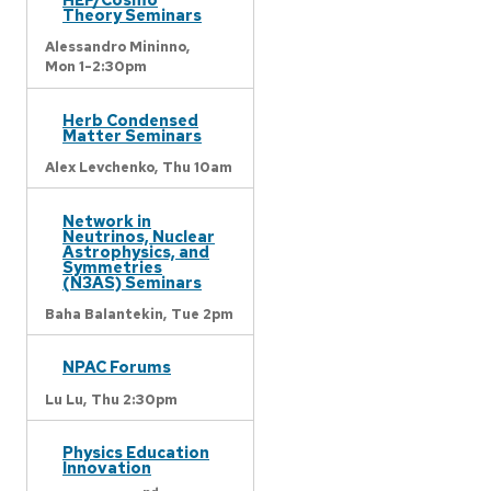
Theory Seminars
Alessandro Mininno,
Mon 1-2:30pm
Herb Condensed
Matter Seminars
Alex Levchenko,
Thu 10am
Network in
Neutrinos, Nuclear
Astrophysics, and
Symmetries
(N3AS) Seminars
Baha Balantekin,
Tue 2pm
NPAC Forums
Lu Lu,
Thu 2:30pm
Physics Education
Innovation