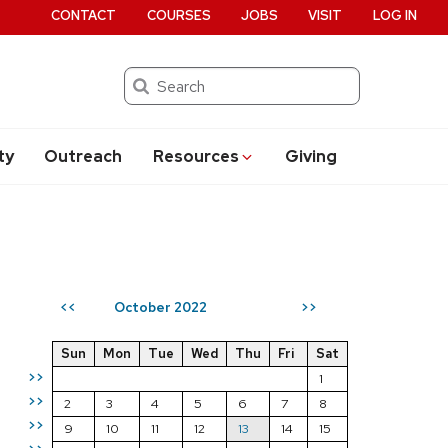
CONTACT
COURSES
JOBS
VISIT
LOG IN
Search
ty
Outreach
Resources
Giving
October 2022
<<
>>
Sun
Mon
Tue
Wed
Thu
Fri
Sat
>>
1
>>
2
3
4
5
6
7
8
>>
9
10
11
12
13
14
15