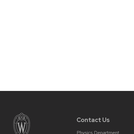
Contact Us
Physics Department