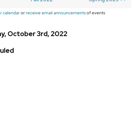
r calendar
or
receive email announcements
of events
y, October 3rd, 2022
uled