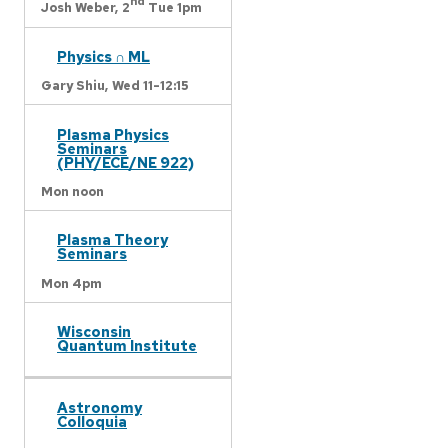
nd
Josh Weber,
2
Tue 1pm
Physics ∩ ML
Gary Shiu,
Wed 11-12:15
Plasma Physics
Seminars
(PHY/ECE/NE 922)
Mon noon
Plasma Theory
Seminars
Mon 4pm
Wisconsin
Quantum Institute
Astronomy
Colloquia