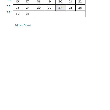
>>
16
17
18
19
20
21
22
>>
23
24
25
26
27
28
29
>>
30
31
Add an Event