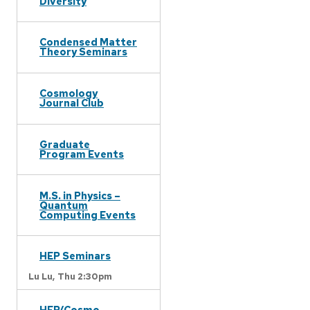
Diversity
Condensed Matter
Theory Seminars
Cosmology
Journal Club
Graduate
Program Events
M.S. in Physics –
Quantum
Computing Events
HEP Seminars
Lu Lu,
Thu 2:30pm
HEP/Cosmo