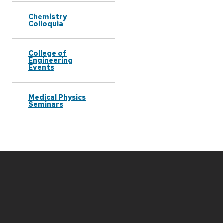
Chemistry
Colloquia
College of
Engineering
Events
Medical Physics
Seminars
Site
footer
content