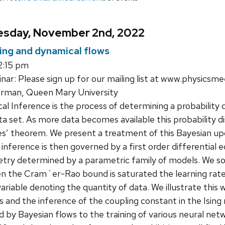
sday, November 2nd, 2022
ing and dynamical flows
2:15 pm
ar: Please sign up for our mailing list at www.physicsme
rman, Queen Mary University
cal Inference is the process of determining a probability
ta set. As more data becomes available this probability 
es’ theorem. We present a treatment of this Bayesian up
 inference is then governed by a first order differential e
try determined by a parametric family of models. We so
n the Cram´er-Rao bound is saturated the learning rate 
variable denoting the quantity of data. We illustrate thi
 and the inference of the coupling constant in the Ising
d by Bayesian flows to the training of various neural n