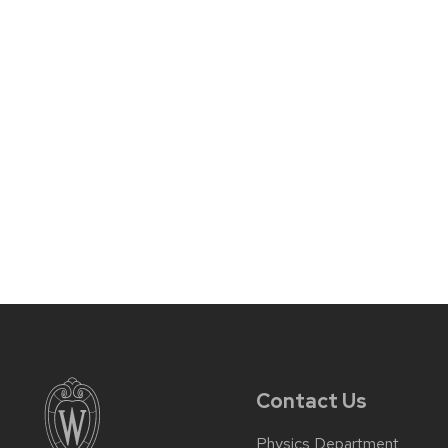
Contact Us
Physics Department