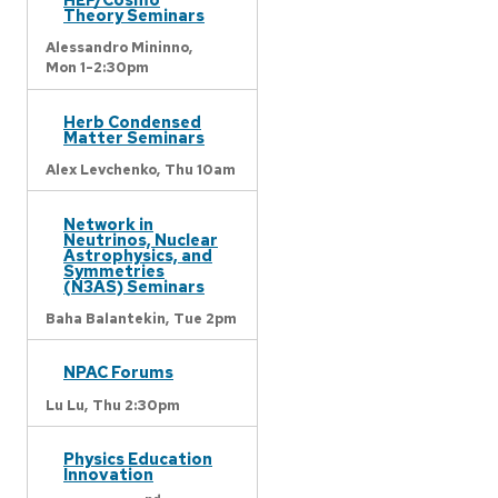
Theory Seminars
Alessandro Mininno,
Mon 1-2:30pm
Herb Condensed
Matter Seminars
Alex Levchenko,
Thu 10am
Network in
Neutrinos, Nuclear
Astrophysics, and
Symmetries
(N3AS) Seminars
Baha Balantekin,
Tue 2pm
NPAC Forums
Lu Lu,
Thu 2:30pm
Physics Education
Innovation