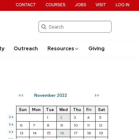
CONTACT
COURSES
JOBS
VISIT
LOG IN
Search
ty
Outreach
Resources
Giving
November 2022
<<
>>
Sun
Mon
Tue
Wed
Thu
Fri
Sat
>>
1
2
3
4
5
>>
6
7
8
9
10
11
12
>>
13
14
15
16
17
18
19