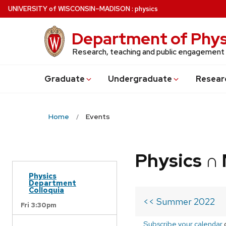
Skip
U
NIVERSITY
of
W
ISCONSIN
–MADISON
:
physics
to
main
Department of Phys
content
Research, teaching and public engagement
Grad
uate
Undergrad
uate
Resear
Home
Events
Physics ∩
Physics
Department
Colloquia
<< Summer 2022
Fri 3:30pm
Subscribe your calendar