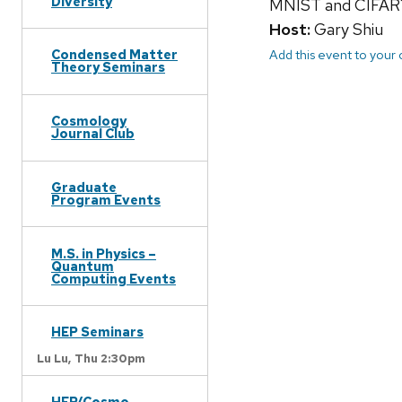
Diversity
MNIST and CIFAR10 
Host:
Gary Shiu
Add this event to your
Condensed Matter
Theory Seminars
Cosmology
Journal Club
Graduate
Program Events
M.S. in Physics –
Quantum
Computing Events
HEP Seminars
Lu Lu,
Thu 2:30pm
HEP/Cosmo