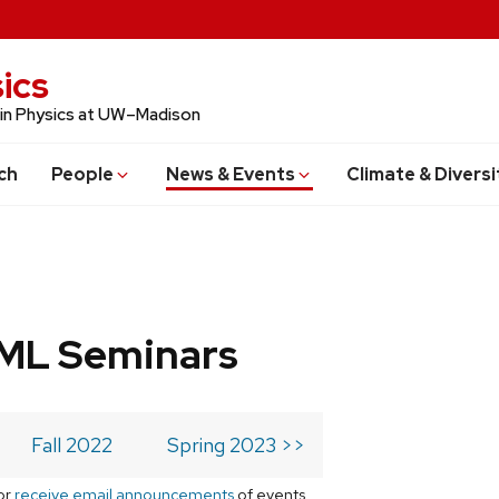
ics
 in Physics at UW–Madison
ch
People
News & Events
Climate & Diversi
 ML Seminars
Fall 2022
Spring 2023 >>
or
receive email announcements
of events