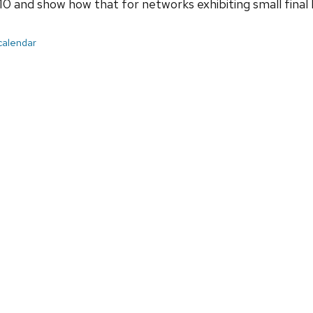
and show how that for networks exhibiting small final lo
 calendar