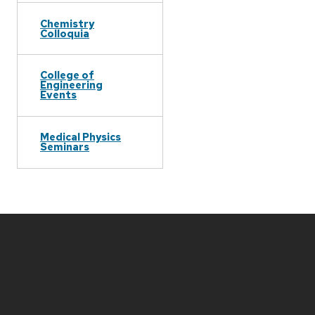
Chemistry
Colloquia
College of
Engineering
Events
Medical Physics
Seminars
Site
footer
content