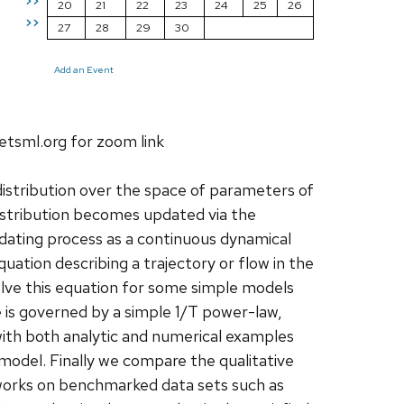
>>
20
21
22
23
24
25
26
>>
27
28
29
30
Add an Event
etsml.org for zoom link
 distribution over the space of parameters of
distribution becomes updated via the
dating process as a continuous dynamical
quation describing a trajectory or flow in the
lve this equation for some simple models
is governed by a simple 1/T power-law,
s with both analytic and numerical examples
 model. Finally we compare the qualitative
etworks on benchmarked data sets such as