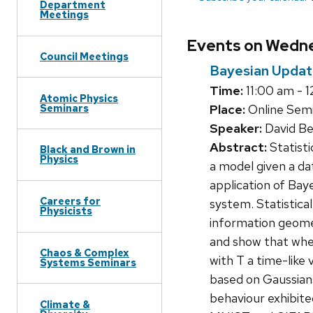
Department
Meetings
Events on Wedne
Council Meetings
Bayesian Updat
Time:
11:00 am - 1
Atomic Physics
Seminars
Place:
Online Semin
Speaker:
David Be
Abstract:
Statisti
Black and Brown in
Physics
a model given a da
application of Bay
Careers for
system. Statistical
Physicists
information geome
and show that whe
Chaos & Complex
with T a time-like 
Systems Seminars
based on Gaussians
behaviour exhibite
Climate &