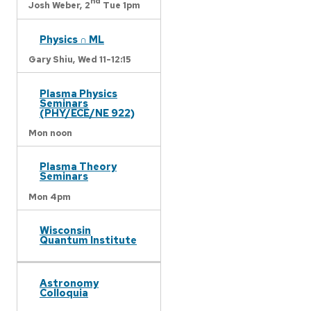
nd
Josh Weber,
2
Tue 1pm
Physics ∩ ML
Gary Shiu,
Wed 11-12:15
Plasma Physics
Seminars
(PHY/ECE/NE 922)
Mon noon
Plasma Theory
Seminars
Mon 4pm
Wisconsin
Quantum Institute
Astronomy
Colloquia