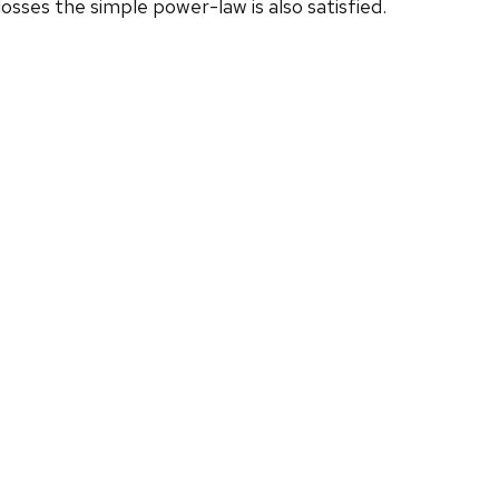
sses the simple power-law is also satisfied.