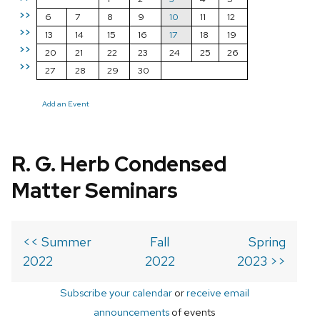
>>
6
7
8
9
10
11
12
>>
13
14
15
16
17
18
19
>>
20
21
22
23
24
25
26
>>
27
28
29
30
Add an Event
R. G. Herb Condensed
Matter Seminars
<< Summer
Fall
Spring
2022
2022
2023 >>
Subscribe your calendar
or
receive email
announcements
of events