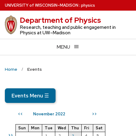
Skip
U
NIVERSITY
of
W
ISCONSIN
–MADISON
:
physics
to
Department of Physics
main
content
Research, teaching and public engagement in
Physics at UW–Madison
MENU
Home
Events
Events Menu
☰
November 2022
<<
>>
Sun
Mon
Tue
Wed
Thu
Fri
Sat
>>
1
2
3
4
5