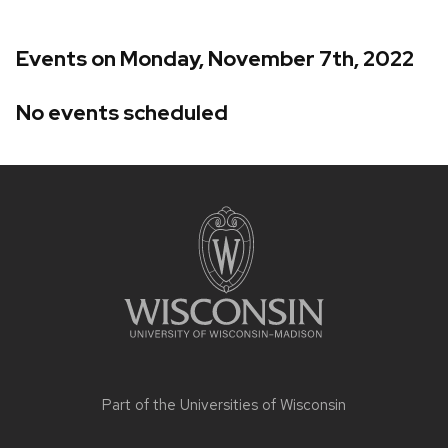
Events on Monday, November 7th, 2022
No events scheduled
Site
footer
content
Part of the
Universities of Wisconsin