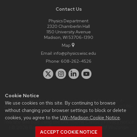
Contact Us
Physics Department
2320 Chamberlin Hall
1150 University Avenue
Madison, WI 53706-1390
Map
Email:
info@physics.wisc.edu
Phone:
608-262-4526
Cookie Notice
Website feedback, questions or accessibility issues:
it-
We use cookies on this site. By continuing to browse
staff@physics.wisc.edu
| Learn more about
accessibility at UW–
without changing your browser settings to block or delete
Madison
.
cookies, you agree to the
UW–Madison Cookie Notice
.
This site was built using the
UW Theme Classic
|
Privacy Notice
| © 2026 Board of Regents of the
University of Wisconsin
ACCEPT COOKIE NOTICE
System.