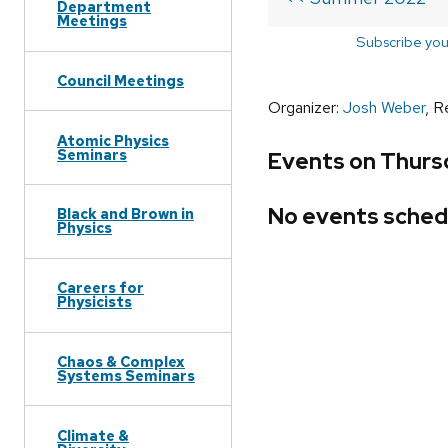
Department
Meetings
Subscribe you
Council Meetings
Organizer:
Josh Weber
, R
Atomic Physics
Seminars
Events on Thurs
No events sched
Black and Brown in
Physics
Careers for
Physicists
Chaos & Complex
Systems Seminars
Climate &