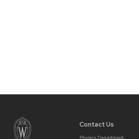
Contact Us
Physics Department