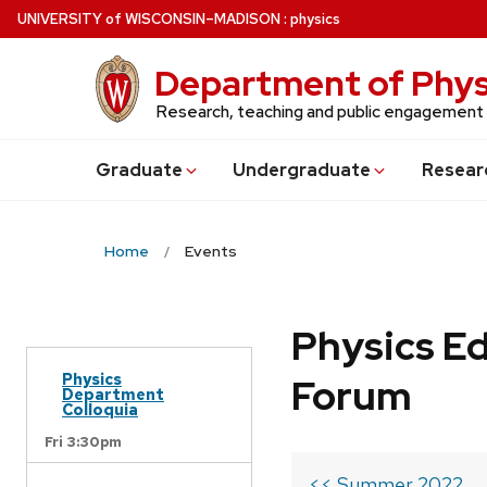
Skip
U
NIVERSITY
of
W
ISCONSIN
–MADISON
:
physics
to
main
Department of Phys
content
Research, teaching and public engagement
Grad
uate
Undergrad
uate
Resear
Home
Events
Physics Ed
Physics
Forum
Department
Colloquia
Fri 3:30pm
<< Summer 2022