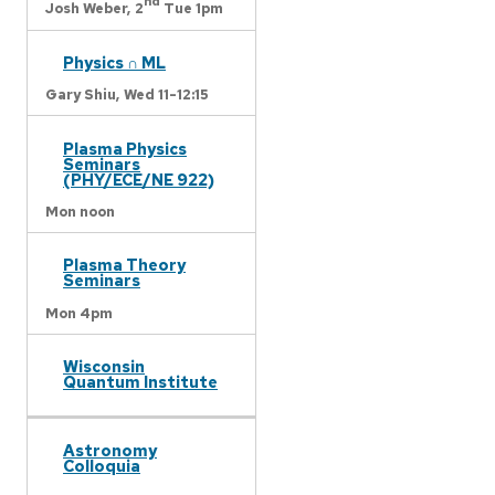
nd
Josh Weber,
2
Tue 1pm
Physics ∩ ML
Gary Shiu,
Wed 11-12:15
Plasma Physics
Seminars
(PHY/ECE/NE 922)
Mon noon
Plasma Theory
Seminars
Mon 4pm
Wisconsin
Quantum Institute
Astronomy
Colloquia