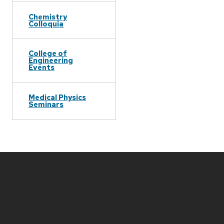
Chemistry
Colloquia
College of
Engineering
Events
Medical Physics
Seminars
Site
footer
content