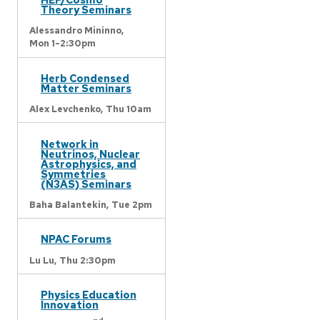
Theory Seminars
Alessandro Mininno,
Mon 1-2:30pm
Herb Condensed
Matter Seminars
Alex Levchenko,
Thu 10am
Network in
Neutrinos, Nuclear
Astrophysics, and
Symmetries
(N3AS) Seminars
Baha Balantekin,
Tue 2pm
NPAC Forums
Lu Lu,
Thu 2:30pm
Physics Education
Innovation