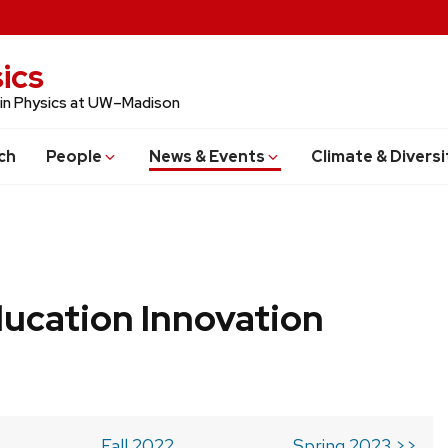
ics
 in Physics at UW–Madison
ch
People
News & Events
Climate & Diversi
ucation Innovation
Fall 2022
Spring 2023 >>