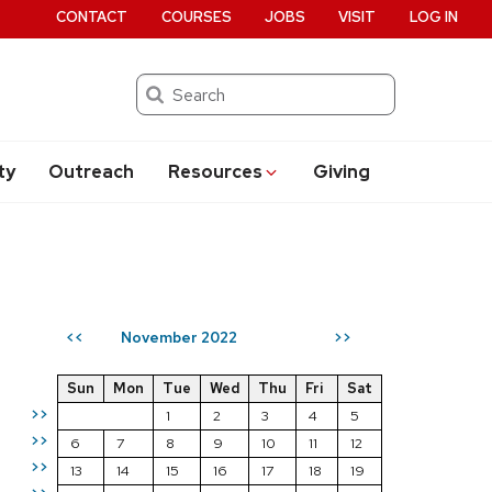
CONTACT
COURSES
JOBS
VISIT
LOG IN
Search
ty
Outreach
Resources
Giving
November 2022
<<
>>
Sun
Mon
Tue
Wed
Thu
Fri
Sat
>>
1
2
3
4
5
>>
6
7
8
9
10
11
12
>>
13
14
15
16
17
18
19