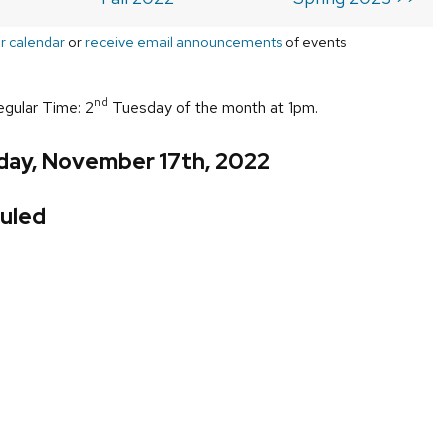
r calendar
or
receive email announcements
of events
nd
egular Time: 2
Tuesday of the month at 1pm.
day, November 17th, 2022
uled