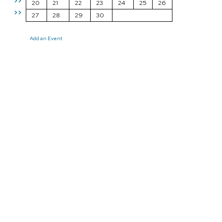
>>
20
21
22
23
24
25
26
>>
27
28
29
30
Add an Event