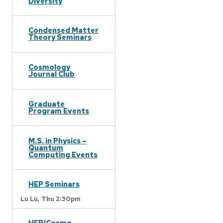
Diversity
Condensed Matter
Theory Seminars
Cosmology
Journal Club
Graduate
Program Events
M.S. in Physics –
Quantum
Computing Events
HEP Seminars
Lu Lu,
Thu 2:30pm
HEP/Cosmo