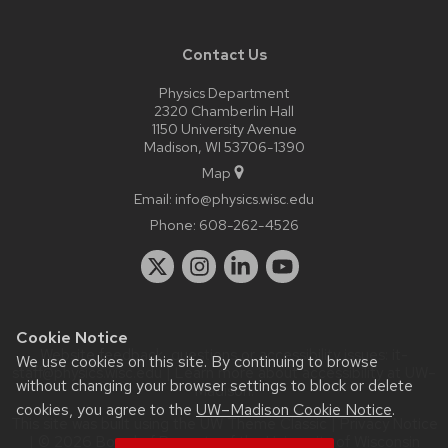
Contact Us
Physics Department
2320 Chamberlin Hall
1150 University Avenue
Madison, WI 53706-1390
Map
Email:
info@physics.wisc.edu
Phone:
608-262-4526
Cookie Notice
Website feedback, questions or accessibility issues:
it-
We use cookies on this site. By continuing to browse
staff@physics.wisc.edu
| Learn more about
accessibility at UW–
without changing your browser settings to block or delete
Madison
.
cookies, you agree to the
UW–Madison Cookie Notice
.
This site was built using the
UW Theme Classic
|
Privacy Notice
| © 2026 Board of Regents of the
University of Wisconsin