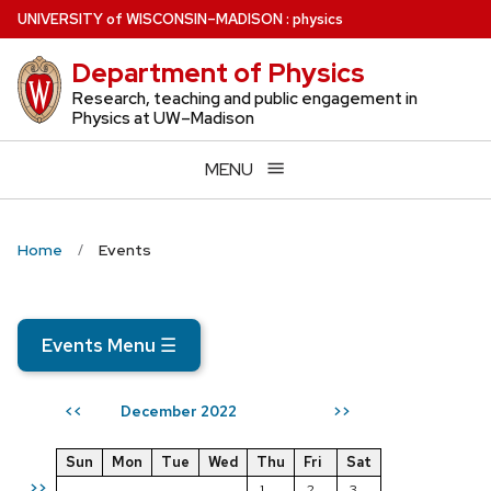
Skip
U
NIVERSITY
of
W
ISCONSIN
–MADISON
:
physics
to
Department of Physics
main
content
Research, teaching and public engagement in
Physics at UW–Madison
MENU
Home
Events
Events Menu
☰
December 2022
<<
>>
Sun
Mon
Tue
Wed
Thu
Fri
Sat
>>
1
2
3