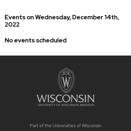
Events on Wednesday, December 14th,
2022
No events scheduled
Site
footer
content
Part of the
Universities of Wisconsin