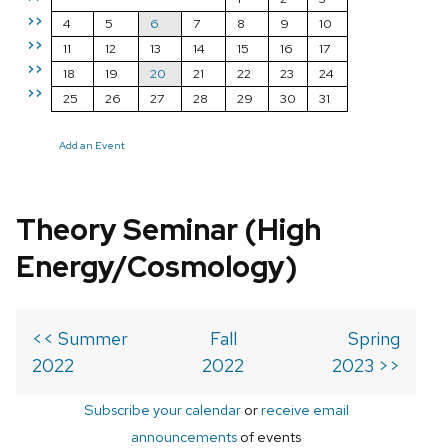
>>
4
5
6
7
8
9
10
>>
11
12
13
14
15
16
17
>>
18
19
20
21
22
23
24
>>
25
26
27
28
29
30
31
Add an Event
Theory Seminar (High
Energy/Cosmology)
<< Summer
Fall
Spring
2022
2022
2023 >>
Subscribe your calendar
or
receive email
announcements
of events