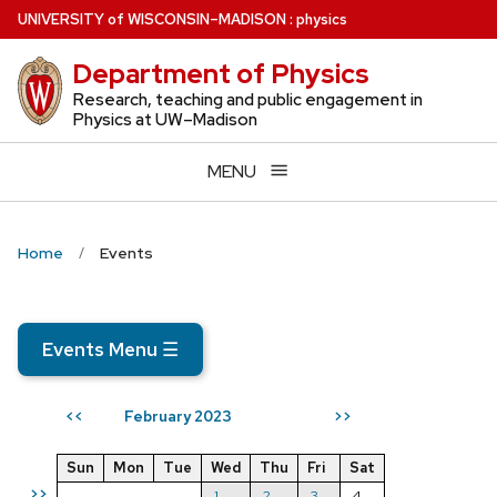
Skip
U
NIVERSITY
of
W
ISCONSIN
–MADISON
:
physics
to
Department of Physics
main
content
Research, teaching and public engagement in
Physics at UW–Madison
MENU
Home
Events
Events Menu
☰
February 2023
<<
>>
Sun
Mon
Tue
Wed
Thu
Fri
Sat
>>
1
2
3
4