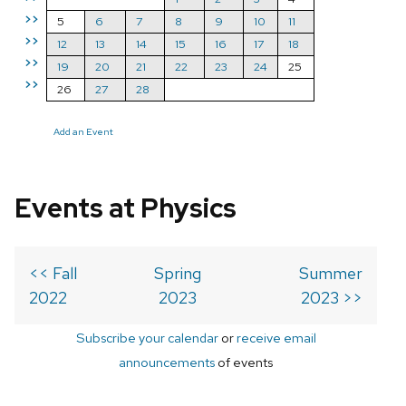
>>
5
6
7
8
9
10
11
>>
12
13
14
15
16
17
18
>>
19
20
21
22
23
24
25
>>
26
27
28
Add an Event
Events at Physics
<< Fall
Spring
Summer
2022
2023
2023 >>
Subscribe your calendar
or
receive email
announcements
of events