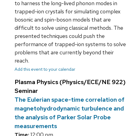
to harness the long-lived phonon modes in
trapped-ion crystals for simulating complex
bosonic and spin-boson models that are
difficult to solve using classical methods. The
presented techniques could push the
performance of trapped-ion systems to solve
problems that are currently beyond their
reach.
Add this event to your calendar
Plasma Physics (Physics/ECE/NE 922)
Seminar
The Eulerian space-time correlation of
magnetohydrodynamic turbulence and
the analysis of Parker Solar Probe
measurements
Time:
12:00 pm