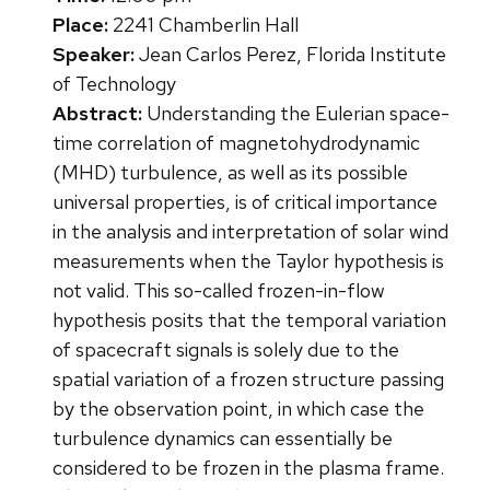
Place:
2241 Chamberlin Hall
Speaker:
Jean Carlos Perez, Florida Institute
of Technology
Abstract:
Understanding the Eulerian space-
time correlation of magnetohydrodynamic
(MHD) turbulence, as well as its possible
universal properties, is of critical importance
in the analysis and interpretation of solar wind
measurements when the Taylor hypothesis is
not valid. This so-called frozen-in-flow
hypothesis posits that the temporal variation
of spacecraft signals is solely due to the
spatial variation of a frozen structure passing
by the observation point, in which case the
turbulence dynamics can essentially be
considered to be frozen in the plasma frame.