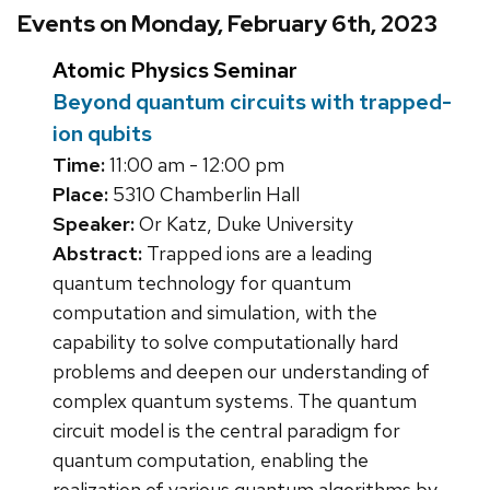
Events on Monday, February 6th, 2023
Atomic Physics Seminar
Beyond quantum circuits with trapped-
ion qubits
Time:
11:00 am - 12:00 pm
Place:
5310 Chamberlin Hall
Speaker:
Or Katz, Duke University
Abstract:
Trapped ions are a leading
quantum technology for quantum
computation and simulation, with the
capability to solve computationally hard
problems and deepen our understanding of
complex quantum systems. The quantum
circuit model is the central paradigm for
quantum computation, enabling the
realization of various quantum algorithms by