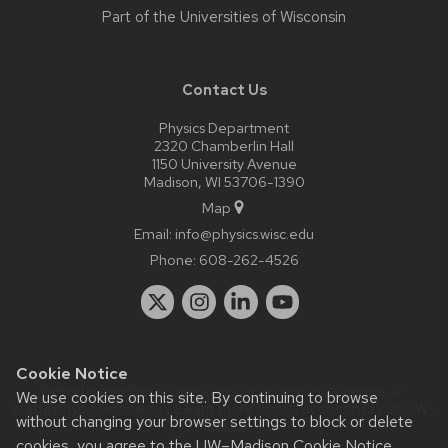
Part of the
Universities of Wisconsin
Contact Us
Physics Department
2320 Chamberlin Hall
1150 University Avenue
Madison, WI 53706-1390
Map
Email:
info@physics.wisc.edu
Phone:
608-262-4526
Cookie Notice
Website feedback, questions or accessibility issues:
it-
We use cookies on this site. By continuing to browse
staff@physics.wisc.edu
| Learn more about
accessibility at UW–
without changing your browser settings to block or delete
Madison
.
cookies, you agree to the
UW–Madison Cookie Notice
.