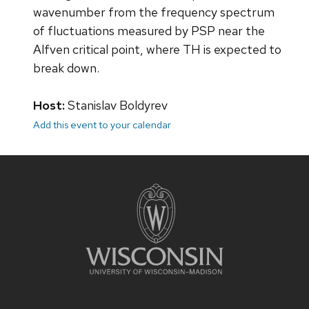
wavenumber from the frequency spectrum
of fluctuations measured by PSP near the
Alfven critical point, where TH is expected to
break down.
Host:
Stanislav Boldyrev
Add this event to your calendar
Site
footer
content