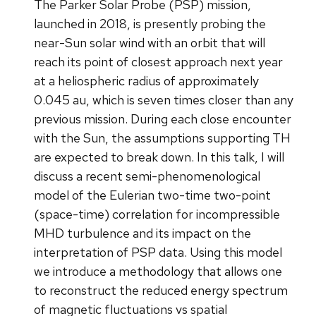
The Parker Solar Probe (PSP) mission,
launched in 2018, is presently probing the
near-Sun solar wind with an orbit that will
reach its point of closest approach next year
at a heliospheric radius of approximately
0.045 au, which is seven times closer than any
previous mission. During each close encounter
with the Sun, the assumptions supporting TH
are expected to break down. In this talk, I will
discuss a recent semi-phenomenological
model of the Eulerian two-time two-point
(space-time) correlation for incompressible
MHD turbulence and its impact on the
interpretation of PSP data. Using this model
we introduce a methodology that allows one
to reconstruct the reduced energy spectrum
of magnetic fluctuations vs spatial