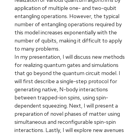
application of multiple one- and two-qubit
entangling operations. However, the typical
number of entangling operations required by
this model increases exponentially with the
number of qubits, making it difficult to apply
to many problems.
In my presentation, I will discuss new methods
for realizing quantum gates and simulations
that go beyond the quantum circuit model. I
will first describe a single-step protocol for
generating native, N-body interactions
between trapped-ion spins, using spin-
dependent squeezing. Next, I will present a
preparation of novel phases of matter using
simultaneous and reconfigurable spin-spin
interactions. Lastly, I will explore new avenues