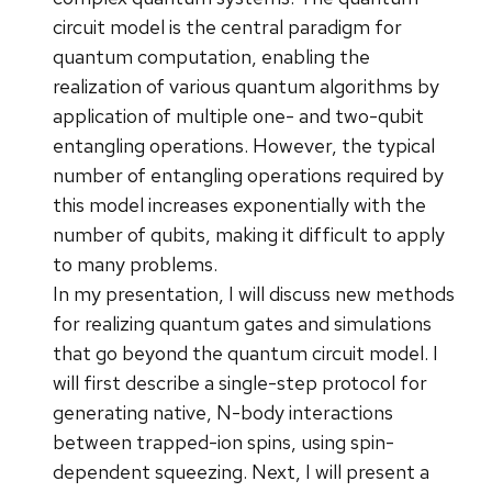
circuit model is the central paradigm for
quantum computation, enabling the
realization of various quantum algorithms by
application of multiple one- and two-qubit
entangling operations. However, the typical
number of entangling operations required by
this model increases exponentially with the
number of qubits, making it difficult to apply
to many problems.
In my presentation, I will discuss new methods
for realizing quantum gates and simulations
that go beyond the quantum circuit model. I
will first describe a single-step protocol for
generating native, N-body interactions
between trapped-ion spins, using spin-
dependent squeezing. Next, I will present a