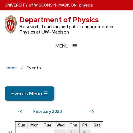
Skip
U
NIVERSITY
of
W
ISCONSIN
–MADISON
:
physics
to
Department of Physics
main
content
Research, teaching and public engagement in
Physics at UW–Madison
MENU
Home
Events
Events Menu
☰
February 2023
<<
>>
Sun
Mon
Tue
Wed
Thu
Fri
Sat
>>
1
2
3
4