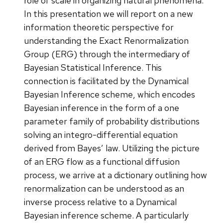
role of scale in organizing natural phenomena.
In this presentation we will report on a new
information theoretic perspective for
understanding the Exact Renormalization
Group (ERG) through the intermediary of
Bayesian Statistical Inference. This
connection is facilitated by the Dynamical
Bayesian Inference scheme, which encodes
Bayesian inference in the form of a one
parameter family of probability distributions
solving an integro-differential equation
derived from Bayes’ law. Utilizing the picture
of an ERG flow as a functional diffusion
process, we arrive at a dictionary outlining how
renormalization can be understood as an
inverse process relative to a Dynamical
Bayesian inference scheme. A particularly