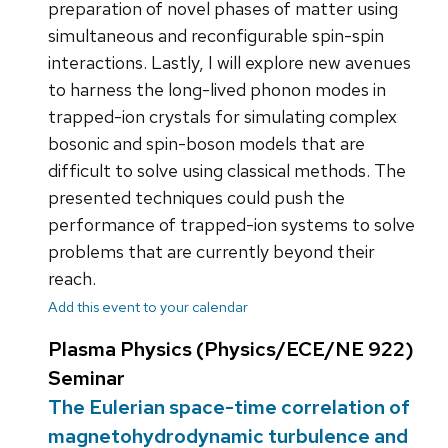
preparation of novel phases of matter using
simultaneous and reconfigurable spin-spin
interactions. Lastly, I will explore new avenues
to harness the long-lived phonon modes in
trapped-ion crystals for simulating complex
bosonic and spin-boson models that are
difficult to solve using classical methods. The
presented techniques could push the
performance of trapped-ion systems to solve
problems that are currently beyond their
reach.
Add this event to your calendar
Plasma Physics (Physics/ECE/NE 922)
Seminar
The Eulerian space-time correlation of
magnetohydrodynamic turbulence and