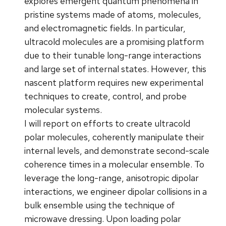
explores emergent quantum phenomena in
pristine systems made of atoms, molecules,
and electromagnetic fields. In particular,
ultracold molecules are a promising platform
due to their tunable long-range interactions
and large set of internal states. However, this
nascent platform requires new experimental
techniques to create, control, and probe
molecular systems.
I will report on efforts to create ultracold
polar molecules, coherently manipulate their
internal levels, and demonstrate second-scale
coherence times in a molecular ensemble. To
leverage the long-range, anisotropic dipolar
interactions, we engineer dipolar collisions in a
bulk ensemble using the technique of
microwave dressing. Upon loading polar