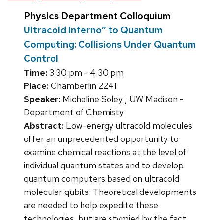
Physics Department Colloquium
Ultracold Inferno” to Quantum
Computing: Collisions Under Quantum
Control
Time:
3:30 pm - 4:30 pm
Place:
Chamberlin 2241
Speaker:
Micheline Soley , UW Madison -
Department of Chemisty
Abstract:
Low-energy ultracold molecules
offer an unprecedented opportunity to
examine chemical reactions at the level of
individual quantum states and to develop
quantum computers based on ultracold
molecular qubits. Theoretical developments
are needed to help expedite these
technologies, but are stymied by the fact