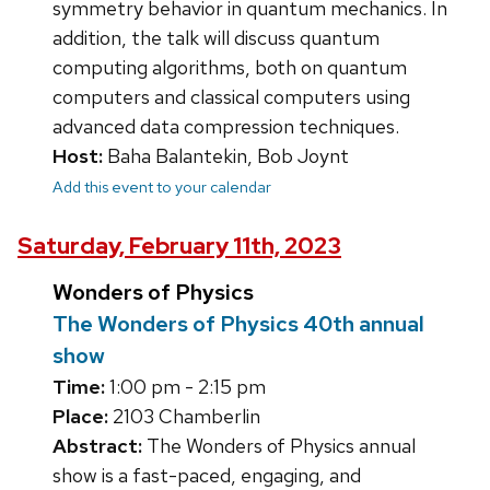
symmetry behavior in quantum mechanics. In
addition, the talk will discuss quantum
computing algorithms, both on quantum
computers and classical computers using
advanced data compression techniques.
Host:
Baha Balantekin, Bob Joynt
Add this event to your calendar
Saturday, February 11th, 2023
Wonders of Physics
The Wonders of Physics 40th annual
show
Time:
1:00 pm - 2:15 pm
Place:
2103 Chamberlin
Abstract:
The Wonders of Physics annual
show is a fast-paced, engaging, and