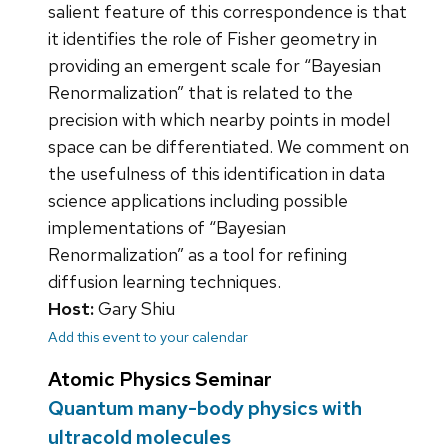
salient feature of this correspondence is that
it identifies the role of Fisher geometry in
providing an emergent scale for “Bayesian
Renormalization” that is related to the
precision with which nearby points in model
space can be differentiated. We comment on
the usefulness of this identification in data
science applications including possible
implementations of “Bayesian
Renormalization” as a tool for refining
diffusion learning techniques.
Host:
Gary Shiu
Add this event to your calendar
Atomic Physics Seminar
Quantum many-body physics with
ultracold molecules