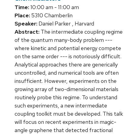
Time:
10:00 am - 11:00 am
Place:
5310 Chamberlin
Speaker:
Daniel Parker , Harvard
Abstract:
The intermediate coupling regime
of the quantum many-body problem ---
where kinetic and potential energy compete
on the same order --- is notoriously difficult.
Analytical approaches there are generically
uncontrolled, and numerical tools are often
insufficient. However, experiments on the
growing array of two-dimensional materials
routinely probe this regime. To understand
such experiments, a new intermediate
coupling toolkit must be developed. This talk
will focus on recent experiments in magic-
angle graphene that detected fractional