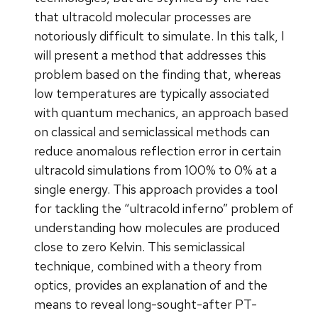
that ultracold molecular processes are
notoriously difficult to simulate. In this talk, I
will present a method that addresses this
problem based on the finding that, whereas
low temperatures are typically associated
with quantum mechanics, an approach based
on classical and semiclassical methods can
reduce anomalous reflection error in certain
ultracold simulations from 100% to 0% at a
single energy. This approach provides a tool
for tackling the “ultracold inferno” problem of
understanding how molecules are produced
close to zero Kelvin. This semiclassical
technique, combined with a theory from
optics, provides an explanation of and the
means to reveal long-sought-after PT-