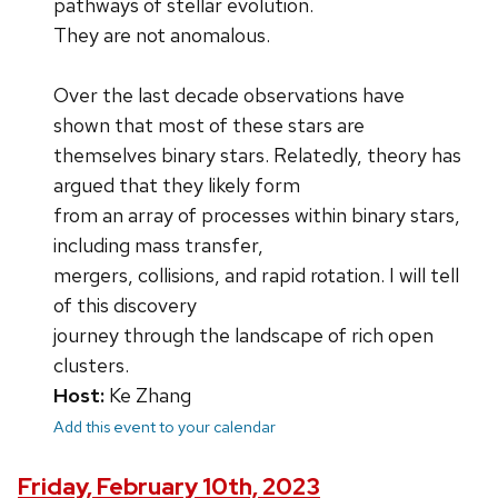
pathways of stellar evolution.
They are not anomalous.
Over the last decade observations have
shown that most of these stars are
themselves binary stars. Relatedly, theory has
argued that they likely form
from an array of processes within binary stars,
including mass transfer,
mergers, collisions, and rapid rotation. I will tell
of this discovery
journey through the landscape of rich open
clusters.
Host:
Ke Zhang
Add this event to your calendar
Friday, February 10th, 2023