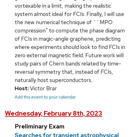
vortexable in a limit, making the realistic
system almost ideal for FCIs. Finally, I will use
the new numerical technique of ``MPO
compression" to compute the phase diagram
of FCIs in magic-angle graphene, predicting
where experiments should look to find FCIs in
zero external magnetic field. Future work will
study pairs of Chern bands related by time-
reversal symmetry that, instead of FCIs,
naturally host superconductors.
Host:
Victor Brar
Add this event to your calendar
Wednesday, February 8th, 2023
Preliminary Exam
Searches for transient astrophysical