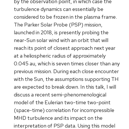
by the observation point, in which case the
turbulence dynamics can essentially be
considered to be frozen in the plasma frame.
The Parker Solar Probe (PSP) mission,
launched in 2018, is presently probing the
near-Sun solar wind with an orbit that will
reach its point of closest approach next year
at a heliospheric radius of approximately
0.045 au, which is seven times closer than any
previous mission. During each close encounter
with the Sun, the assumptions supporting TH
are expected to break down. In this talk, I will
discuss a recent semi-phenomenological
model of the Eulerian two-time two-point
(space-time) correlation for incompressible
MHD turbulence and its impact on the
interpretation of PSP data. Using this model