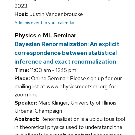
2023.
Host:
Justin Vandenbroucke
Add this event to your calendar
Physics ∩ ML Seminar
Bayesian Renormalization: An explicit
correspondence between statistical
inference and exact renormalization
Time:
11:00 am - 12:15 pm
Place:
Online Seminar: Please sign up for our
mailing list at www.physicsmeetsml.org for
zoom link
Speaker:
Marc Klinger, University of Illinois
Urbana-Champaign
Abstract:
Renormalization is a ubiquitous tool
in theoretical physics used to understand the