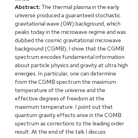
Abstract:
The thermal plasma in the early
universe produced a guaranteed stochastic
gravitational wave (GW) background, which
peaks today in the microwave regime and was
dubbed the cosmic gravitational microwave
background (CGMB). I show that the CGMB
spectrum encodes fundamental information
about particle physics and gravity at ultra high
energies. In particular, one can determine
from the CGMB spectrum the maximum
temperature of the universe and the
effective degrees of freedom at the
maximum temperature. I point out that
quantum gravity effects arise in the CGMB
spectrum as corrections to the leading order
result. At the end of the talk I discuss