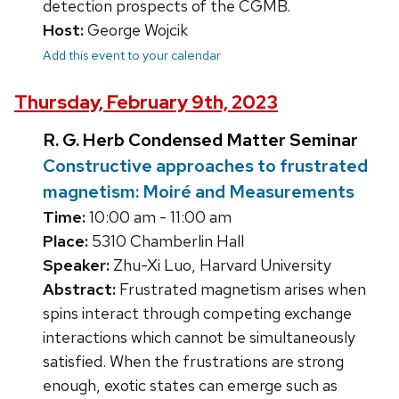
detection prospects of the CGMB.
Host:
George Wojcik
Add this event to your calendar
Thursday, February 9th, 2023
R. G. Herb Condensed Matter Seminar
Constructive approaches to frustrated
magnetism: Moiré and Measurements
Time:
10:00 am - 11:00 am
Place:
5310 Chamberlin Hall
Speaker:
Zhu-Xi Luo, Harvard University
Abstract:
Frustrated magnetism arises when
spins interact through competing exchange
interactions which cannot be simultaneously
satisfied. When the frustrations are strong
enough, exotic states can emerge such as