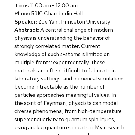
Time:
11:00 am - 12:00 am
Place:
5310 Chamberlin Hall
Speaker:
Zoe Yan , Princeton University
Abstract:
A central challenge of modern
physics is understanding the behavior of
strongly correlated matter. Current
knowledge of such systems is limited on
multiple fronts: experimentally, these
materials are often difficult to fabricate in
laboratory settings, and numerical simulations
become intractable as the number of
particles approaches meaningful values. In
the spirit of Feynman, physicists can model
diverse phenomena, from high-temperature
superconductivity to quantum spin liquids,
using analog quantum simulation. My research