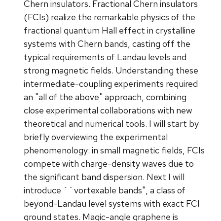
Chern insulators. Fractional Chern insulators
(FCIs) realize the remarkable physics of the
fractional quantum Hall effect in crystalline
systems with Chern bands, casting off the
typical requirements of Landau levels and
strong magnetic fields. Understanding these
intermediate-coupling experiments required
an "all of the above" approach, combining
close experimental collaborations with new
theoretical and numerical tools. I will start by
briefly overviewing the experimental
phenomenology: in small magnetic fields, FCIs
compete with charge-density waves due to
the significant band dispersion. Next I will
introduce ``vortexable bands", a class of
beyond-Landau level systems with exact FCI
ground states. Magic-angle graphene is