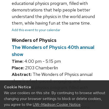
educational physics program, filled with
demonstrations that help people better
understand the physics in the world around
them, while having fun at the same time.
Add this event to your calendar
Wonders of Physics
The Wonders of Physics 40th annual
show
Time:
4:00 pm - 5:15 pm
Place:
2103 Chamberlin
Abstract:
The Wonders of Physics annual
show is a fast-paced, engaging, and
Cookie Notice
educational physics program, filled with
We use cookies on this site. By continuing to browse without
demonstrations that help people better
changing your browser settings to block or delete cookies,
understand the physics in the world around
you agree to the
UW–Madison Cookie Notice
.
them, while having fun at the same time.