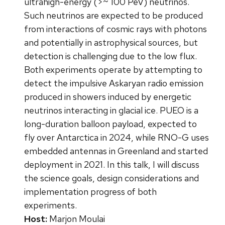
ultrahigh-energy (>~ 100 PeV) neutrinos.
Such neutrinos are expected to be produced
from interactions of cosmic rays with photons
and potentially in astrophysical sources, but
detection is challenging due to the low flux.
Both experiments operate by attempting to
detect the impulsive Askaryan radio emission
produced in showers induced by energetic
neutrinos interacting in glacial ice. PUEO is a
long-duration balloon payload, expected to
fly over Antarctica in 2024, while RNO-G uses
embedded antennas in Greenland and started
deployment in 2021. In this talk, I will discuss
the science goals, design considerations and
implementation progress of both
experiments.
Host:
Marjon Moulai