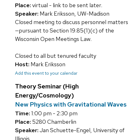
Place:
virtual - link to be sent later.
Speaker:
Mark Eriksson, UW-Madison
Closed meeting to discuss personnel matters
—pursuant to Section 19.85(1)(c) of the
Wisconsin Open Meetings Law.
Closed to all but tenured faculty
Host:
Mark Eriksson
Add this event to your calendar
Theory Seminar (High
Energy/Cosmology)
New Physics with Gravitational Waves
Time:
1:00 pm - 2:30 pm
Place:
5280 Chamberlin
Speaker:
Jan Schuette-Engel, University of
Illinois