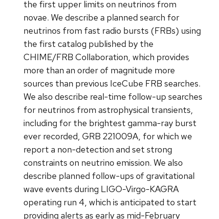
the first upper limits on neutrinos from
novae. We describe a planned search for
neutrinos from fast radio bursts (FRBs) using
the first catalog published by the
CHIME/FRB Collaboration, which provides
more than an order of magnitude more
sources than previous IceCube FRB searches.
We also describe real-time follow-up searches
for neutrinos from astrophysical transients,
including for the brightest gamma-ray burst
ever recorded, GRB 221009A, for which we
report a non-detection and set strong
constraints on neutrino emission. We also
describe planned follow-ups of gravitational
wave events during LIGO-Virgo-KAGRA
operating run 4, which is anticipated to start
providing alerts as early as mid-February