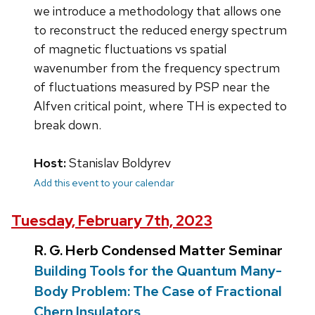
we introduce a methodology that allows one
to reconstruct the reduced energy spectrum
of magnetic fluctuations vs spatial
wavenumber from the frequency spectrum
of fluctuations measured by PSP near the
Alfven critical point, where TH is expected to
break down.
Host:
Stanislav Boldyrev
Add this event to your calendar
Tuesday, February 7th, 2023
R. G. Herb Condensed Matter Seminar
Building Tools for the Quantum Many-
Body Problem: The Case of Fractional
Chern Insulators