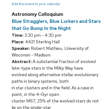
Add this event to your calendar
Astronomy Colloquium
Blue Stragglers, Blue Lurkers and Stars
that Go Bump In the Night
Time:
3:30 pm - 4:30 pm
Place:
4421 Sterling Hall
Speaker:
Robert Mathieu, University of
Wisconsin - Madison
Abstract:
A substantial fraction of evolved
late-type stars in the Milky Way have
evolved along alternative stellar evolutionary
paths in binary systems, both
in star clusters and in the field. As a case in
point, in the 4-Gyr open
cluster M67, 25% of the evolved stars do not
lie on the single-star