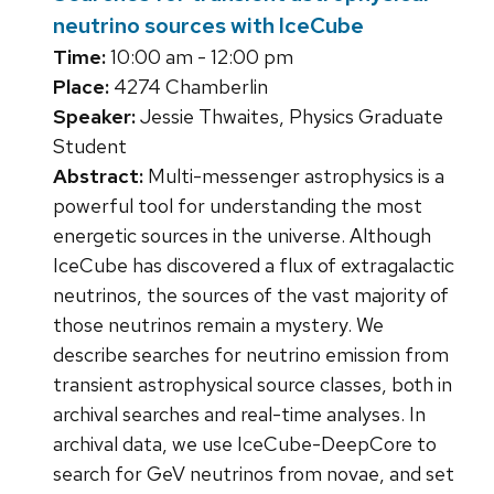
neutrino sources with IceCube
Time:
10:00 am - 12:00 pm
Place:
4274 Chamberlin
Speaker:
Jessie Thwaites, Physics Graduate
Student
Abstract:
Multi-messenger astrophysics is a
powerful tool for understanding the most
energetic sources in the universe. Although
IceCube has discovered a flux of extragalactic
neutrinos, the sources of the vast majority of
those neutrinos remain a mystery. We
describe searches for neutrino emission from
transient astrophysical source classes, both in
archival searches and real-time analyses. In
archival data, we use IceCube-DeepCore to
search for GeV neutrinos from novae, and set