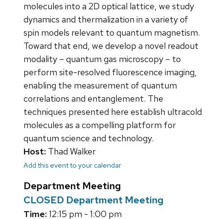
molecules into a 2D optical lattice, we study
dynamics and thermalization in a variety of
spin models relevant to quantum magnetism.
Toward that end, we develop a novel readout
modality – quantum gas microscopy – to
perform site-resolved fluorescence imaging,
enabling the measurement of quantum
correlations and entanglement. The
techniques presented here establish ultracold
molecules as a compelling platform for
quantum science and technology.
Host:
Thad Walker
Add this event to your calendar
Department Meeting
CLOSED Department Meeting
Time:
12:15 pm - 1:00 pm