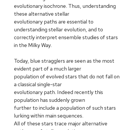
evolutionary isochrone. Thus, understanding
these alternative stellar
evolutionary paths are essential to
understanding stellar evolution, and to
correctly interpret ensemble studies of stars
in the Milky Way.
Today, blue stragglers are seen as the most
evident part of a much larger
population of evolved stars that do not fall on
a classical single-star
evolutionary path. Indeed recently this
population has suddenly grown
further to include a population of such stars
lurking within main sequences.
All of these stars trace major alternative