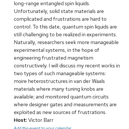
long-range entangled spin liquids.
Unfortunately, solid state materials are
complicated and frustrations are hard to
control: To this date, quantum spin liquids are
still challenging to be realized in experiments.
Naturally, researchers seek more manageable
experimental systems, in the hope of
engineering frustrated magnetism
constructively. I will discuss my recent works in
two types of such manageable systems:
moire heterostructures in van der Waals
materials where many tuning knobs are
available; and monitored quantum circuits
where designer gates and measurements are
exploited as new sources of frustrations.
Host:
Victor Barr
Add this event to your calendar