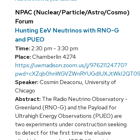
NPAC (Nuclear/Particle/Astro/Cosmo)
Forum
Hunting EeV Neutrinos with RNO-G
and PUEO
Time:
2:30 pm - 3:30 pm
Place:
Chamberlin 4274
https://uwmadison.zoom.us/j/97621124770?
pwd=cXZqb0hnWGVZWnRYUGdlUXJtWkI2QT0
Speaker:
Cosmin Deaconu, University of
Chicago
Abstract:
The Radio Neutrino Observatory -
Greenland (RNO-G) and the Payload for
Ultrahigh Energy Observations (PUEO) are
two experiments under construction seeking
to detect for the first time the elusive