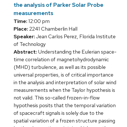
the analysis of Parker Solar Probe
measurements
Time:
12:00 pm
Place:
2241 Chamberlin Hall
Speaker:
Jean Carlos Perez, Florida Institute
of Technology
Abstract:
Understanding the Eulerian space-
time correlation of magnetohydrodynamic
(MHD) turbulence, as well as its possible
universal properties, is of critical importance
in the analysis and interpretation of solar wind
measurements when the Taylor hypothesis is
not valid. This so-called frozen-in-flow
hypothesis posits that the temporal variation
of spacecraft signals is solely due to the
spatial variation of a frozen structure passing