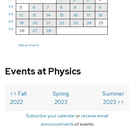
>>
5
6
7
8
9
10
11
>>
12
13
14
15
16
17
18
>>
19
20
21
22
23
24
25
>>
26
27
28
Add an Event
Events at Physics
<< Fall
Spring
Summer
2022
2023
2023 >>
Subscribe your calendar
or
receive email
announcements
of events