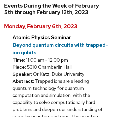
Events During the Week of February
5th through February 12th, 2023
Monday, February 6th, 2023
Atomic Physics Seminar
Beyond quantum circuits with trapped-
ion qubits
Time:
11:00 am - 12:00 pm
Place:
5310 Chamberlin Hall
Speaker:
Or Katz, Duke University
Abstract:
Trapped ions are a leading
quantum technology for quantum
computation and simulation, with the
capability to solve computationally hard
problems and deepen our understanding of
complex quantum systems. The quantum