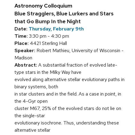
Astronomy Colloquium
Blue Stragglers, Blue Lurkers and Stars
that Go Bump In the Night
Date:
Thursday, February 9th
Time:
3:30 pm - 4:30 pm
Place:
4421 Sterling Hall
Speaker:
Robert Mathieu, University of Wisconsin -
Madison
Abstract:
A substantial fraction of evolved late-
type stars in the Milky Way have
evolved along alternative stellar evolutionary paths in
binary systems, both
in star clusters and in the field. As a case in point, in
the 4-Gyr open
cluster M67, 25% of the evolved stars do not lie on
the single-star
evolutionary isochrone. Thus, understanding these
alternative stellar