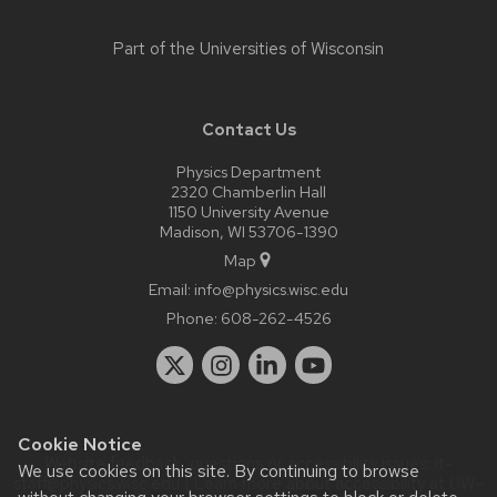
Part of the
Universities of Wisconsin
Contact Us
Physics Department
2320 Chamberlin Hall
1150 University Avenue
Madison, WI 53706-1390
Map
Email:
info@physics.wisc.edu
Phone:
608-262-4526
Cookie Notice
Website feedback, questions or accessibility issues:
it-
We use cookies on this site. By continuing to browse
staff@physics.wisc.edu
| Learn more about
accessibility at UW–