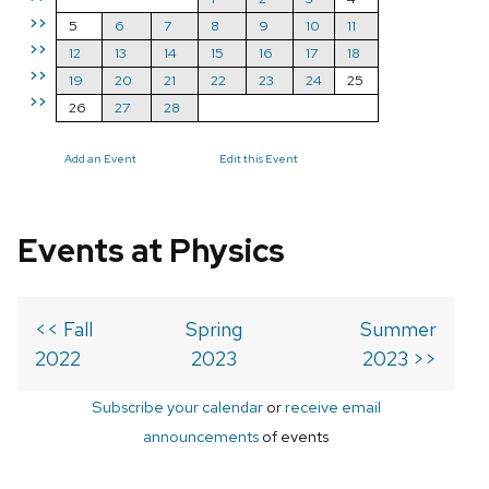
>>
5
6
7
8
9
10
11
>>
12
13
14
15
16
17
18
>>
19
20
21
22
23
24
25
>>
26
27
28
Add an Event
Edit this Event
Events at Physics
<< Fall
Spring
Summer
2022
2023
2023 >>
Subscribe your calendar
or
receive email
announcements
of events