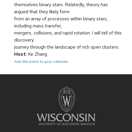
themselves binary stars. Relatedly, theory has
argued that they likely form
from an array of processes within binary stars,
including mass transfer,
mergers, collisions, and rapid rotation. I will tell of this
discovery
journey through the landscape of rich open clusters.
Host:
Ke Zhang
Add this event to your calendar
Site
footer
content