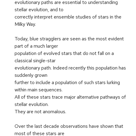
evolutionary paths are essential to understanding
stellar evolution, and to
correctly interpret ensemble studies of stars in the
Milky Way.
Today, blue stragglers are seen as the most evident
part of a much larger
population of evolved stars that do not fall on a
classical single-star
evolutionary path. Indeed recently this population has
suddenly grown
further to include a population of such stars lurking
within main sequences.
All of these stars trace major alternative pathways of
stellar evolution.
They are not anomalous.
Over the last decade observations have shown that
most of these stars are