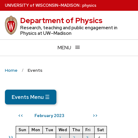
Skip
U
NIVERSITY
of
W
ISCONSIN
–MADISON
:
physics
to
Department of Physics
main
content
Research, teaching and public engagement in
Physics at UW–Madison
MENU
Home
Events
Events Menu
☰
February 2023
<<
>>
Sun
Mon
Tue
Wed
Thu
Fri
Sat
>>
1
2
3
4