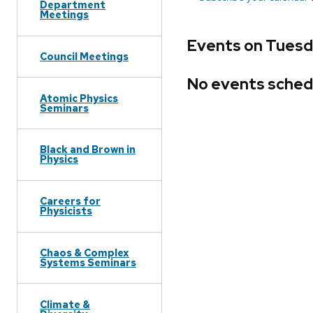
Department
Meetings
Events on Tuesd
Council Meetings
No events sched
Atomic Physics
Seminars
Black and Brown in
Physics
Careers for
Physicists
Chaos & Complex
Systems Seminars
Climate &