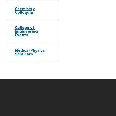
Chemistry
Colloquia
College of
Engineering
Events
Medical Physics
Seminars
Site
footer
content