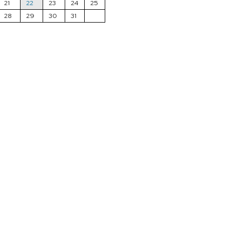
21
22
23
24
25
28
29
30
31