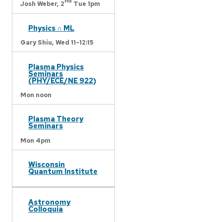
nd
Josh Weber,
2
Tue 1pm
Physics ∩ ML
Gary Shiu,
Wed 11-12:15
Plasma Physics
Seminars
(PHY/ECE/NE 922)
Mon noon
Plasma Theory
Seminars
Mon 4pm
Wisconsin
Quantum Institute
Astronomy
Colloquia