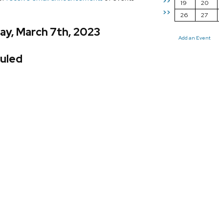
>>
19
20
>>
26
27
ay, March 7th, 2023
Add an Event
uled