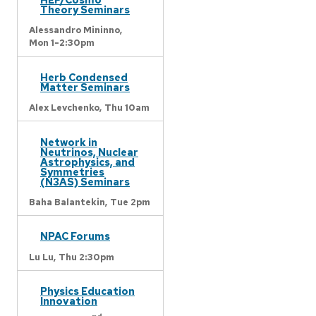
Theory Seminars
Alessandro Mininno,
Mon 1-2:30pm
Herb Condensed
Matter Seminars
Alex Levchenko,
Thu 10am
Network in
Neutrinos, Nuclear
Astrophysics, and
Symmetries
(N3AS) Seminars
Baha Balantekin,
Tue 2pm
NPAC Forums
Lu Lu,
Thu 2:30pm
Physics Education
Innovation