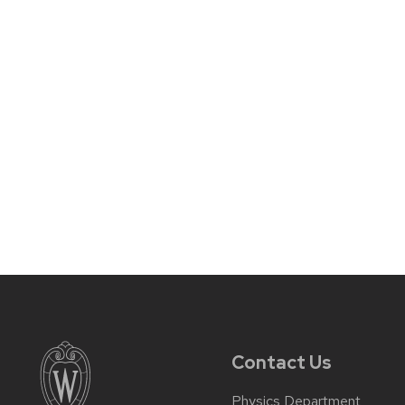
Contact Us
Physics Department