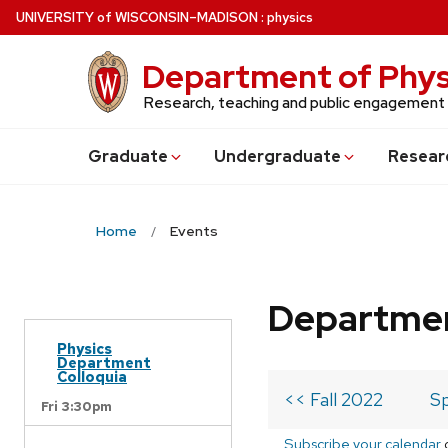
Skip
U
NIVERSITY
of
W
ISCONSIN
–MADISON
:
physics
to
main
Department of Phys
content
Research, teaching and public engagement
Grad
uate
Undergrad
uate
Resear
Home
Events
Departmen
Physics
Department
Colloquia
<< Fall 2022
Sp
Fri 3:30pm
Subscribe your calendar