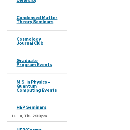
Diversity
Condensed Matter
Theory Seminars
Cosmology
Journal Club
Graduate
Program Events
M.S. in Physics –
Quantum
Computing Events
HEP Seminars
Lu Lu,
Thu 2:30pm
HEP/Cosmo