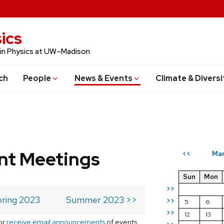
ics
 in Physics at UW–Madison
ch
People
News & Events
Climate & Diversi
t Meetings
Mar
<<
Sun
Mon
>>
ring 2023
Summer 2023 >>
>>
5
6
>>
12
13
or
receive email announcements
of events