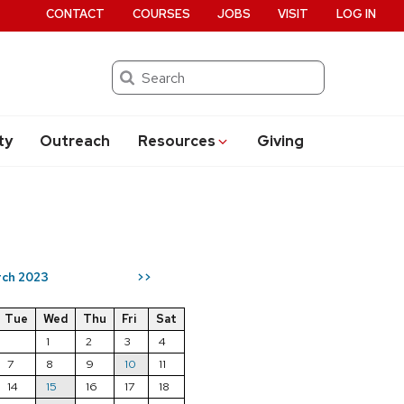
CONTACT
COURSES
JOBS
VISIT
LOG IN
Search
ty
Outreach
Resources
Giving
ch 2023
>>
Tue
Wed
Thu
Fri
Sat
1
2
3
4
7
8
9
10
11
14
15
16
17
18