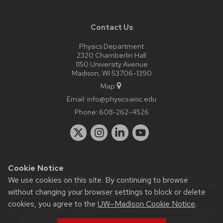
Contact Us
Physics Department
2320 Chamberlin Hall
1150 University Avenue
Madison, WI 53706-1390
Map
Email:
info@physics.wisc.edu
Phone:
608-262-4526
Cookie Notice
Website feedback, questions or accessibility issues:
it-
We use cookies on this site. By continuing to browse
staff@physics.wisc.edu
| Learn more about
accessibility at UW–
without changing your browser settings to block or delete
Madison
.
cookies, you agree to the
UW–Madison Cookie Notice
.
This site was built using the
UW Theme Classic
|
Privacy Notice
| © 2026 Board of Regents of the
University of Wisconsin