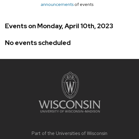
announcements
of events
Events on Monday, April 10th, 2023
No events scheduled
Site
footer
content
Part of the
Universities of Wisconsin