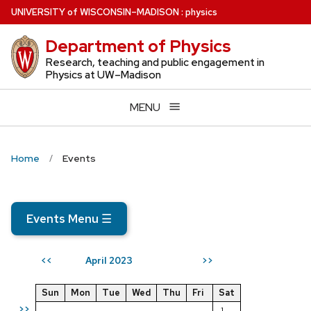
Skip
U
NIVERSITY
of
W
ISCONSIN
–MADISON
:
physics
to
Department of Physics
main
content
Research, teaching and public engagement in
Physics at UW–Madison
MENU
Home
Events
Events Menu
☰
April 2023
<<
>>
Sun
Mon
Tue
Wed
Thu
Fri
Sat
>>
1