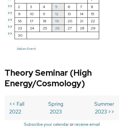
>>
2
3
4
5
6
7
8
>>
9
10
11
12
13
14
15
>>
16
17
18
19
20
21
22
>>
23
24
25
26
27
28
29
>>
30
Add an Event
Theory Seminar (High
Energy/Cosmology)
<< Fall
Spring
Summer
2022
2023
2023 >>
Subscribe your calendar
or
receive email